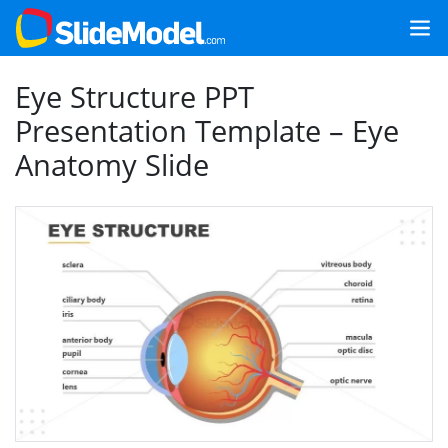
Eye Structure PPT
Presentation Template – Eye
Anatomy Slide