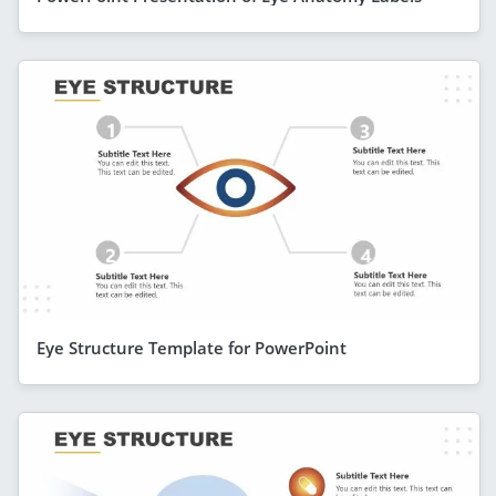
Eye Structure Template for PowerPoint