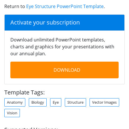
Return to
Eye Structure PowerPoint Template
.
Activate your subscription
Download unlimited PowerPoint templates,
charts and graphics for your presentations with
our annual plan.
DOWNLOAD
Template Tags:
Anatomy
Biology
Eye
Structure
Vector Images
Vision