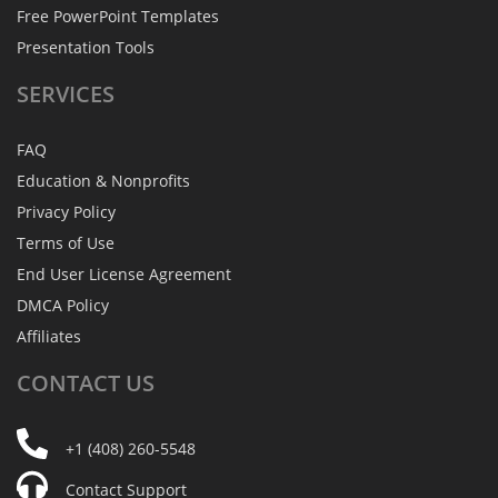
Free PowerPoint Templates
Presentation Tools
SERVICES
FAQ
Education & Nonprofits
Privacy Policy
Terms of Use
End User License Agreement
DMCA Policy
Affiliates
CONTACT
US
+1 (408) 260-5548
Contact Support