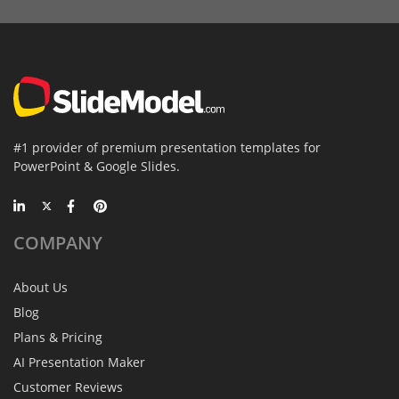
#1 provider of premium presentation templates for
PowerPoint & Google Slides.
COMPANY
About Us
Blog
Plans & Pricing
AI Presentation Maker
Customer Reviews