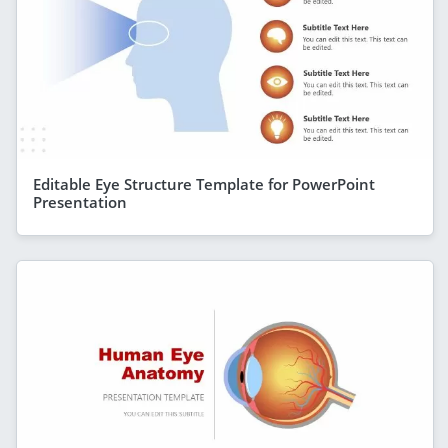
Editable Eye Structure Template for PowerPoint
Presentation