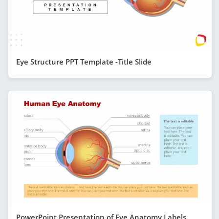
Eye Structure PPT Template -Title Slide
PowerPoint Presentation of Eye Anatomy Labels