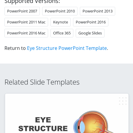
Supported Versions:
PowerPoint 2007
PowerPoint 2010
PowerPoint 2013
PowerPoint 2011 Mac
Keynote
PowerPoint 2016
PowerPoint 2016 Mac
Office 365
Google Slides
Return to
Eye Structure PowerPoint Template
.
Related Slide Templates