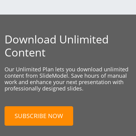
Download Unlimited
Content
Our Unlimited Plan lets you download unlimited
content from SlideModel. Save hours of manual
work and enhance your next presentation with
professionally designed slides.
SUBSCRIBE NOW