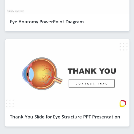
Eye Anatomy PowerPoint Diagram
Thank You Slide for Eye Structure PPT Presentation