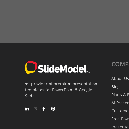
COMP
About Us
#1 provider of premium presentation
Blog
templates for PowerPoint & Google
Plans & P
Slides.
AI Prese
Custome
Free Pow
Presenta