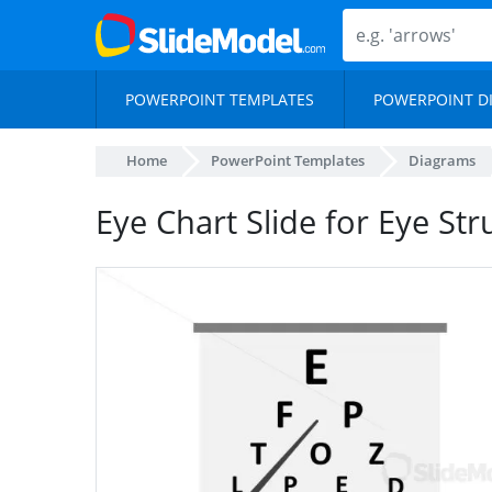
POWERPOINT TEMPLATES
POWERPOINT D
Home
PowerPoint Templates
Diagrams
Eye Chart Slide for Eye St