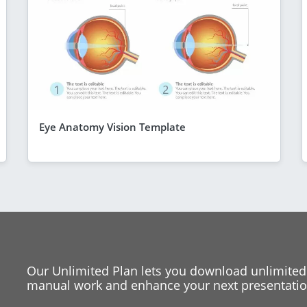
Eye Anatomy Vision Template
Our Unlimited Plan lets you download unlimited
manual work and enhance your next presentation