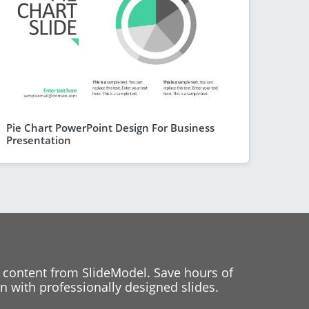
Pie Chart PowerPoint Design For Business
Presentation
 content from SlideModel. Save hours of
 with professionally designed slides.