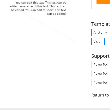
Templat
Anatomy
Vision
Support
PowerPoin
PowerPoin
PowerPoin
Return to