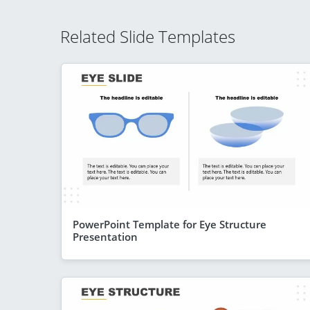
Related Slide Templates
PowerPoint Template for Eye Structure
Presentation