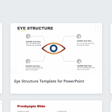
Eye Structure Template for PowerPoint