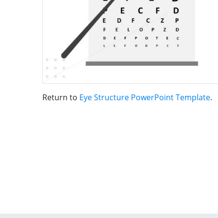
Return to
Eye Structure PowerPoint Template
.