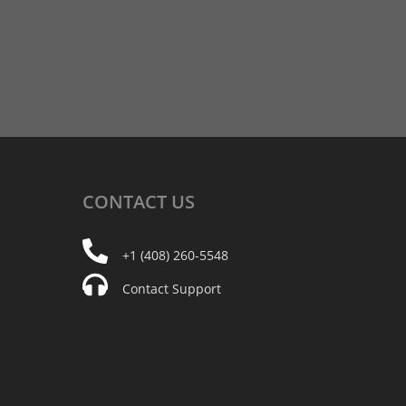
CONTACT
US
+1 (408) 260-5548
Contact Support