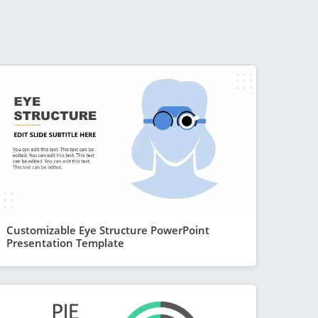
Customizable Eye Structure PowerPoint
Presentation Template