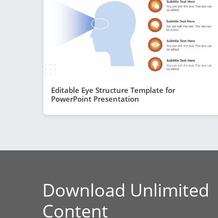
Editable Eye Structure Template for
PowerPoint Presentation
Download Unlimited
Content