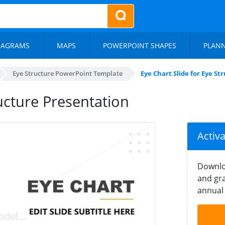
IAGRAMS
MAPS
POWERPOINT SHAPES
PLAN
Eye Structure PowerPoint Template
Eye Chart Slide for Eye S
ructure Presentation
Activ
Downlo
and gra
annual 