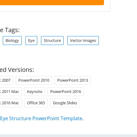
e Tags:
Biology
Eye
Structure
Vector Images
ed Versions:
t 2007
PowerPoint 2010
PowerPoint 2013
t 2011 Mac
Keynote
PowerPoint 2016
t 2016 Mac
Office 365
Google Slides
Eye Structure PowerPoint Template
.