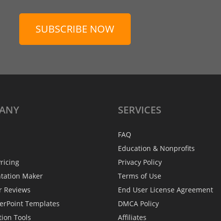
SUBSCRIBE NOW
ANY
SERVICES
FAQ
Education & Nonprofits
ricing
Privacy Policy
ntation Maker
Terms of Use
r Reviews
End User License Agreement
erPoint Templates
DMCA Policy
tion Tools
Affiliates