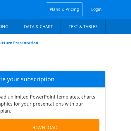
Plans & Pricing
Login
NING
DATA & CHART
TEXT & TABLES
tructure Presentation
ate your subscription
ad unlimited PowerPoint templates, charts
phics for your presentations with our
plan.
DOWNLOAD