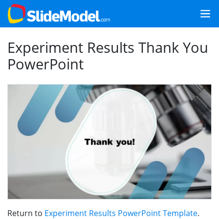
Experiment Results Thank You
PowerPoint
Return to
Experiment Results PowerPoint Template
.