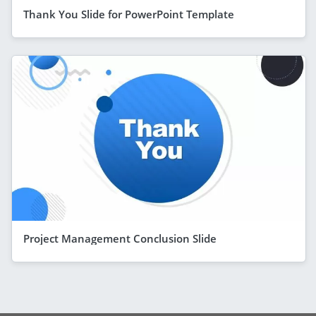
Thank You Slide for PowerPoint Template
Project Management Conclusion Slide