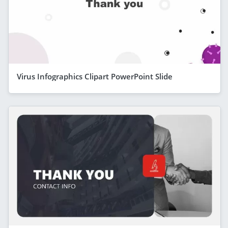
Virus Infographics Clipart PowerPoint Slide