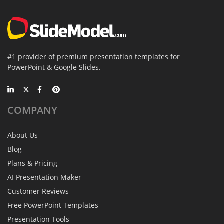
#1 provider of premium presentation templates for
PowerPoint & Google Slides.
COMPANY
About Us
Blog
Plans & Pricing
AI Presentation Maker
Customer Reviews
Free PowerPoint Templates
Presentation Tools