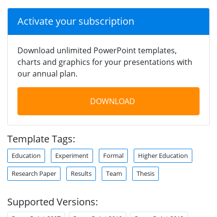
Activate your subscription
Download unlimited PowerPoint templates,
charts and graphics for your presentations with
our annual plan.
DOWNLOAD
Template Tags:
Education
Experiment
Formal
Higher Education
Research Paper
Results
Team
Thesis
Supported Versions: