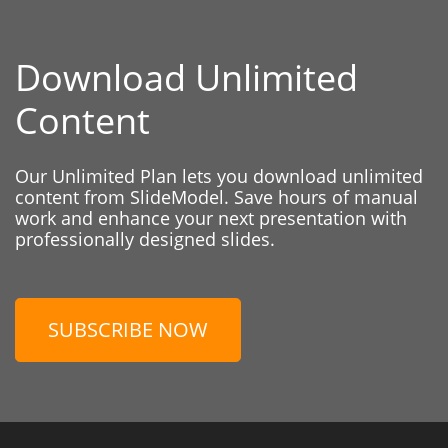
Download Unlimited
Content
Our Unlimited Plan lets you download unlimited
content from SlideModel. Save hours of manual
work and enhance your next presentation with
professionally designed slides.
SUBSCRIBE NOW