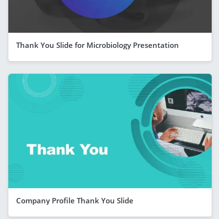
Thank You Slide for Microbiology Presentation
Company Profile Thank You Slide