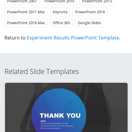
PowerPoint 2007
PowerPoint 2010
PowerPoint 2013
PowerPoint 2011 Mac
Keynote
PowerPoint 2016
PowerPoint 2016 Mac
Office 365
Google Slides
Return to
Experiment Results PowerPoint Template
.
Related Slide Templates