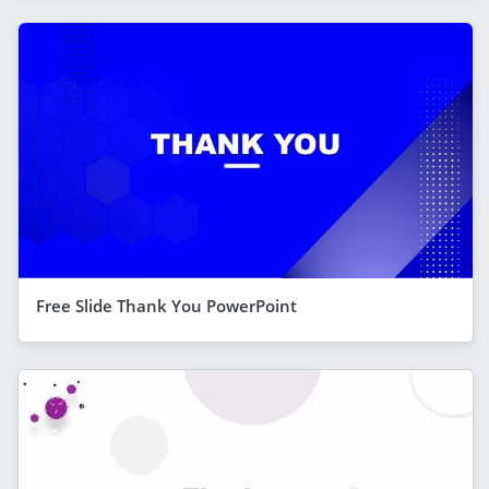
Free Slide Thank You PowerPoint