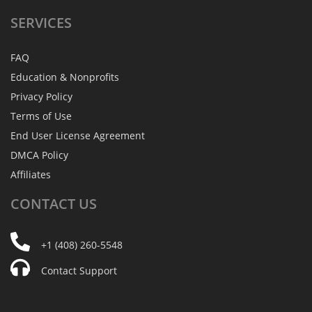
SERVICES
FAQ
Education & Nonprofits
Privacy Policy
Terms of Use
End User License Agreement
DMCA Policy
Affiliates
CONTACT
US
+1 (408) 260-5548
Contact Support