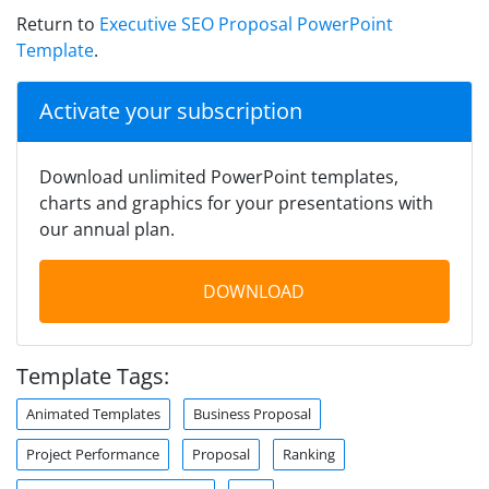
Return to
Executive SEO Proposal PowerPoint
Template
.
Activate your subscription
Download unlimited PowerPoint templates,
charts and graphics for your presentations with
our annual plan.
DOWNLOAD
Template Tags:
Animated Templates
Business Proposal
Project Performance
Proposal
Ranking