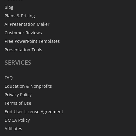
Blog
Plans & Pricing
AI Presentation Maker
Customer Reviews
Free PowerPoint Templates
Presentation Tools
SERVICES
FAQ
Education & Nonprofits
Privacy Policy
Terms of Use
End User License Agreement
DMCA Policy
Affiliates