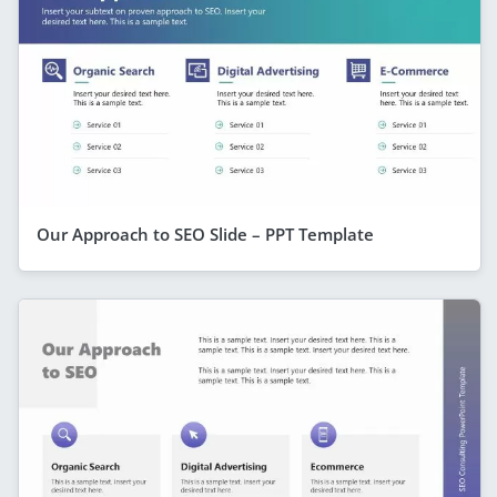
Our Approach to SEO Slide – PPT Template