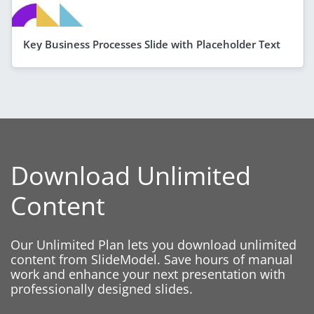
Key Business Processes Slide with Placeholder Text
Download Unlimited
Content
Our Unlimited Plan lets you download unlimited
content from SlideModel. Save hours of manual
work and enhance your next presentation with
professionally designed slides.