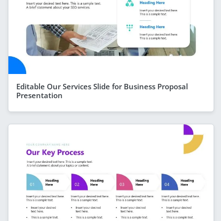
Editable Our Services Slide for Business Proposal
Presentation