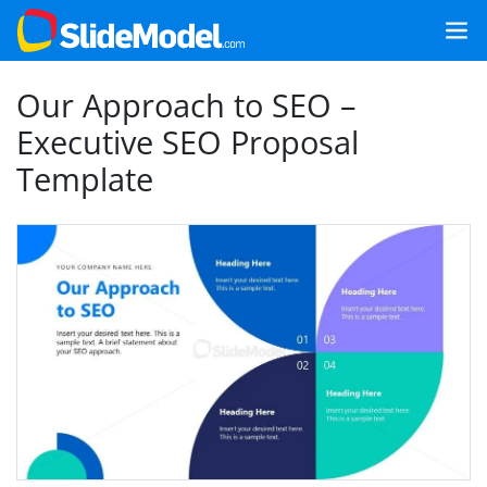
Our Approach to SEO –
Executive SEO Proposal
Template