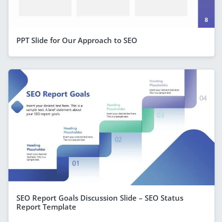
PPT Slide for Our Approach to SEO
SEO Report Goals Discussion Slide – SEO Status
Report Template