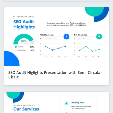
SEO Audit Higlights Presentation with Semi-Circular
Chart