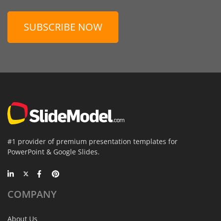
SUBSCRIBE NOW
#1 provider of premium presentation templates for
PowerPoint & Google Slides.
COMPANY
About Us