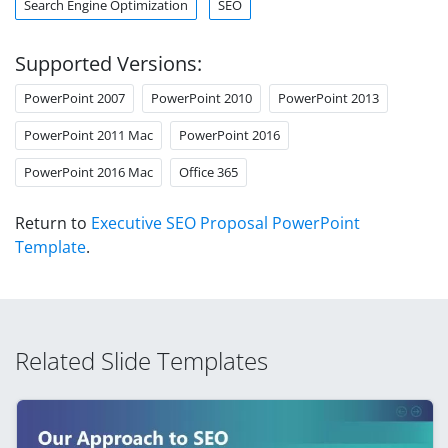
Search Engine Optimization
SEO
Supported Versions:
PowerPoint 2007
PowerPoint 2010
PowerPoint 2013
PowerPoint 2011 Mac
PowerPoint 2016
PowerPoint 2016 Mac
Office 365
Return to
Executive SEO Proposal PowerPoint
Template
.
Related Slide Templates