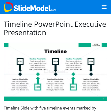
Timeline PowerPoint Executive
Presentation
Timeline Slide with five timeline events marked by