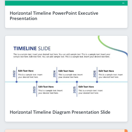
Horizontal Timeline PowerPoint Executive
Presentation
Horizontal Timeline Diagram Presentation Slide