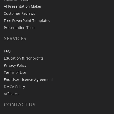
AI Presentation Maker
Customer Reviews
Free PowerPoint Templates
Presentation Tools
SERVICES
FAQ
Education & Nonprofits
Privacy Policy
Terms of Use
End User License Agreement
DMCA Policy
Affiliates
CONTACT
US