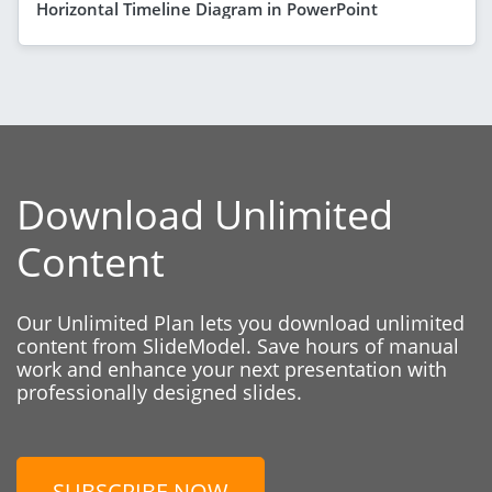
Horizontal Timeline Diagram in PowerPoint
Download Unlimited
Content
Our Unlimited Plan lets you download unlimited
content from SlideModel. Save hours of manual
work and enhance your next presentation with
professionally designed slides.
SUBSCRIBE NOW