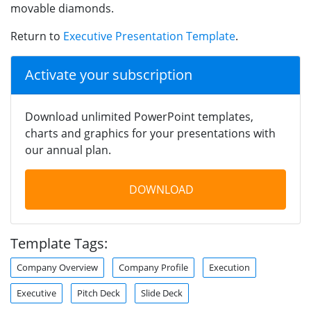
movable diamonds.
Return to
Executive Presentation Template
.
Activate your subscription
Download unlimited PowerPoint templates,
charts and graphics for your presentations with
our annual plan.
DOWNLOAD
Template Tags:
Company Overview
Company Profile
Execution
Executive
Pitch Deck
Slide Deck