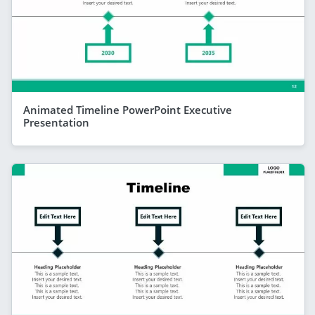
Animated Timeline PowerPoint Executive
Presentation