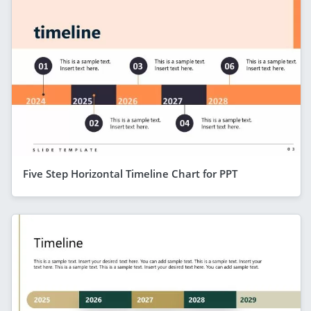
Five Step Horizontal Timeline Chart for PPT