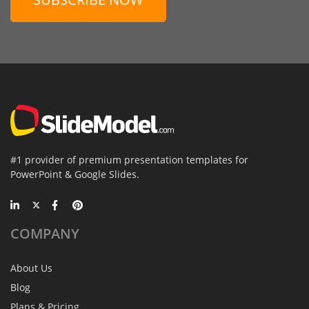
#1 provider of premium presentation templates for
PowerPoint & Google Slides.
COMPANY
About Us
Blog
Plans & Pricing