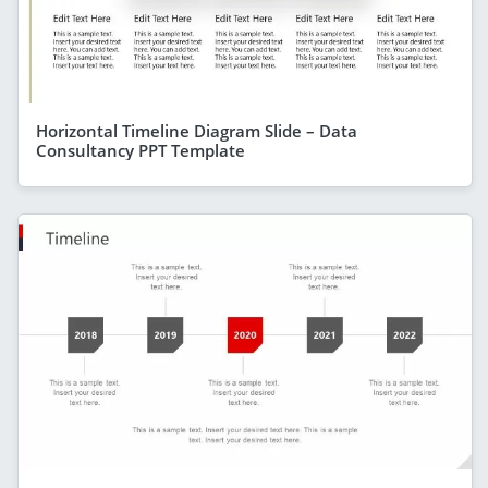
Horizontal Timeline Diagram Slide – Data
Consultancy PPT Template