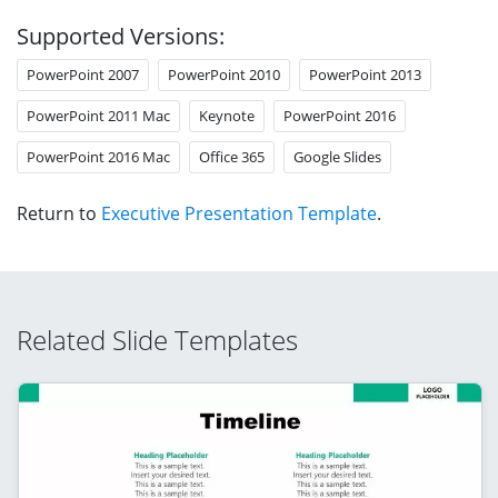
Supported Versions:
PowerPoint 2007
PowerPoint 2010
PowerPoint 2013
PowerPoint 2011 Mac
Keynote
PowerPoint 2016
PowerPoint 2016 Mac
Office 365
Google Slides
Return to
Executive Presentation Template
.
Related Slide Templates