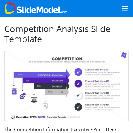
Competition Analysis Slide
Template
The Competition Information Executive Pitch Deck