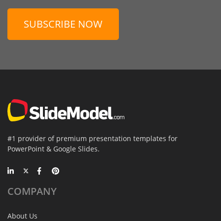
SUBSCRIBE NOW
#1 provider of premium presentation templates for
PowerPoint & Google Slides.
COMPANY
About Us