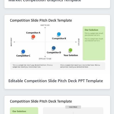
Editable Competition Slide Pitch Deck PPT Template