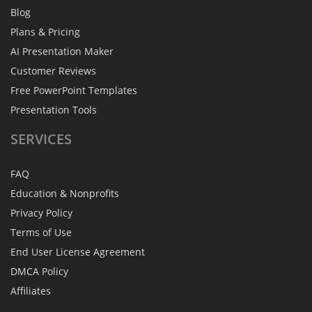
Blog
Plans & Pricing
AI Presentation Maker
Customer Reviews
Free PowerPoint Templates
Presentation Tools
SERVICES
FAQ
Education & Nonprofits
Privacy Policy
Terms of Use
End User License Agreement
DMCA Policy
Affiliates