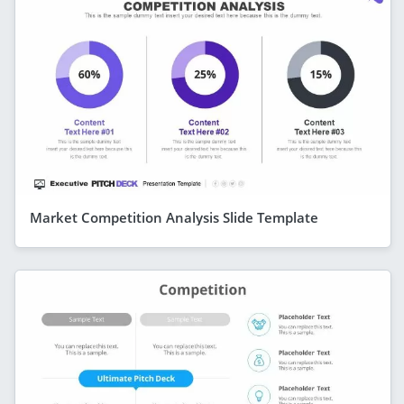
Market Competition Analysis Slide Template