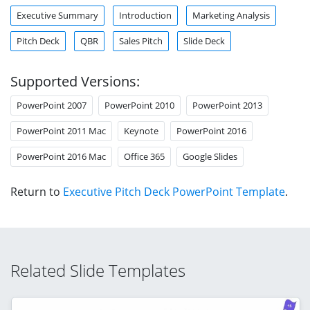
Executive Summary
Introduction
Marketing Analysis
Pitch Deck
QBR
Sales Pitch
Slide Deck
Supported Versions:
PowerPoint 2007
PowerPoint 2010
PowerPoint 2013
PowerPoint 2011 Mac
Keynote
PowerPoint 2016
PowerPoint 2016 Mac
Office 365
Google Slides
Return to
Executive Pitch Deck PowerPoint Template
.
Related Slide Templates