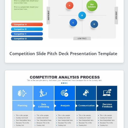
Competition Slide Pitch Deck Presentation Template