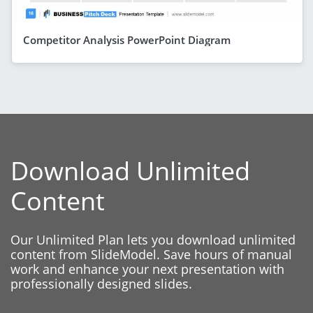
Competitor Analysis PowerPoint Diagram
Download Unlimited
Content
Our Unlimited Plan lets you download unlimited
content from SlideModel. Save hours of manual
work and enhance your next presentation with
professionally designed slides.