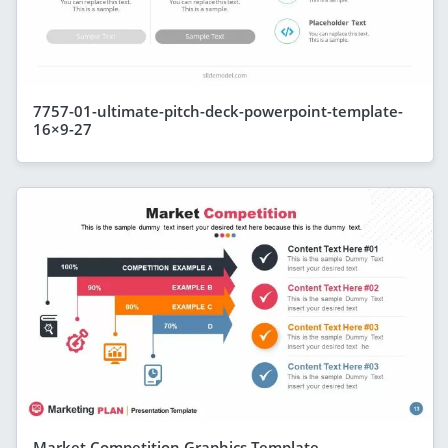
7757-01-ultimate-pitch-deck-powerpoint-template-
16×9-27
Market Competition Graphics Template