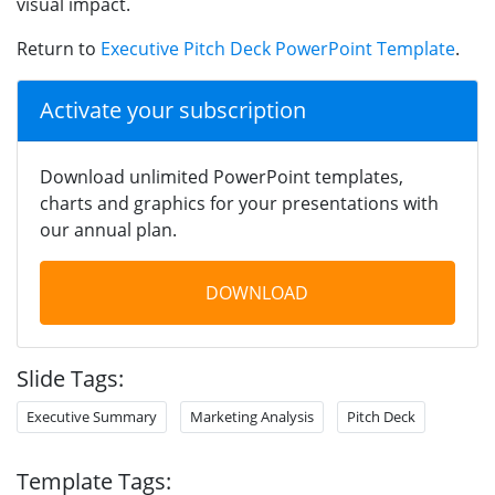
visual impact.
Return to
Executive Pitch Deck PowerPoint Template
.
Activate your subscription
Download unlimited PowerPoint templates,
charts and graphics for your presentations with
our annual plan.
DOWNLOAD
Slide Tags:
Executive Summary
Marketing Analysis
Pitch Deck
Template Tags: