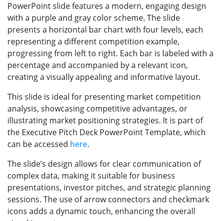
PowerPoint slide features a modern, engaging design
with a purple and gray color scheme. The slide
presents a horizontal bar chart with four levels, each
representing a different competition example,
progressing from left to right. Each bar is labeled with a
percentage and accompanied by a relevant icon,
creating a visually appealing and informative layout.
This slide is ideal for presenting market competition
analysis, showcasing competitive advantages, or
illustrating market positioning strategies. It is part of
the Executive Pitch Deck PowerPoint Template, which
can be accessed
here
.
The slide’s design allows for clear communication of
complex data, making it suitable for business
presentations, investor pitches, and strategic planning
sessions. The use of arrow connectors and checkmark
icons adds a dynamic touch, enhancing the overall