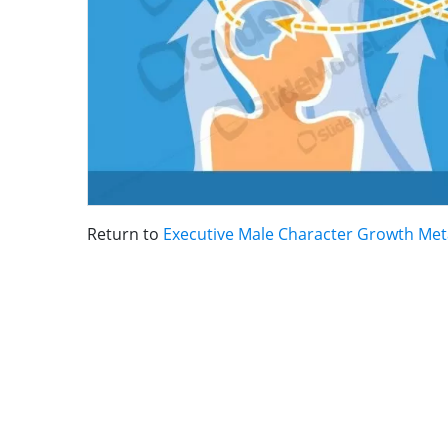
Return to
Executive Male Character Growth Me