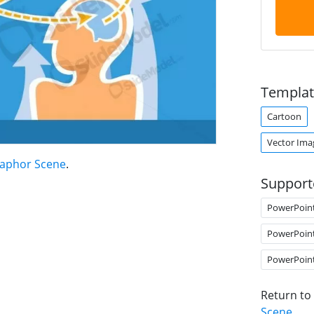
Templat
Cartoon
Vector Ima
taphor Scene
.
Support
PowerPoin
PowerPoin
PowerPoin
Return to
Scene
.