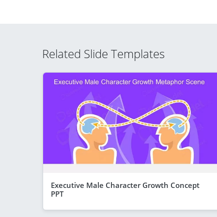
Related Slide Templates
Executive Male Character Growth Concept
PPT