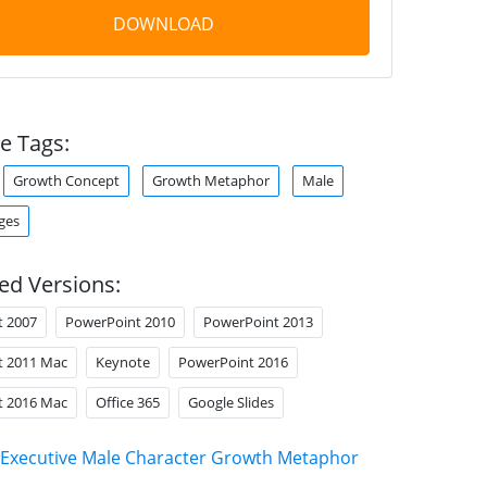
DOWNLOAD
e Tags:
Growth Concept
Growth Metaphor
Male
ges
ed Versions:
t 2007
PowerPoint 2010
PowerPoint 2013
t 2011 Mac
Keynote
PowerPoint 2016
t 2016 Mac
Office 365
Google Slides
Executive Male Character Growth Metaphor