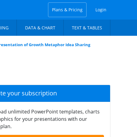
Plans & Pricing
Login
NING
DATA & CHART
TEXT & TABLES
resentation of Growth Metaphor Idea Sharing
ate your subscription
ad unlimited PowerPoint templates, charts
phics for your presentations with our
plan.