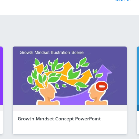
Growth Mindset Concept PowerPoint