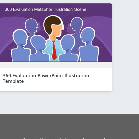
360 Evaluation PowerPoint Illustration
Template