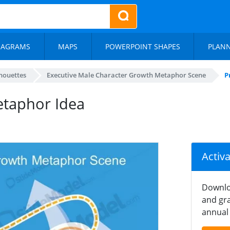
IAGRAMS
MAPS
POWERPOINT SHAPES
PLAN
lhouettes
Executive Male Character Growth Metaphor Scene
P
etaphor Idea
Activ
Downlo
and gra
annual 