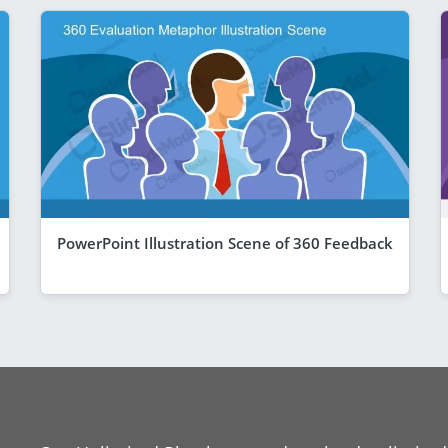
PowerPoint Illustration Scene of 360 Feedback