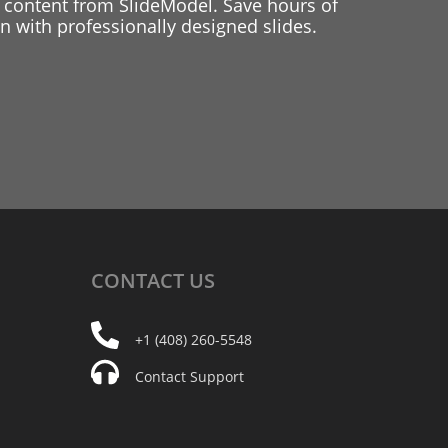
 content from SlideModel. Save hours of
 with professionally designed slides.
CONTACT
US
+1 (408) 260-5548
Contact Support