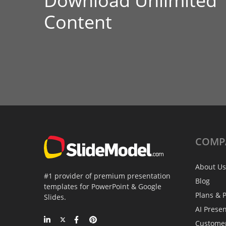
Download Unlimited
Content
COMP
About Us
#1 provider of premium presentation
Blog
templates for PowerPoint & Google
Plans & P
Slides.
AI Prese
Custome