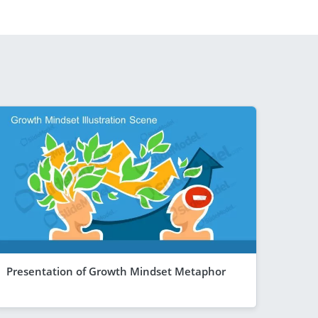
Presentation of Growth Mindset Metaphor