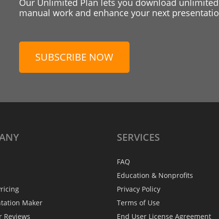
Our Unlimited Plan lets you download unlimited
manual work and enhance your next presentation
SUBSCRIBE NOW
ANY
SERVICES
FAQ
Education & Nonprofits
ricing
Privacy Policy
ntation Maker
Terms of Use
r Reviews
End User License Agreement