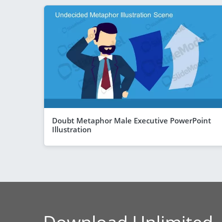
Doubt Metaphor Male Executive PowerPoint
Illustration