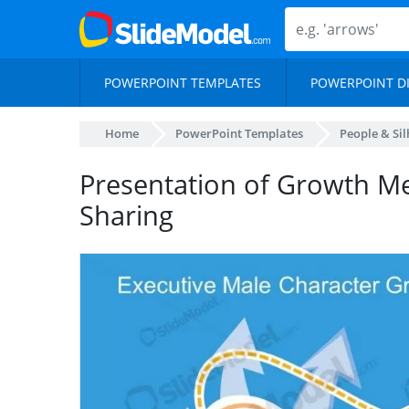
POWERPOINT TEMPLATES
POWERPOINT D
Home
PowerPoint Templates
People & Si
Presentation of Growth M
Sharing