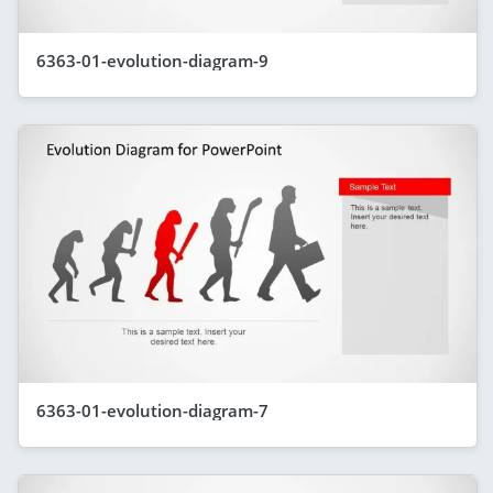
6363-01-evolution-diagram-9
6363-01-evolution-diagram-7