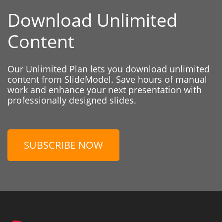
Download Unlimited
Content
Our Unlimited Plan lets you download unlimited
content from SlideModel. Save hours of manual
work and enhance your next presentation with
professionally designed slides.
SUBSCRIBE NOW