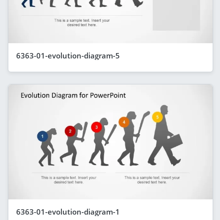
6363-01-evolution-diagram-5
6363-01-evolution-diagram-1