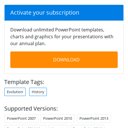
Activate your subscription
Download unlimited PowerPoint templates,
charts and graphics for your presentations with
our annual plan.
DOWNLOAD
Template Tags:
Evolution
History
Supported Versions:
PowerPoint 2007
PowerPoint 2010
PowerPoint 2013