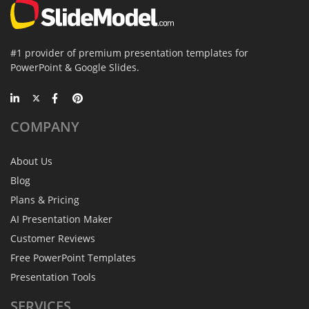
#1 provider of premium presentation templates for
PowerPoint & Google Slides.
COMPANY
About Us
Blog
Plans & Pricing
AI Presentation Maker
Customer Reviews
Free PowerPoint Templates
Presentation Tools
SERVICES