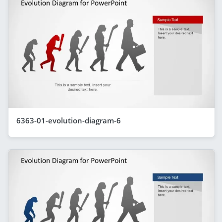
6363-01-evolution-diagram-6