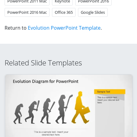
PowerPoint 2011 Mac
Keynote
PowerPoint 2016
PowerPoint 2016 Mac
Office 365
Google Slides
Return to
Evolution PowerPoint Template
.
Related Slide Templates