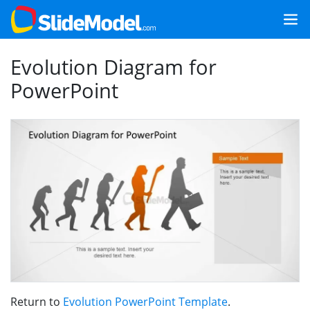
Evolution Diagram for
PowerPoint
Return to
Evolution PowerPoint Template
.