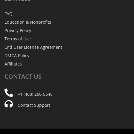
FAQ
Education & Nonprofits
Privacy Policy
Terms of Use
End User License Agreement
DMCA Policy
Affiliates
CONTACT
US
+1 (408) 260-5548
Contact Support