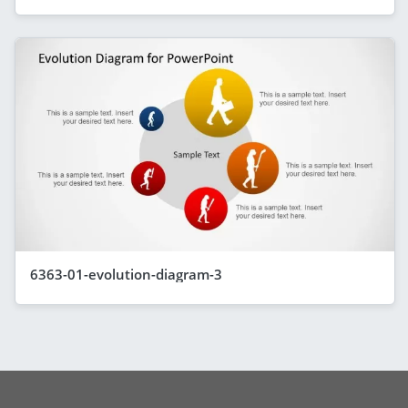
6363-01-evolution-diagram-3