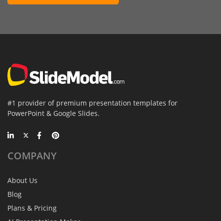
#1 provider of premium presentation templates for
PowerPoint & Google Slides.
COMPANY
About Us
Blog
Plans & Pricing