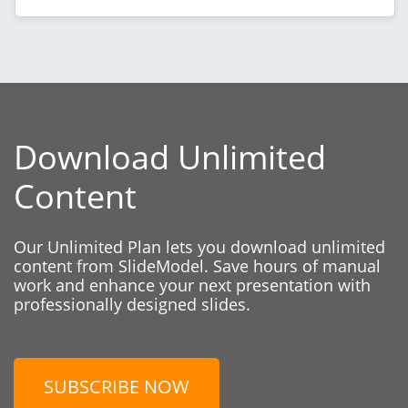
Download Unlimited
Content
Our Unlimited Plan lets you download unlimited
content from SlideModel. Save hours of manual
work and enhance your next presentation with
professionally designed slides.
SUBSCRIBE NOW