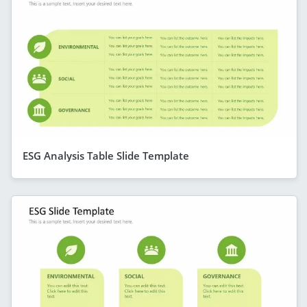
ESG Analysis Table Slide Template