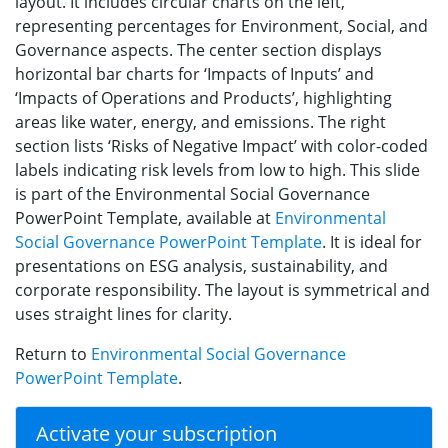
layout. It includes circular charts on the left,
representing percentages for Environment, Social, and
Governance aspects. The center section displays
horizontal bar charts for ‘Impacts of Inputs’ and
‘Impacts of Operations and Products’, highlighting
areas like water, energy, and emissions. The right
section lists ‘Risks of Negative Impact’ with color-coded
labels indicating risk levels from low to high. This slide
is part of the Environmental Social Governance
PowerPoint Template, available at
Environmental
Social Governance PowerPoint Template
. It is ideal for
presentations on ESG analysis, sustainability, and
corporate responsibility. The layout is symmetrical and
uses straight lines for clarity.
Return to
Environmental Social Governance
PowerPoint Template
.
Activate your subscription