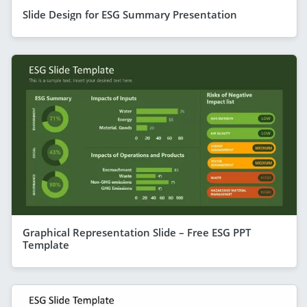
Slide Design for ESG Summary Presentation
Graphical Representation Slide – Free ESG PPT
Template