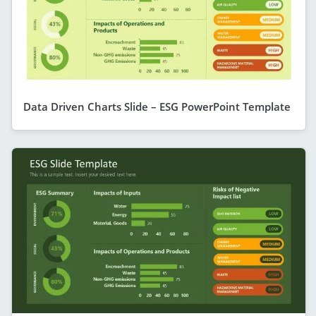
Data Driven Charts Slide – ESG PowerPoint Template