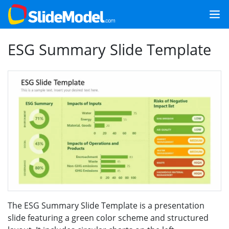
ESG Summary Slide Template
The ESG Summary Slide Template is a presentation
slide featuring a green color scheme and structured