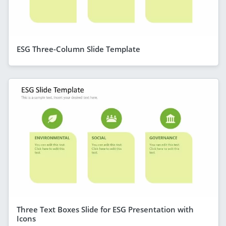
ESG Three-Column Slide Template
Three Text Boxes Slide for ESG Presentation with
Icons