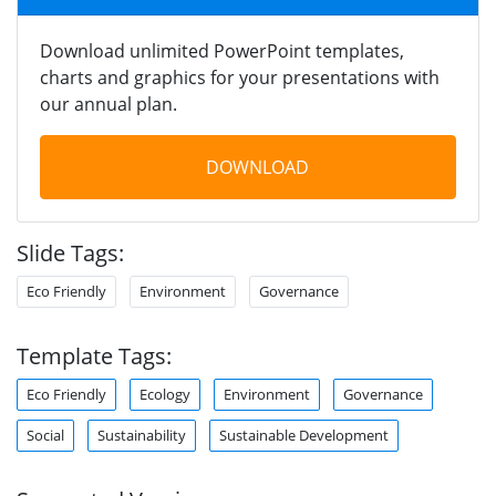
Download unlimited PowerPoint templates,
charts and graphics for your presentations with
our annual plan.
DOWNLOAD
Slide Tags:
Eco Friendly
Environment
Governance
Template Tags:
Eco Friendly
Ecology
Environment
Governance
Social
Sustainability
Sustainable Development