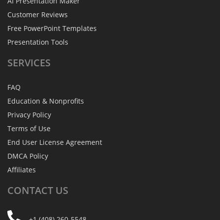
AI Presentation Maker
Customer Reviews
Free PowerPoint Templates
Presentation Tools
SERVICES
FAQ
Education & Nonprofits
Privacy Policy
Terms of Use
End User License Agreement
DMCA Policy
Affiliates
CONTACT
US
+1 (408) 260-5548