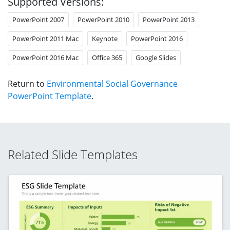
Supported Versions:
PowerPoint 2007
PowerPoint 2010
PowerPoint 2013
PowerPoint 2011 Mac
Keynote
PowerPoint 2016
PowerPoint 2016 Mac
Office 365
Google Slides
Return to
Environmental Social Governance
PowerPoint Template
.
Related Slide Templates