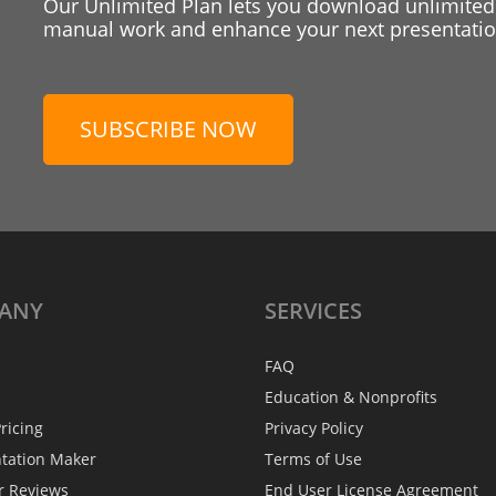
Our Unlimited Plan lets you download unlimited
manual work and enhance your next presentation
SUBSCRIBE NOW
ANY
SERVICES
FAQ
Education & Nonprofits
ricing
Privacy Policy
ntation Maker
Terms of Use
r Reviews
End User License Agreement