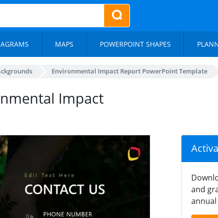
IAGRAMS
MAPS
POWERPOINT SHAPES
PLAN
ackgrounds
Environmental Impact Report PowerPoint Template
ronmental Impact
Activ
Downlo
and gra
annual 