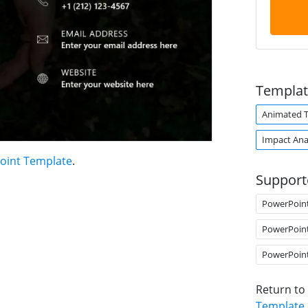
Templat
Animated 
Impact Ana
oint Template
.
Support
PowerPoin
PowerPoin
PowerPoin
Return to
Template
.