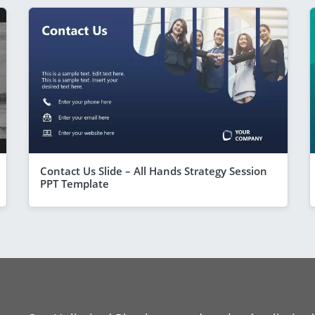
Contact Us Slide – All Hands Strategy Session
PPT Template