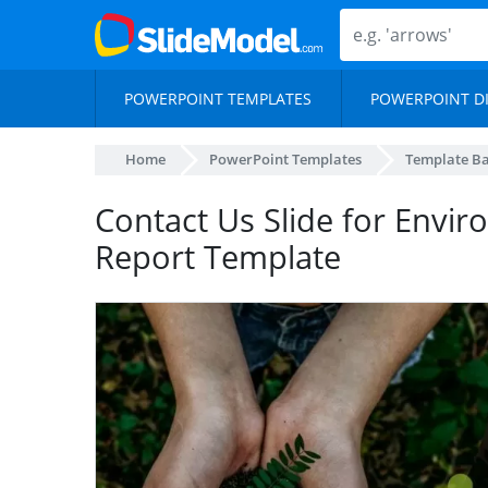
POWERPOINT TEMPLATES
POWERPOINT D
Home
PowerPoint Templates
Template B
Contact Us Slide for Envi
Report Template