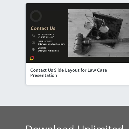
Contact Us Slide Layout for Law Case
Presentation