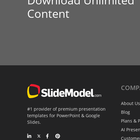
Download Unlimited
Content
COMP
About Us
#1 provider of premium presentation
Blog
templates for PowerPoint & Google
Plans & P
Slides.
AI Prese
Custome