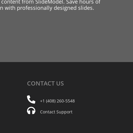
 content from SlideModel. Save hours of
 with professionally designed slides.
CONTACT
US
+1 (408) 260-5548
Contact Support