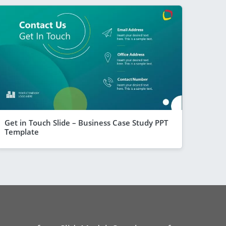
Get in Touch Slide – Business Case Study PPT
Template