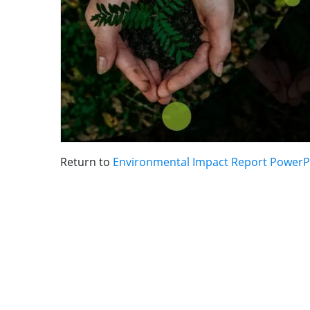
Return to
Environmental Impact Report PowerP