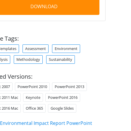
DOWNLOAD
e Tags:
Templates
Assessment
Environment
lysis
Methodology
Sustainability
ed Versions:
t 2007
PowerPoint 2010
PowerPoint 2013
t 2011 Mac
Keynote
PowerPoint 2016
t 2016 Mac
Office 365
Google Slides
Environmental Impact Report PowerPoint