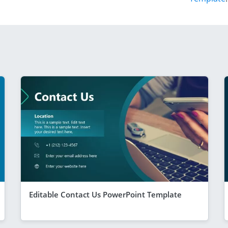
Editable Contact Us PowerPoint Template