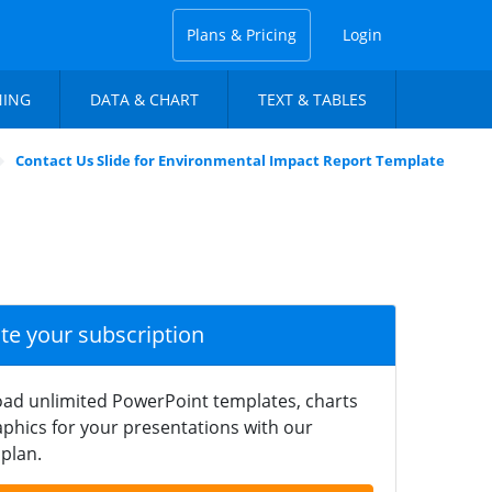
Plans & Pricing
Login
NING
DATA & CHART
TEXT & TABLES
Contact Us Slide for Environmental Impact Report Template
ate your subscription
ad unlimited PowerPoint templates, charts
phics for your presentations with our
plan.