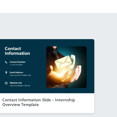
Contact Information Slide – Internship
Overview Template