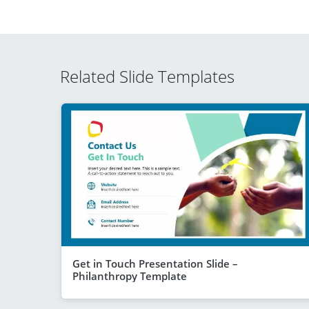
Related Slide Templates
Get in Touch Presentation Slide –
Philanthropy Template