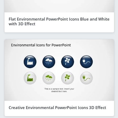
Flat Environmental PowerPoint Icons Blue and White
with 3D Effect
Creative Environmental PowerPoint Icons 3D Effect