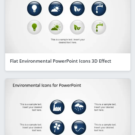
Flat Environmental PowerPoint Icons 3D Effect