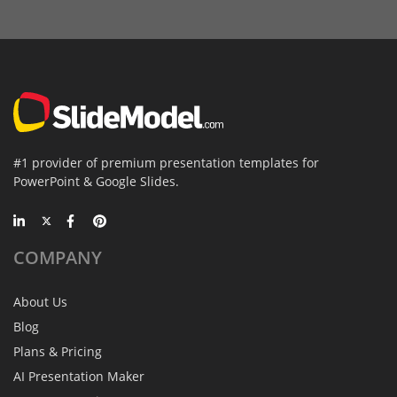
#1 provider of premium presentation templates for
PowerPoint & Google Slides.
COMPANY
About Us
Blog
Plans & Pricing
AI Presentation Maker