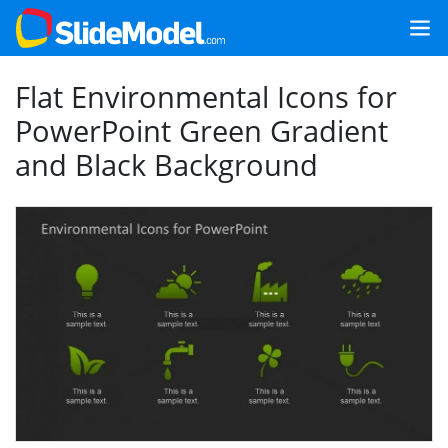
Flat Environmental Icons for
PowerPoint Green Gradient
and Black Background