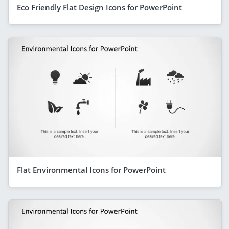
Eco Friendly Flat Design Icons for PowerPoint
Flat Environmental Icons for PowerPoint