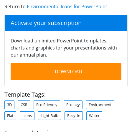
Return to
Environmental Icons for PowerPoint
.
Activate your subscription
Download unlimited PowerPoint templates,
charts and graphics for your presentations with
our annual plan.
DOWNLOAD
Template Tags:
3D
CSR
Eco Friendly
Ecology
Environment
Flat
Icons
Light Bulb
Recycle
Water