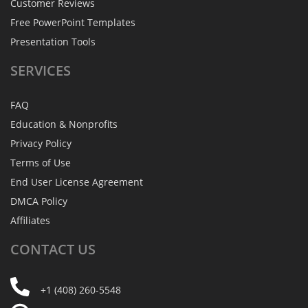
Customer Reviews
Free PowerPoint Templates
Presentation Tools
SERVICES
FAQ
Education & Nonprofits
Privacy Policy
Terms of Use
End User License Agreement
DMCA Policy
Affiliates
CONTACT
US
+1 (408) 260-5548