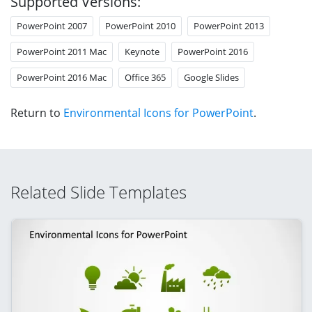
Supported Versions:
PowerPoint 2007
PowerPoint 2010
PowerPoint 2013
PowerPoint 2011 Mac
Keynote
PowerPoint 2016
PowerPoint 2016 Mac
Office 365
Google Slides
Return to
Environmental Icons for PowerPoint
.
Related Slide Templates