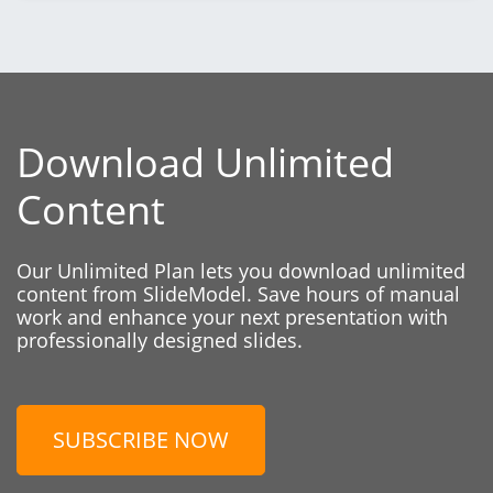
Download Unlimited
Content
Our Unlimited Plan lets you download unlimited
content from SlideModel. Save hours of manual
work and enhance your next presentation with
professionally designed slides.
SUBSCRIBE NOW