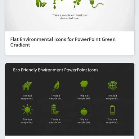
Flat Environmental Icons for PowerPoint Green
Gradient