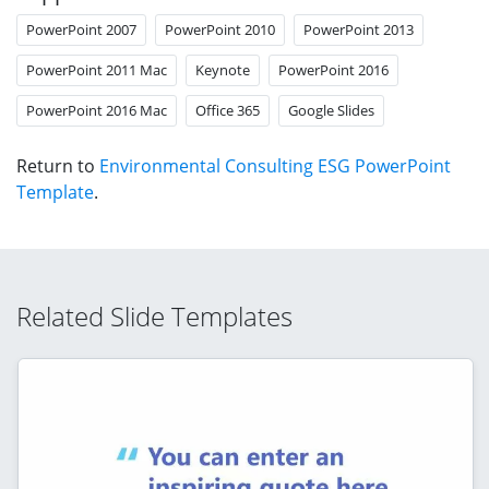
PowerPoint 2007
PowerPoint 2010
PowerPoint 2013
PowerPoint 2011 Mac
Keynote
PowerPoint 2016
PowerPoint 2016 Mac
Office 365
Google Slides
Return to
Environmental Consulting ESG PowerPoint
Template
.
Related Slide Templates