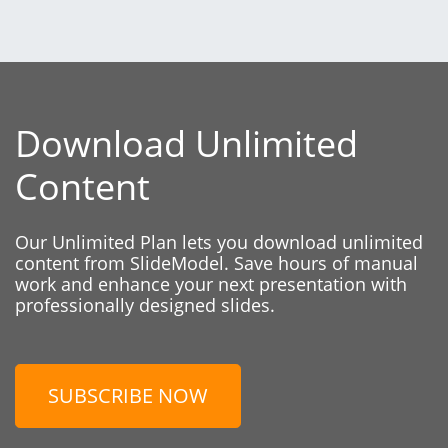
Download Unlimited
Content
Our Unlimited Plan lets you download unlimited
content from SlideModel. Save hours of manual
work and enhance your next presentation with
professionally designed slides.
SUBSCRIBE NOW