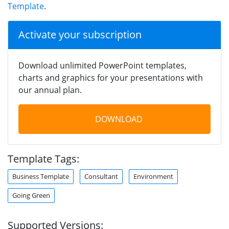
Template
.
Activate your subscription
Download unlimited PowerPoint templates,
charts and graphics for your presentations with
our annual plan.
DOWNLOAD
Template Tags:
Business Template
Consultant
Environment
Going Green
Supported Versions: