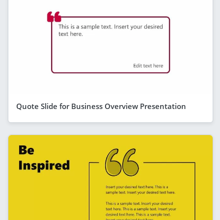
Quote Slide for Business Overview Presentation