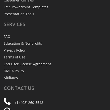
Customer Reviews
Free PowerPoint Templates
Presentation Tools
SERVICES
FAQ
Education & Nonprofits
Privacy Policy
Terms of Use
End User License Agreement
DMCA Policy
Affiliates
CONTACT
US
+1 (408) 260-5548