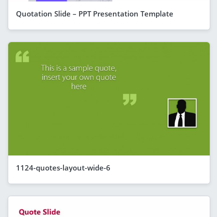
Quotation Slide – PPT Presentation Template
1124-quotes-layout-wide-6