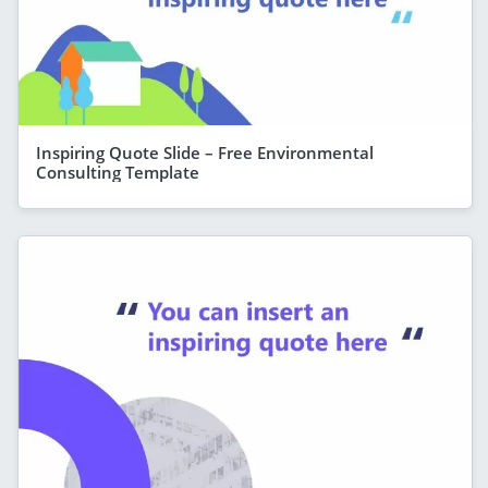
Inspiring Quote Slide – Free Environmental
Consulting Template