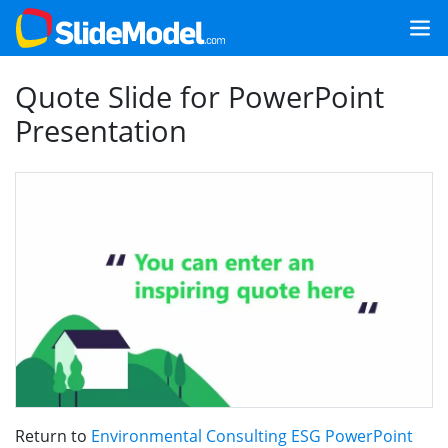
Quote Slide for PowerPoint
Presentation
Return to
Environmental Consulting ESG PowerPoint