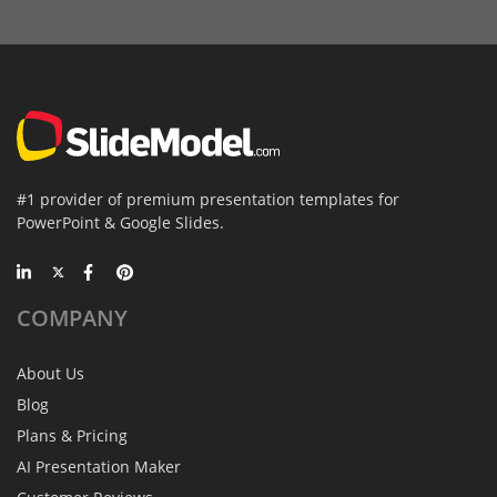
#1 provider of premium presentation templates for
PowerPoint & Google Slides.
COMPANY
About Us
Blog
Plans & Pricing
AI Presentation Maker