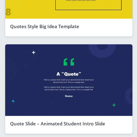
Quotes Style Big Idea Template
Quote Slide – Animated Student Intro Slide