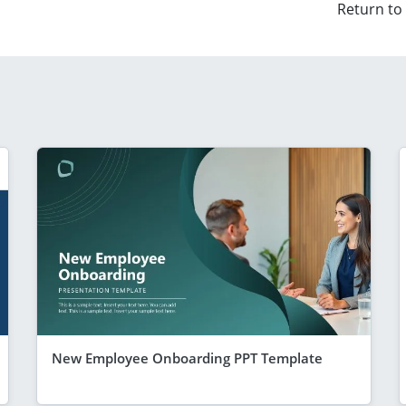
Return to
New Employee Onboarding PPT Template