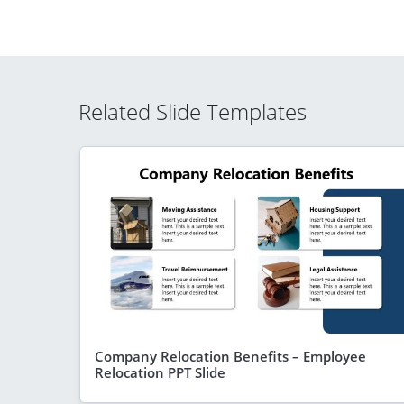
Related Slide Templates
Company Relocation Benefits – Employee
Relocation PPT Slide