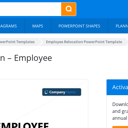
IAGRAMS
MAPS
POWERPOINT SHAPES
PLAN
werPoint Templates
Employee Relocation PowerPoint Template
ion – Employee
Activ
Downlo
and gra
annual 