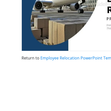
Return to
Employee Relocation PowerPoint Tem