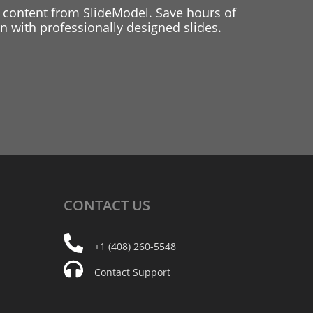
 content from SlideModel. Save hours of
 with professionally designed slides.
CONTACT
US
+1 (408) 260-5548
Contact Support