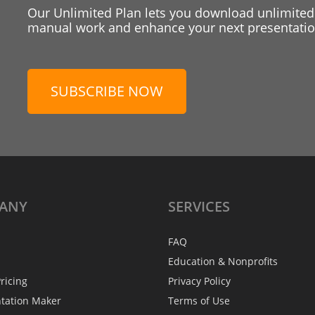
Our Unlimited Plan lets you download unlimited
manual work and enhance your next presentation
SUBSCRIBE NOW
ANY
SERVICES
FAQ
Education & Nonprofits
ricing
Privacy Policy
ntation Maker
Terms of Use