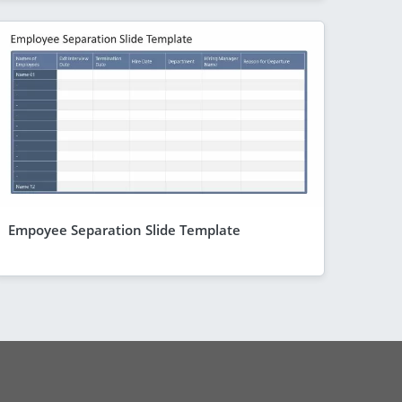
Empoyee Separation Slide Template