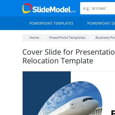
POWERPOINT TEMPLATES
POWERPOINT D
Home
PowerPoint Templates
Business Po
Cover Slide for Presentat
Relocation Template