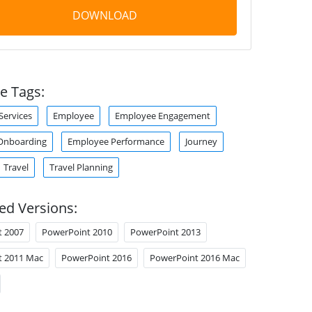
DOWNLOAD
e Tags:
ervices
Employee
Employee Engagement
Onboarding
Employee Performance
Journey
Travel
Travel Planning
ed Versions:
t 2007
PowerPoint 2010
PowerPoint 2013
t 2011 Mac
PowerPoint 2016
PowerPoint 2016 Mac