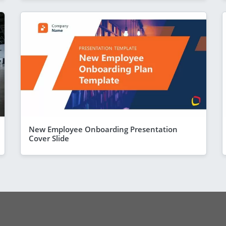
New Employee Onboarding Presentation
Cover Slide