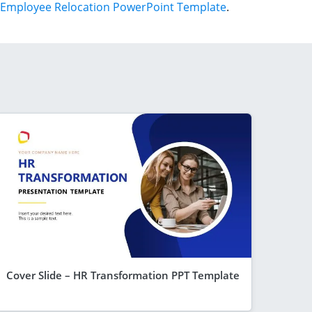
Employee Relocation PowerPoint Template
.
Cover Slide – HR Transformation PPT Template