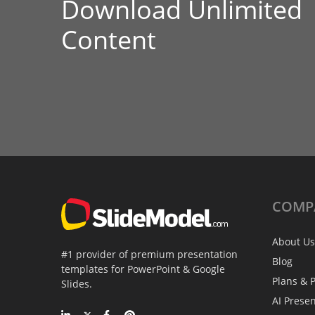
Download Unlimited
Content
COMP
About Us
#1 provider of premium presentation
Blog
templates for PowerPoint & Google
Plans & P
Slides.
AI Prese