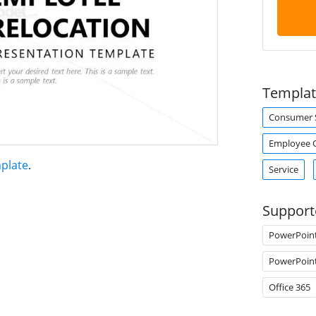
Templat
Consumer S
Employee 
plate
.
Service
Support
PowerPoin
PowerPoin
Office 365