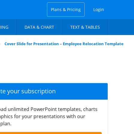
Plans & Pricing
Login
NING
DATA & CHART
TEXT & TABLES
Cover Slide for Presentation – Employee Relocation Template
ate your subscription
ad unlimited PowerPoint templates, charts
phics for your presentations with our
plan.