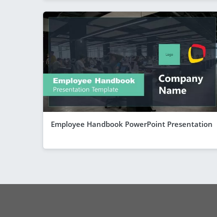
Employee Handbook PowerPoint Presentation