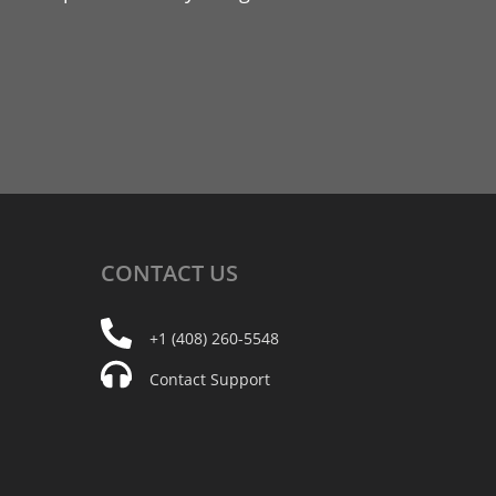
CONTACT
US
+1 (408) 260-5548
Contact Support