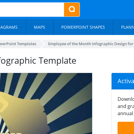
IAGRAMS
MAPS
POWERPOINT SHAPES
PLAN
werPoint Templates
Employee of the Month Infographic Design fo
fographic Template
Activ
Downlo
and gra
annual 