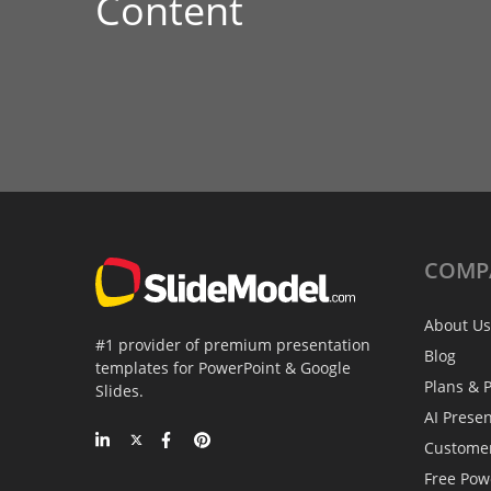
Content
COMP
About Us
#1 provider of premium presentation
Blog
templates for PowerPoint & Google
Plans & P
Slides.
AI Prese
Custome
Free Pow