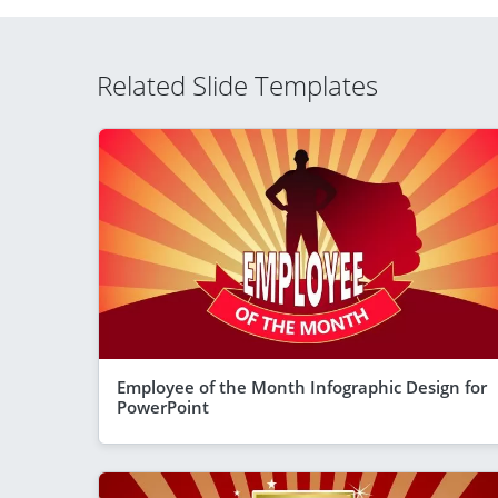
Related Slide Templates
Employee of the Month Infographic Design for
PowerPoint