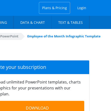
Plans & Pricing
Login
NING
DATA & CHART
TEXT & TABLES
r PowerPoint
Employee of the Month Infographic Template
ate your subscription
ad unlimited PowerPoint templates, charts
phics for your presentations with our
plan.
DOWNLOAD