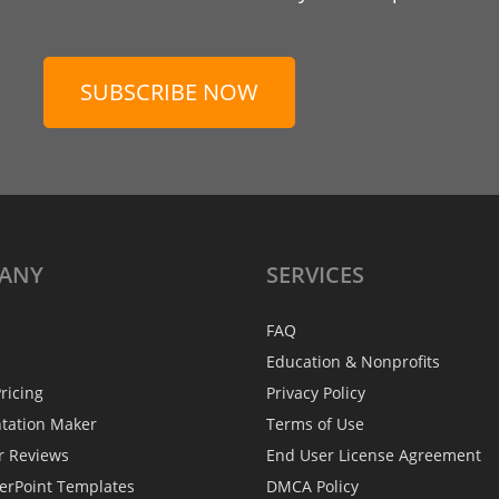
SUBSCRIBE NOW
ANY
SERVICES
FAQ
Education & Nonprofits
ricing
Privacy Policy
ntation Maker
Terms of Use
r Reviews
End User License Agreement
erPoint Templates
DMCA Policy