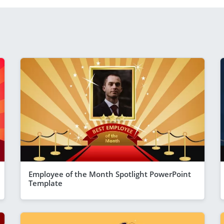
Employee of the Month Spotlight PowerPoint
Template