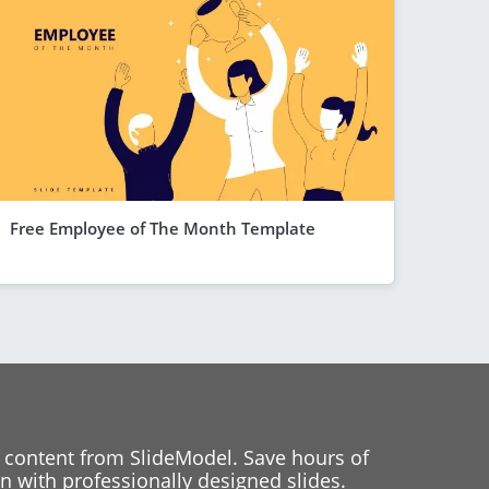
Free Employee of The Month Template
 content from SlideModel. Save hours of
 with professionally designed slides.