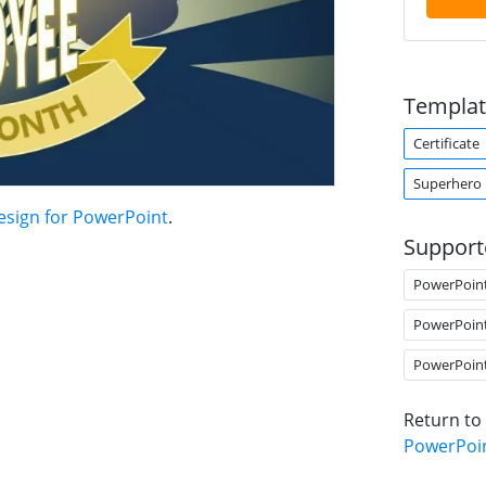
Templat
Certificate
Superhero
esign for PowerPoint
.
Support
PowerPoin
PowerPoin
PowerPoin
Return to
PowerPoi