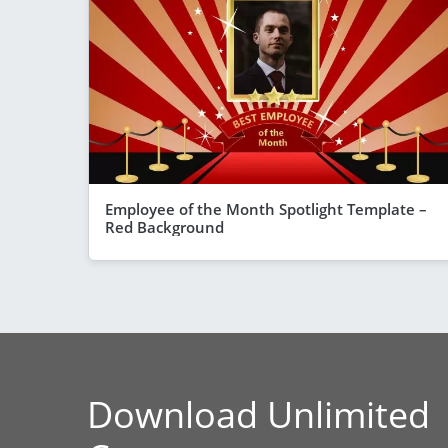
Employee of the Month Spotlight Template –
Red Background
Download Unlimited