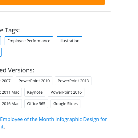
e Tags:
Employee Performance
Illustration
ed Versions:
t 2007
PowerPoint 2010
PowerPoint 2013
t 2011 Mac
Keynote
PowerPoint 2016
t 2016 Mac
Office 365
Google Slides
Employee of the Month Infographic Design for
nt
.