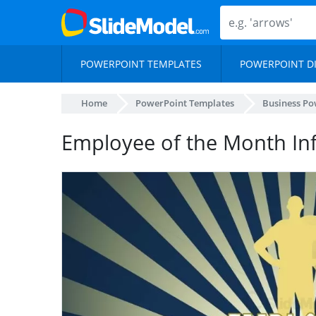
POWERPOINT TEMPLATES
POWERPOINT D
Home
PowerPoint Templates
Business Po
Employee of the Month In