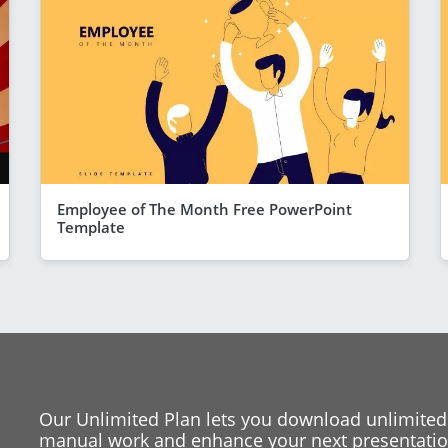
Employee of The Month Free PowerPoint
Template
Our Unlimited Plan lets you download unlimited
manual work and enhance your next presentation