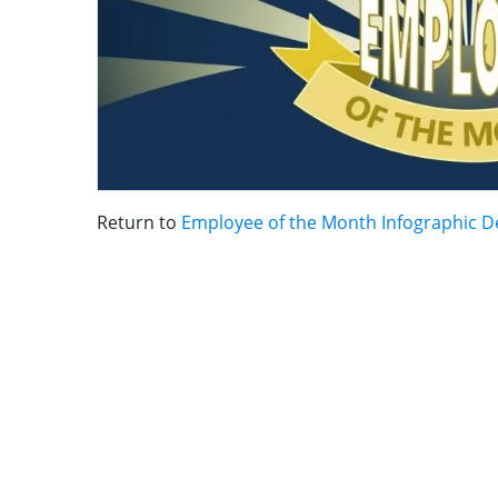
Return to
Employee of the Month Infographic D