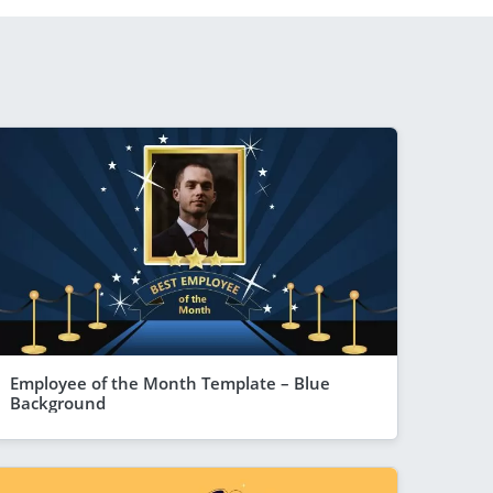
Employee of the Month Template – Blue
Background