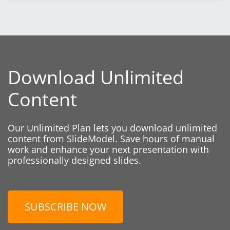
Download Unlimited
Content
Our Unlimited Plan lets you download unlimited
content from SlideModel. Save hours of manual
work and enhance your next presentation with
professionally designed slides.
SUBSCRIBE NOW