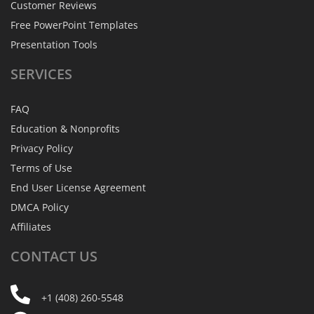
Customer Reviews
Free PowerPoint Templates
Presentation Tools
SERVICES
FAQ
Education & Nonprofits
Privacy Policy
Terms of Use
End User License Agreement
DMCA Policy
Affiliates
CONTACT
US
+1 (408) 260-5548