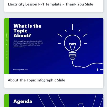
Electricity Lesson PPT Template – Thank You Slide
About The Topic Infographic Slide