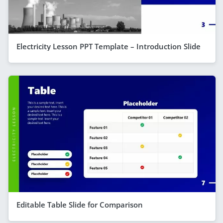
Electricity Lesson PPT Template – Introduction Slide
Editable Table Slide for Comparison