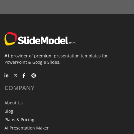
#1 provider of premium presentation templates for
PowerPoint & Google Slides.
COMPANY
About Us
Blog
Plans & Pricing
AI Presentation Maker