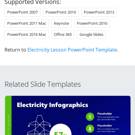
Supported Versions:
PowerPoint 2007
PowerPoint 2010
PowerPoint 2013
PowerPoint 2011 Mac
Keynote
PowerPoint 2016
PowerPoint 2016 Mac
Office 365
Google Slides
Return to
Electricity Lesson PowerPoint Template
.
Related Slide Templates