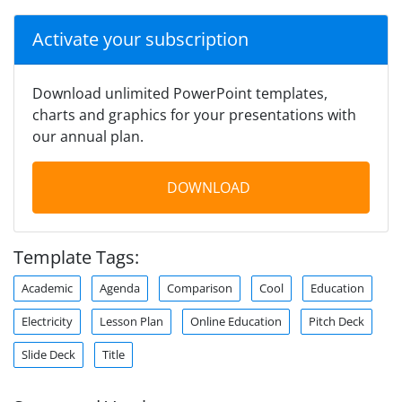
Activate your subscription
Download unlimited PowerPoint templates,
charts and graphics for your presentations with
our annual plan.
DOWNLOAD
Template Tags:
Academic
Agenda
Comparison
Cool
Education
Electricity
Lesson Plan
Online Education
Pitch Deck
Slide Deck
Title