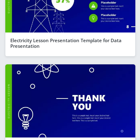
Electricity Lesson Presentation Template for Data
Presentation