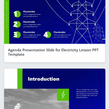
Agenda Presentation Slide for Electricity Lesson PPT
Template