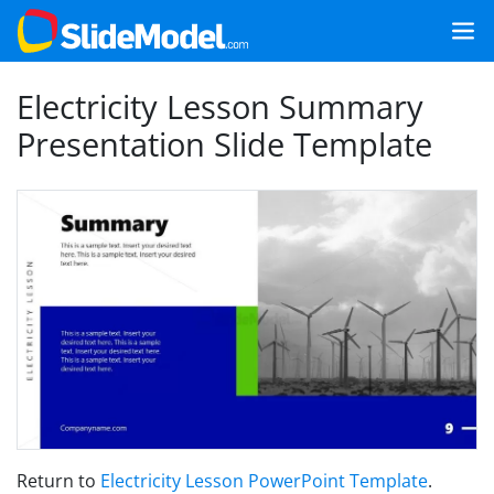
Electricity Lesson Summary
Presentation Slide Template
Return to
Electricity Lesson PowerPoint Template
.