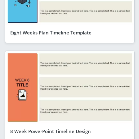
Eight Weeks Plan Timeline Template
8 Week PowerPoint Timeline Design