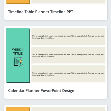
Timeline Table Planner Timeline PPT
Calendar Planner PowerPoint Design