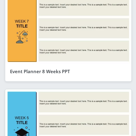
Event Planner 8 Weeks PPT