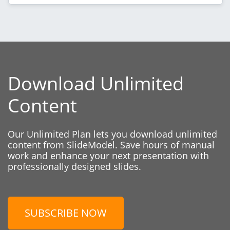
Download Unlimited
Content
Our Unlimited Plan lets you download unlimited
content from SlideModel. Save hours of manual
work and enhance your next presentation with
professionally designed slides.
SUBSCRIBE NOW