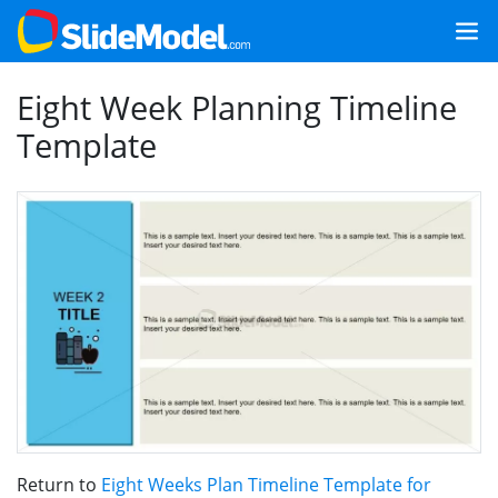
Eight Week Planning Timeline
Template
Return to
Eight Weeks Plan Timeline Template for