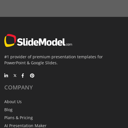
#1 provider of premium presentation templates for
PowerPoint & Google Slides.
COMPANY
About Us
Blog
Plans & Pricing
AI Presentation Maker