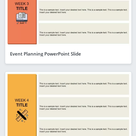
Event Planning PowerPoint Slide