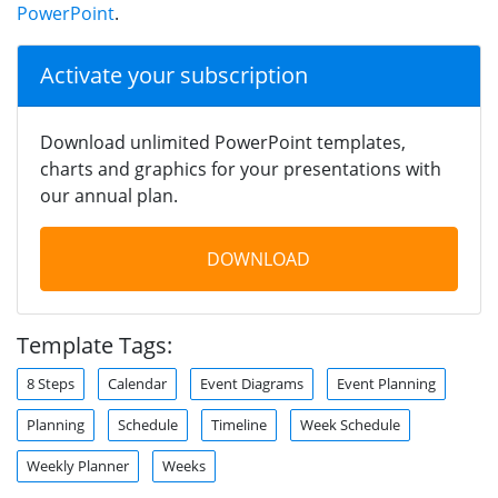
PowerPoint
.
Activate your subscription
Download unlimited PowerPoint templates,
charts and graphics for your presentations with
our annual plan.
DOWNLOAD
Template Tags:
8 Steps
Calendar
Event Diagrams
Event Planning
Planning
Schedule
Timeline
Week Schedule
Weekly Planner
Weeks