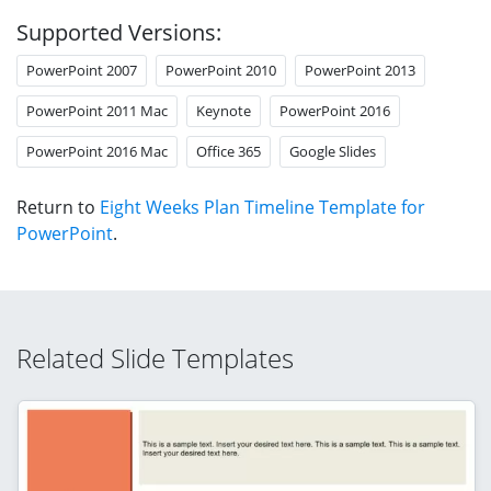
Supported Versions:
PowerPoint 2007
PowerPoint 2010
PowerPoint 2013
PowerPoint 2011 Mac
Keynote
PowerPoint 2016
PowerPoint 2016 Mac
Office 365
Google Slides
Return to
Eight Weeks Plan Timeline Template for
PowerPoint
.
Related Slide Templates