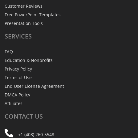
Customer Reviews
Free PowerPoint Templates
Presentation Tools
SERVICES
FAQ
Education & Nonprofits
Privacy Policy
Terms of Use
End User License Agreement
DMCA Policy
Affiliates
CONTACT
US
+1 (408) 260-5548