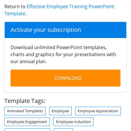
Return to
Effective Employee Training PowerPoint
Template
.
Activate your subscription
Download unlimited PowerPoint templates,
charts and graphics for your presentations with
our annual plan.
DOWNLOAD
Template Tags:
Animated Templates
Employee
Employee Appreciation
Employee Engagement
Employee Induction