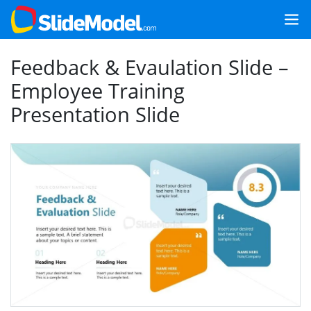
Feedback & Evaulation Slide –
Employee Training
Presentation Slide