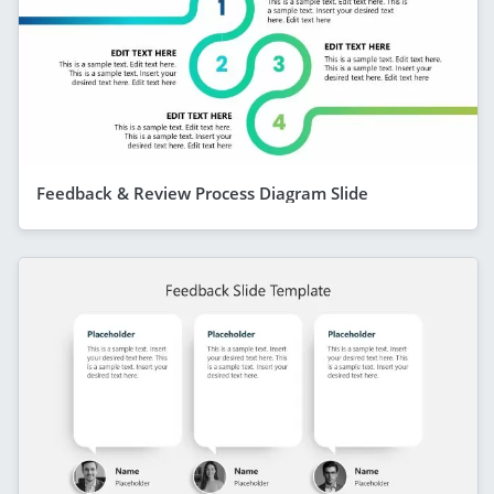
Feedback & Review Process Diagram Slide