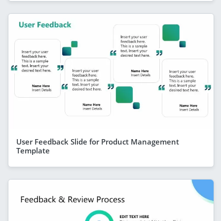
User Feedback Slide for Product Management
Template