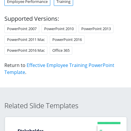
Employee Performance
Training
Supported Versions:
PowerPoint 2007
PowerPoint 2010
PowerPoint 2013
PowerPoint 2011 Mac
PowerPoint 2016
PowerPoint 2016 Mac
Office 365
Return to
Effective Employee Training PowerPoint
Template
.
Related Slide Templates