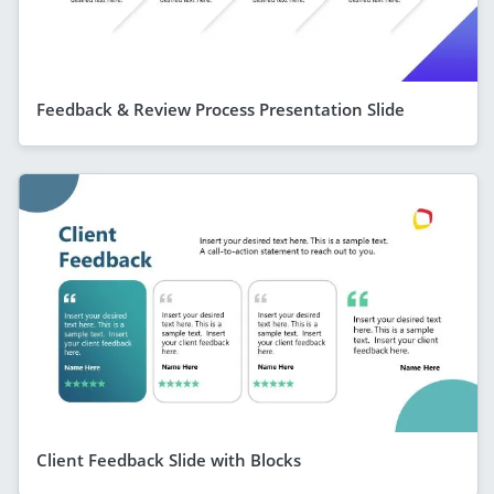
Feedback & Review Process Presentation Slide
Client Feedback Slide with Blocks