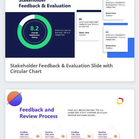
Stakeholder Feedback & Evaluation Slide with
Circular Chart