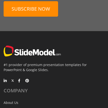
SUBSCRIBE NOW
#1 provider of premium presentation templates for
PowerPoint & Google Slides.
COMPANY
About Us