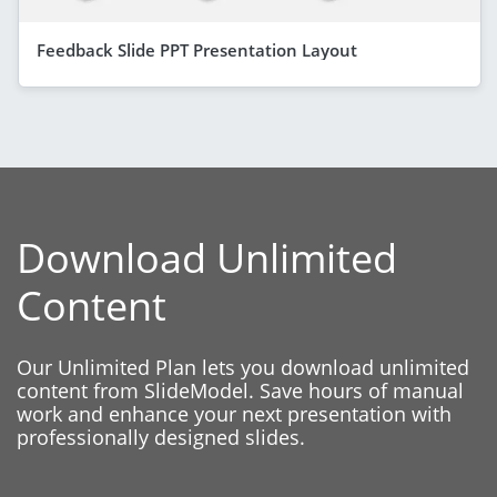
Feedback Slide PPT Presentation Layout
Download Unlimited
Content
Our Unlimited Plan lets you download unlimited
content from SlideModel. Save hours of manual
work and enhance your next presentation with
professionally designed slides.