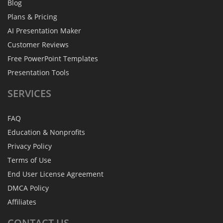
Blog
Plans & Pricing
AI Presentation Maker
Customer Reviews
Free PowerPoint Templates
Presentation Tools
SERVICES
FAQ
Education & Nonprofits
Privacy Policy
Terms of Use
End User License Agreement
DMCA Policy
Affiliates
CONTACT
US