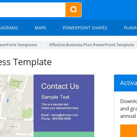
IAGRAMS
MAPS
POWERPOINT SHAPES
PLAN
werPoint Templates
Effective Business Plan PowerPoint Template
ess Template
Activ
Downlo
and gra
annual 