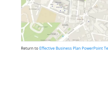
Return to
Effective Business Plan PowerPoint T