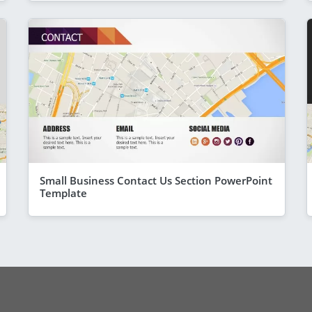
Small Business Contact Us Section PowerPoint
Template