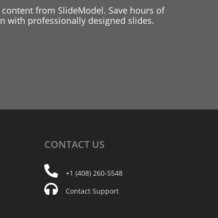
 content from SlideModel. Save hours of
 with professionally designed slides.
CONTACT
US
+1 (408) 260-5548
Contact Support