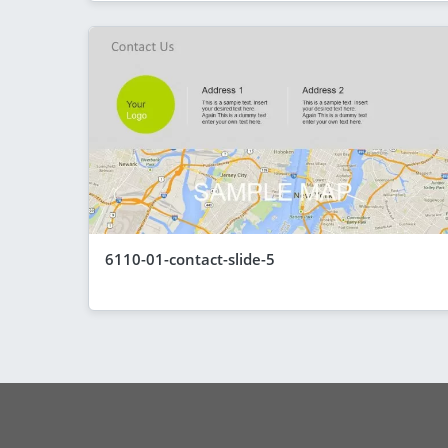
6110-01-contact-slide-5