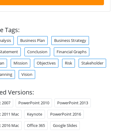
e Tags:
alysis
Business Plan
Business Strategy
Statement
Conclusion
Financial Graphs
lan
Mission
Objectives
Risk
Stakeholder
lanning
Vision
ed Versions:
t 2007
PowerPoint 2010
PowerPoint 2013
t 2011 Mac
Keynote
PowerPoint 2016
t 2016 Mac
Office 365
Google Slides