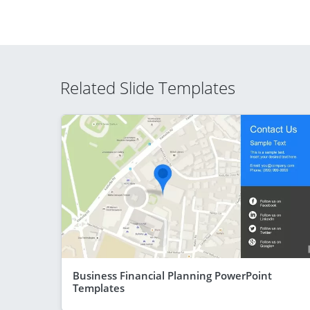
Related Slide Templates
Business Financial Planning PowerPoint
Templates