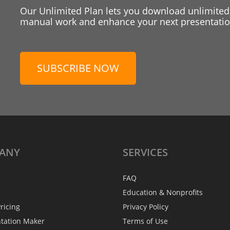
Our Unlimited Plan lets you download unlimited
manual work and enhance your next presentation
SUBSCRIBE NOW
ANY
SERVICES
FAQ
Education & Nonprofits
ricing
Privacy Policy
ntation Maker
Terms of Use