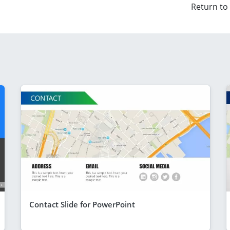
Return to
Contact Slide for PowerPoint