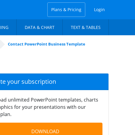
Plans & Pricing
Login
NING
DATA & CHART
TEXT & TABLES
Contact PowerPoint Business Template
ate your subscription
ad unlimited PowerPoint templates, charts
phics for your presentations with our
plan.
DOWNLOAD