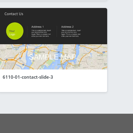
6110-01-contact-slide-3