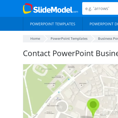
POWERPOINT TEMPLATES
POWERPOINT D
Home
PowerPoint Templates
Business Po
Contact PowerPoint Busin