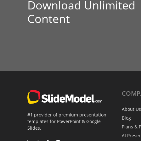
Download Unlimited
Content
COMP
About Us
#1 provider of premium presentation
Blog
templates for PowerPoint & Google
Plans & P
Slides.
AI Prese