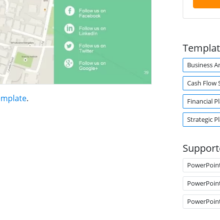
Templat
Business An
Cash Flow 
emplate
.
Financial P
Strategic P
Support
PowerPoin
PowerPoin
PowerPoin