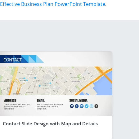
Effective Business Plan PowerPoint Template
.
Contact Slide Design with Map and Details