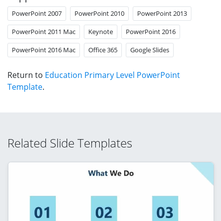
PowerPoint 2007
PowerPoint 2010
PowerPoint 2013
PowerPoint 2011 Mac
Keynote
PowerPoint 2016
PowerPoint 2016 Mac
Office 365
Google Slides
Return to
Education Primary Level PowerPoint
Template
.
Related Slide Templates