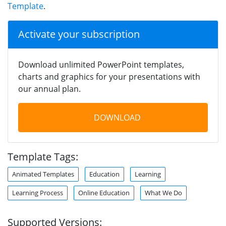
Template
.
Activate your subscription
Download unlimited PowerPoint templates,
charts and graphics for your presentations with
our annual plan.
DOWNLOAD
Template Tags:
Animated Templates
Education
Learning
Learning Process
Online Education
What We Do
Supported Versions: