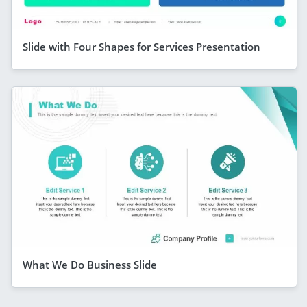
Slide with Four Shapes for Services Presentation
What We Do Business Slide