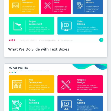
What We Do Slide with Text Boxes