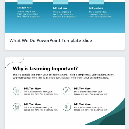
What We Do PowerPoint Template Slide