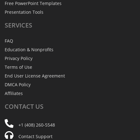
Free PowerPoint Templates
Presentation Tools
SERVICES
FAQ
Education & Nonprofits
Privacy Policy
Terms of Use
End User License Agreement
DMCA Policy
Affiliates
CONTACT
US
+1 (408) 260-5548
Contact Support