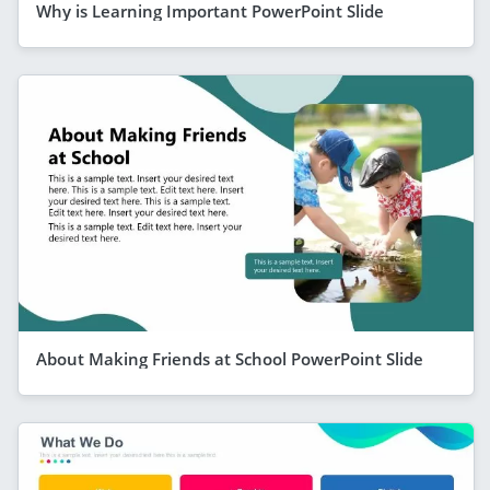
Why is Learning Important PowerPoint Slide
About Making Friends at School PowerPoint Slide