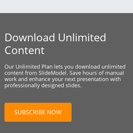
Download Unlimited
Content
Our Unlimited Plan lets you download unlimited
content from SlideModel. Save hours of manual
work and enhance your next presentation with
professionally designed slides.
SUBSCRIBE NOW