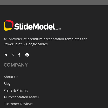
#1 provider of premium presentation templates for
PowerPoint & Google Slides.
COMPANY
About Us
Blog
Plans & Pricing
AI Presentation Maker
Customer Reviews