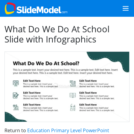
What Do We Do At School
Slide with Infographics
Return to
Education Primary Level PowerPoint