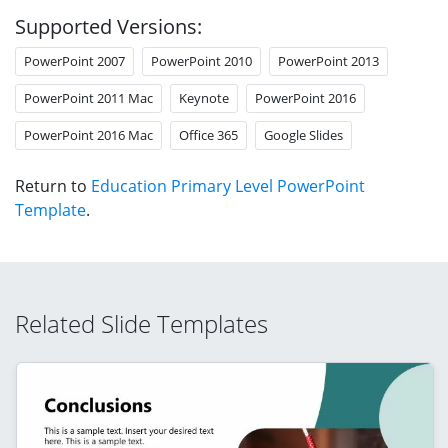
Supported Versions:
PowerPoint 2007
PowerPoint 2010
PowerPoint 2013
PowerPoint 2011 Mac
Keynote
PowerPoint 2016
PowerPoint 2016 Mac
Office 365
Google Slides
Return to
Education Primary Level PowerPoint
Template
.
Related Slide Templates