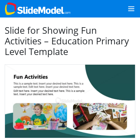
Slide for Showing Fun
Activities – Education Primary
Level Template