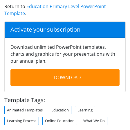
Return to
Education Primary Level PowerPoint
Template
.
Activate your subscription
Download unlimited PowerPoint templates,
charts and graphics for your presentations with
our annual plan.
DOWNLOAD
Template Tags:
Animated Templates
Education
Learning
Learning Process
Online Education
What We Do