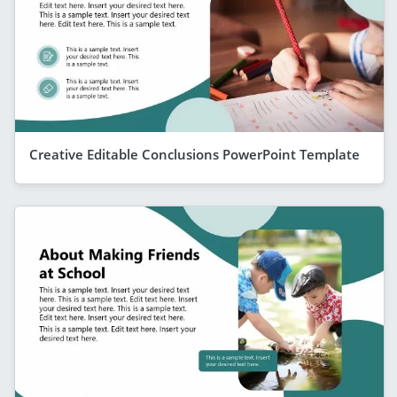
Creative Editable Conclusions PowerPoint Template