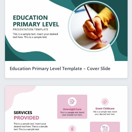
Education Primary Level Template – Cover Slide