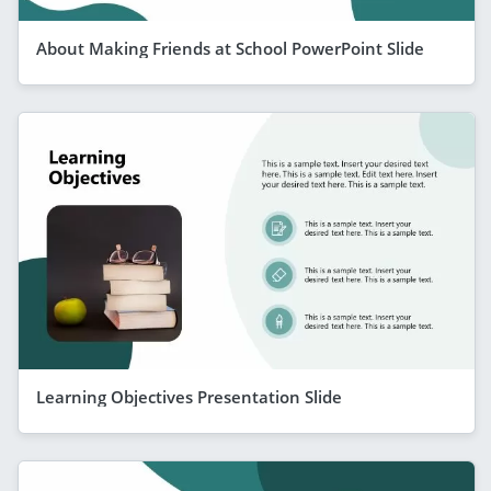
About Making Friends at School PowerPoint Slide
Learning Objectives Presentation Slide