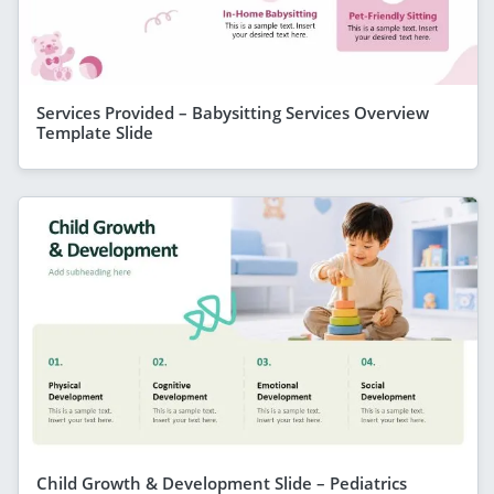
Services Provided – Babysitting Services Overview
Template Slide
Child Growth & Development Slide – Pediatrics