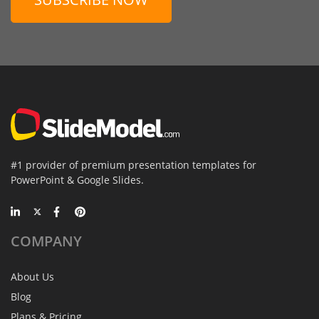
#1 provider of premium presentation templates for
PowerPoint & Google Slides.
COMPANY
About Us
Blog
Plans & Pricing