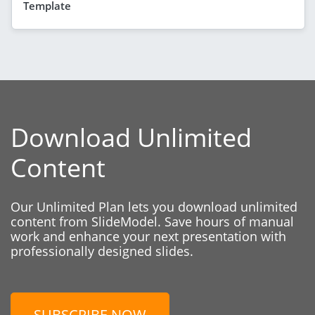
Template
Download Unlimited
Content
Our Unlimited Plan lets you download unlimited
content from SlideModel. Save hours of manual
work and enhance your next presentation with
professionally designed slides.
SUBSCRIBE NOW