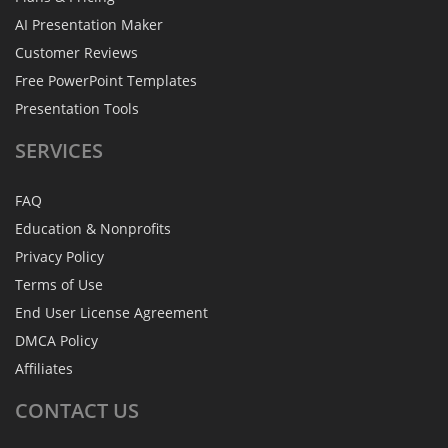
AI Presentation Maker
Customer Reviews
Free PowerPoint Templates
Presentation Tools
SERVICES
FAQ
Education & Nonprofits
Privacy Policy
Terms of Use
End User License Agreement
DMCA Policy
Affiliates
CONTACT
US