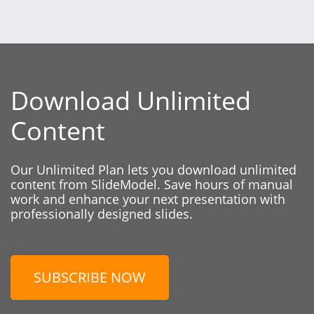
Download Unlimited
Content
Our Unlimited Plan lets you download unlimited
content from SlideModel. Save hours of manual
work and enhance your next presentation with
professionally designed slides.
SUBSCRIBE NOW