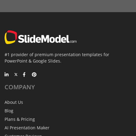
#1 provider of premium presentation templates for
PowerPoint & Google Slides.
COMPANY
About Us
Blog
Plans & Pricing
AI Presentation Maker