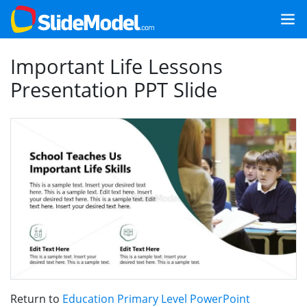
Important Life Lessons
Presentation PPT Slide
Return to
Education Primary Level PowerPoint