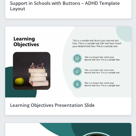
Support in Schools with Buttons – ADHD Template
Layout
Learning Objectives Presentation Slide