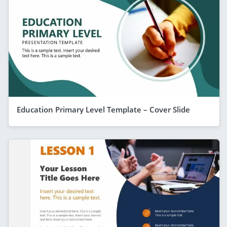
Education Primary Level Template – Cover Slide