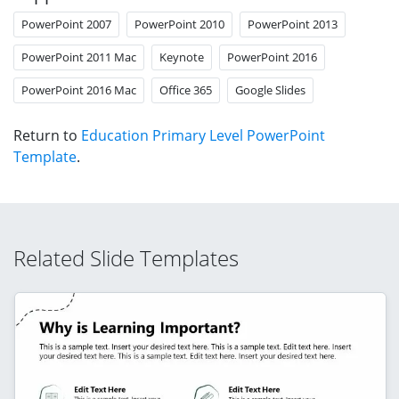
PowerPoint 2007
PowerPoint 2010
PowerPoint 2013
PowerPoint 2011 Mac
Keynote
PowerPoint 2016
PowerPoint 2016 Mac
Office 365
Google Slides
Return to
Education Primary Level PowerPoint
Template
.
Related Slide Templates