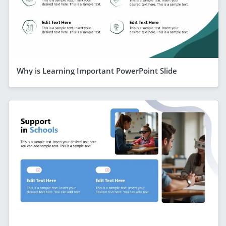
Why is Learning Important PowerPoint Slide