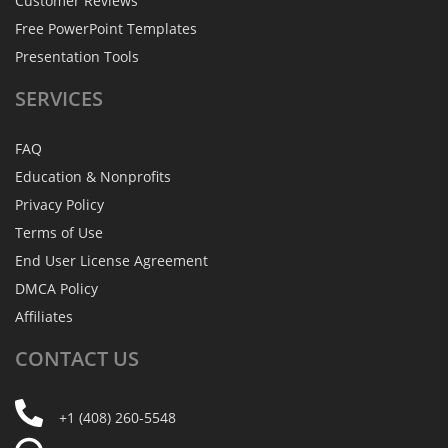
Customer Reviews
Free PowerPoint Templates
Presentation Tools
SERVICES
FAQ
Education & Nonprofits
Privacy Policy
Terms of Use
End User License Agreement
DMCA Policy
Affiliates
CONTACT
US
+1 (408) 260-5548