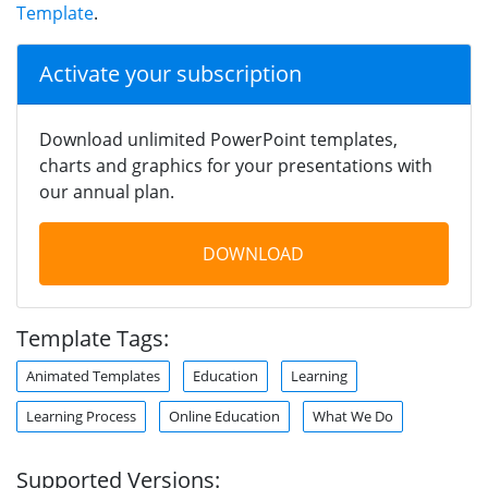
Template
.
Activate your subscription
Download unlimited PowerPoint templates,
charts and graphics for your presentations with
our annual plan.
DOWNLOAD
Template Tags:
Animated Templates
Education
Learning
Learning Process
Online Education
What We Do
Supported Versions: