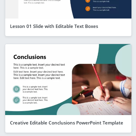
Lesson 01 Slide with Editable Text Boxes
Creative Editable Conclusions PowerPoint Template