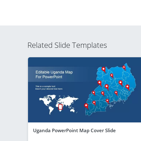
Related Slide Templates
Uganda PowerPoint Map Cover Slide