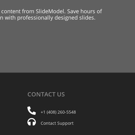
 content from SlideModel. Save hours of
 with professionally designed slides.
CONTACT
US
+1 (408) 260-5548
Contact Support