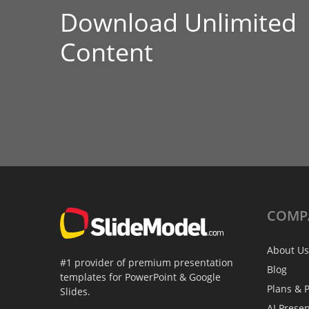
Download Unlimited
Content
COMP
About Us
#1 provider of premium presentation
Blog
templates for PowerPoint & Google
Plans & P
Slides.
AI Prese