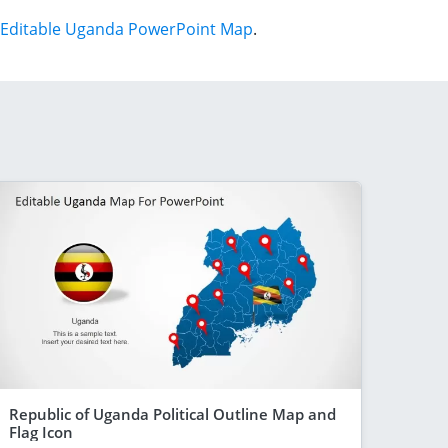
Editable Uganda PowerPoint Map
.
Republic of Uganda Political Outline Map and
Flag Icon