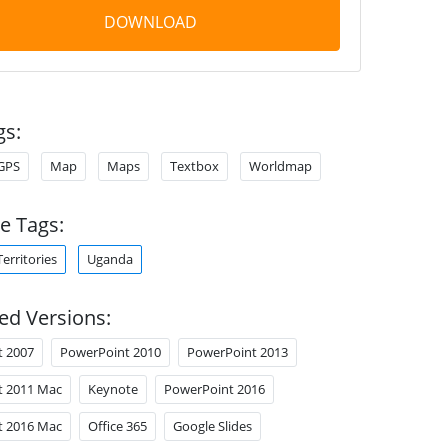
DOWNLOAD
gs:
GPS
Map
Maps
Textbox
Worldmap
e Tags:
Territories
Uganda
ed Versions:
t 2007
PowerPoint 2010
PowerPoint 2013
t 2011 Mac
Keynote
PowerPoint 2016
t 2016 Mac
Office 365
Google Slides