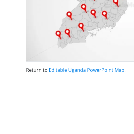
Return to
Editable Uganda PowerPoint Map
.