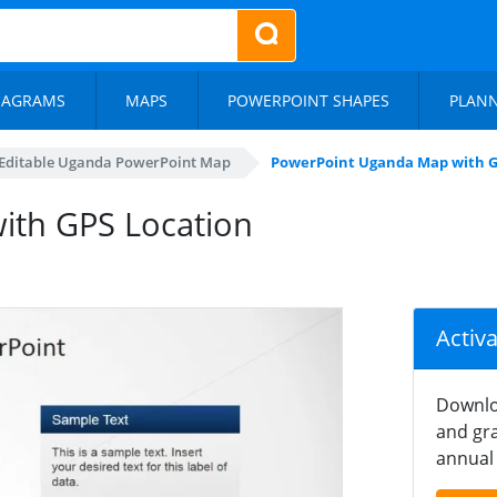
IAGRAMS
MAPS
POWERPOINT SHAPES
PLAN
Editable Uganda PowerPoint Map
PowerPoint Uganda Map with G
ith GPS Location
Activ
Downlo
and gra
annual 