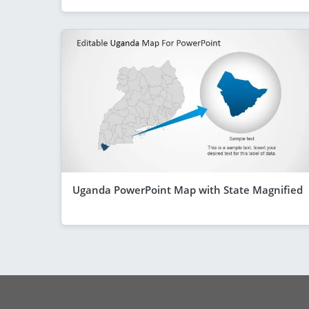
Uganda PowerPoint Map with State Magnified