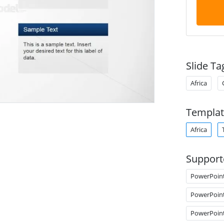
Slide Ta
Africa
Templat
Africa
Support
PowerPoin
PowerPoin
PowerPoin