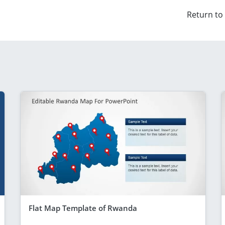
Return to
Flat Map Template of Rwanda