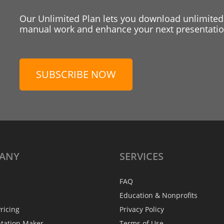
Our Unlimited Plan lets you download unlimited
manual work and enhance your next presentation
SUBSCRIBE NOW
ANY
SERVICES
FAQ
Education & Nonprofits
ricing
Privacy Policy
ntation Maker
Terms of Use