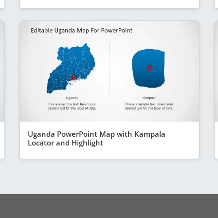
Uganda PowerPoint Map with Kampala
Locator and Highlight