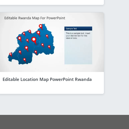
Editable Location Map PowerPoint Rwanda