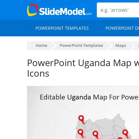
POWERPOINT TEMPLATES
POWERPOINT D
Home
PowerPoint Templates
Maps
PowerPoint Uganda Map w
Icons