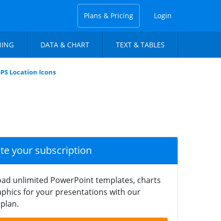
Plans & Pricing
Login
NING
DATA & CHART
TEXT & TABLES
PS Location Icons
ate your subscription
ad unlimited PowerPoint templates, charts
phics for your presentations with our
plan.