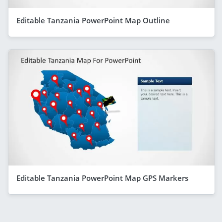
Editable Tanzania PowerPoint Map Outline
Editable Tanzania PowerPoint Map GPS Markers