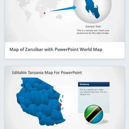
Map of Zanzibar with PowerPoint World Map