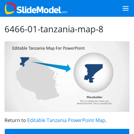
6466-01-tanzania-map-8
Return to
Editable Tanzania PowerPoint Map
.