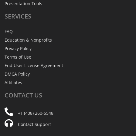
Presentation Tools
SERVICES
FAQ
Education & Nonprofits
Privacy Policy
Terms of Use
End User License Agreement
DMCA Policy
Affiliates
CONTACT
US
+1 (408) 260-5548
Contact Support