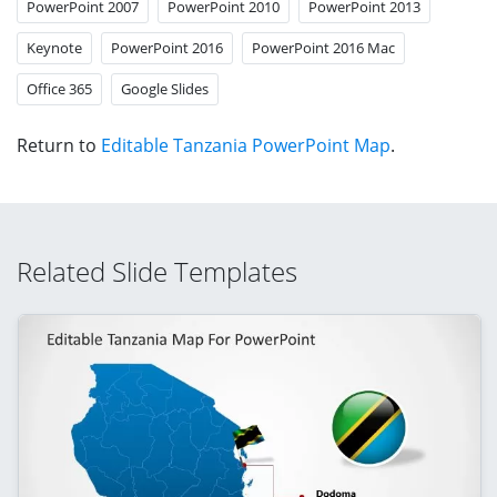
PowerPoint 2007
PowerPoint 2010
PowerPoint 2013
Keynote
PowerPoint 2016
PowerPoint 2016 Mac
Office 365
Google Slides
Return to
Editable Tanzania PowerPoint Map
.
Related Slide Templates