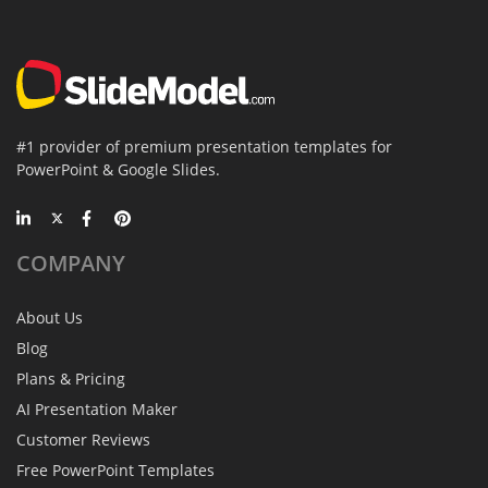
#1 provider of premium presentation templates for
PowerPoint & Google Slides.
COMPANY
About Us
Blog
Plans & Pricing
AI Presentation Maker
Customer Reviews
Free PowerPoint Templates