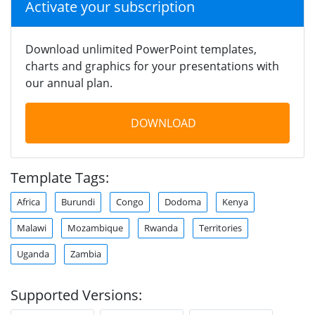
Activate your subscription
Download unlimited PowerPoint templates,
charts and graphics for your presentations with
our annual plan.
DOWNLOAD
Template Tags:
Africa
Burundi
Congo
Dodoma
Kenya
Malawi
Mozambique
Rwanda
Territories
Uganda
Zambia
Supported Versions: