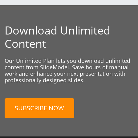
Download Unlimited
Content
Our Unlimited Plan lets you download unlimited
content from SlideModel. Save hours of manual
work and enhance your next presentation with
professionally designed slides.
SUBSCRIBE NOW