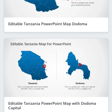
Editable Tanzania PowerPoint Map Dodoma
Editable Tanzania PowerPoint Map with Dodoma
Capital