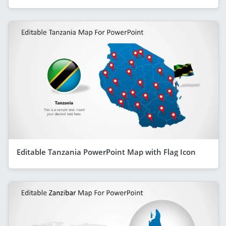
Editable Tanzania PowerPoint Map with Flag Icon