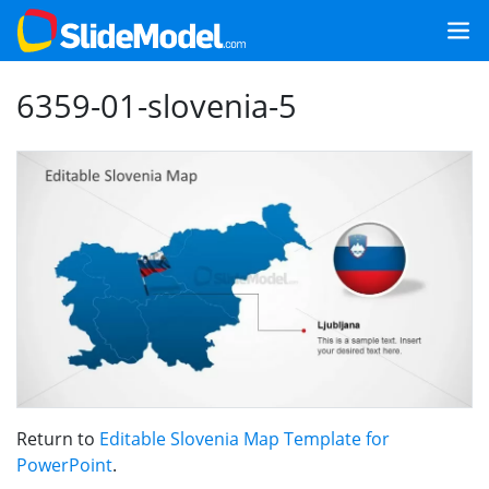
6359-01-slovenia-5
Return to
Editable Slovenia Map Template for
PowerPoint
.