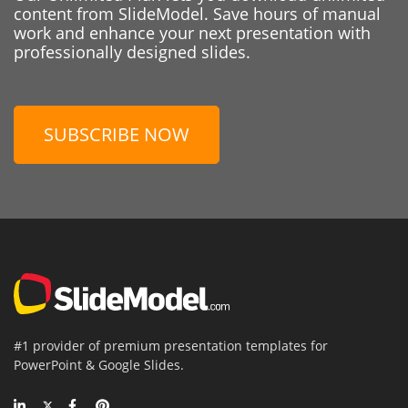
content from SlideModel. Save hours of manual
work and enhance your next presentation with
professionally designed slides.
SUBSCRIBE NOW
#1 provider of premium presentation templates for
PowerPoint & Google Slides.