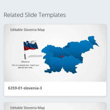
Related Slide Templates
6359-01-slovenia-3