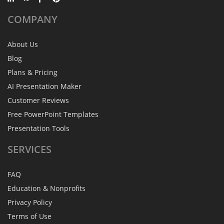
COMPANY
About Us
Blog
Plans & Pricing
AI Presentation Maker
Customer Reviews
Free PowerPoint Templates
Presentation Tools
SERVICES
FAQ
Education & Nonprofits
Privacy Policy
Terms of Use