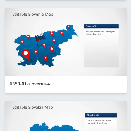
6359-01-slovenia-4