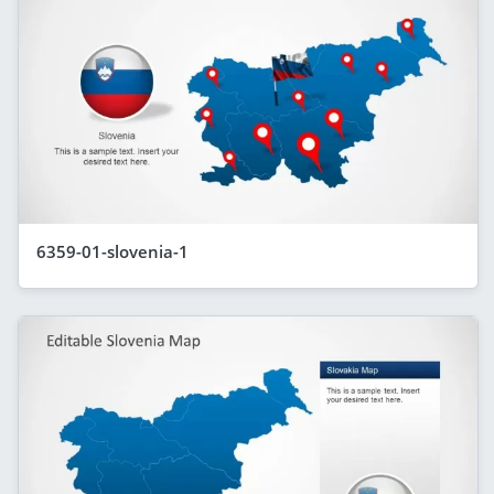
6359-01-slovenia-1