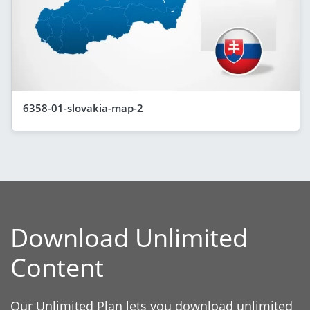
6358-01-slovakia-map-2
Download Unlimited
Content
Our Unlimited Plan lets you download unlimited