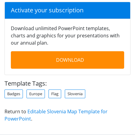
Activate your subscription
Download unlimited PowerPoint templates,
charts and graphics for your presentations with
our annual plan.
DOWNLOAD
Template Tags:
Badges
Europe
Flag
Slovenia
Return to
Editable Slovenia Map Template for
PowerPoint
.