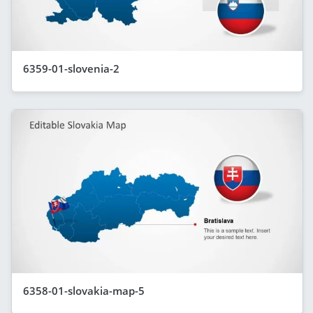
6359-01-slovenia-2
6358-01-slovakia-map-5