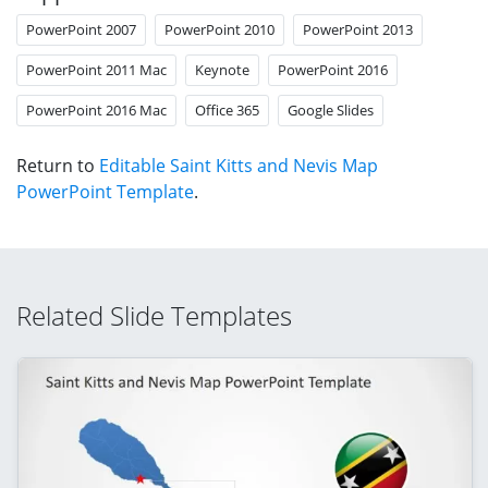
PowerPoint 2007
PowerPoint 2010
PowerPoint 2013
PowerPoint 2011 Mac
Keynote
PowerPoint 2016
PowerPoint 2016 Mac
Office 365
Google Slides
Return to
Editable Saint Kitts and Nevis Map
PowerPoint Template
.
Related Slide Templates