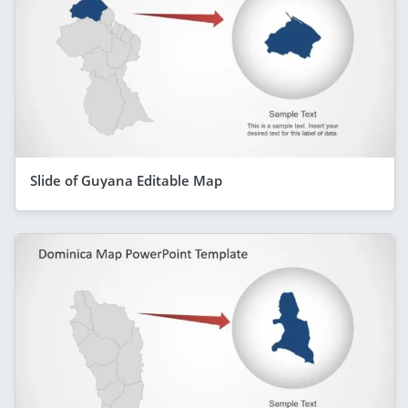
Slide of Guyana Editable Map