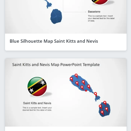
Blue Silhouette Map Saint Kitts and Nevis