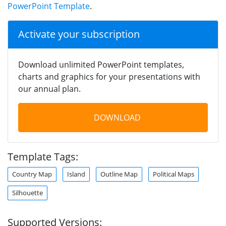
PowerPoint Template
.
Activate your subscription
Download unlimited PowerPoint templates,
charts and graphics for your presentations with
our annual plan.
DOWNLOAD
Template Tags:
Country Map
Island
Outline Map
Political Maps
Silhouette
Supported Versions: