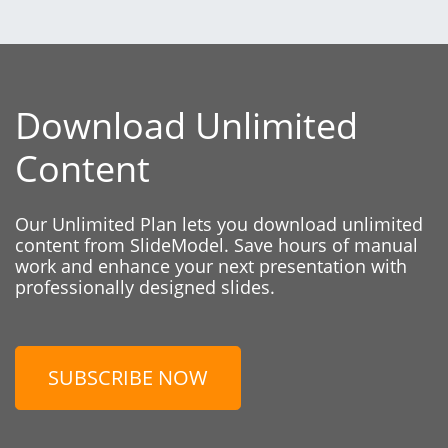
Download Unlimited
Content
Our Unlimited Plan lets you download unlimited
content from SlideModel. Save hours of manual
work and enhance your next presentation with
professionally designed slides.
SUBSCRIBE NOW