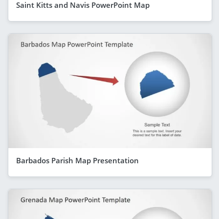
Saint Kitts and Navis PowerPoint Map
Barbados Parish Map Presentation