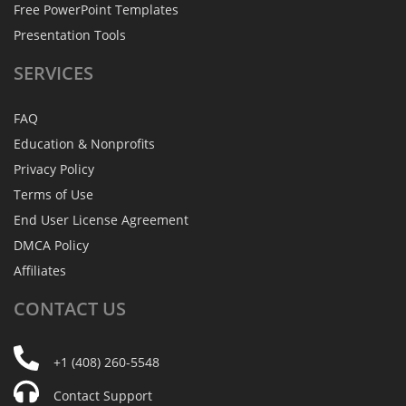
Free PowerPoint Templates
Presentation Tools
SERVICES
FAQ
Education & Nonprofits
Privacy Policy
Terms of Use
End User License Agreement
DMCA Policy
Affiliates
CONTACT
US
+1 (408) 260-5548
Contact Support