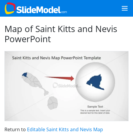
Map of Saint Kitts and Nevis
PowerPoint
Return to
Editable Saint Kitts and Nevis Map