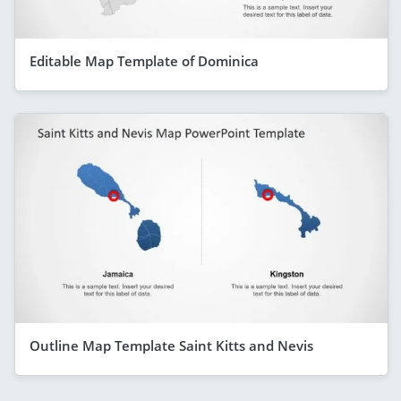
Editable Map Template of Dominica
Outline Map Template Saint Kitts and Nevis