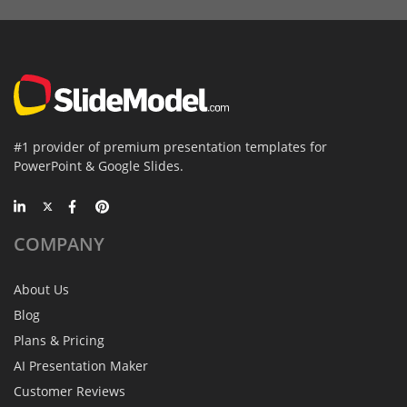
#1 provider of premium presentation templates for
PowerPoint & Google Slides.
COMPANY
About Us
Blog
Plans & Pricing
AI Presentation Maker
Customer Reviews