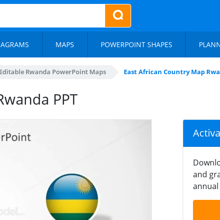
IAGRAMS
MAPS
POWERPOINT SHAPES
PLAN
Editable Rwanda PowerPoint Maps
East African Country Map Rw
 Rwanda PPT
Activ
Downlo
and gra
annual 