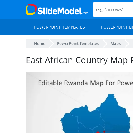
POWERPOINT TEMPLATES
POWERPOINT D
Home
PowerPoint Templates
Maps
East African Country Map