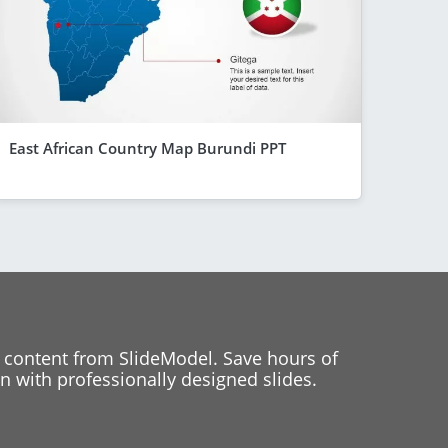
East African Country Map Burundi PPT
 content from SlideModel. Save hours of
 with professionally designed slides.