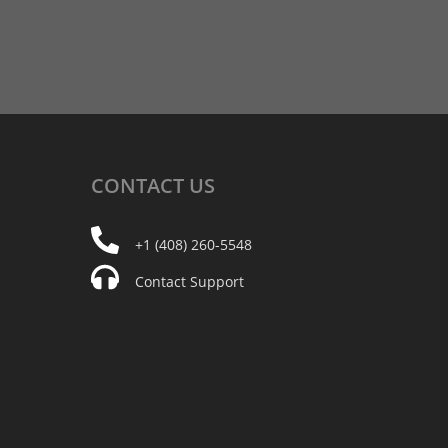
CONTACT
US
+1 (408) 260-5548
Contact Support