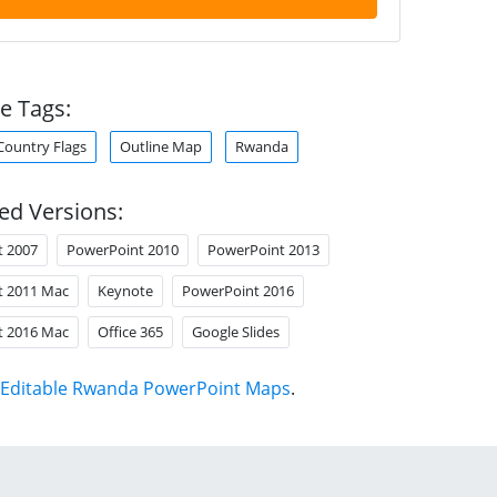
e Tags:
Country Flags
Outline Map
Rwanda
ed Versions:
t 2007
PowerPoint 2010
PowerPoint 2013
t 2011 Mac
Keynote
PowerPoint 2016
t 2016 Mac
Office 365
Google Slides
Editable Rwanda PowerPoint Maps
.