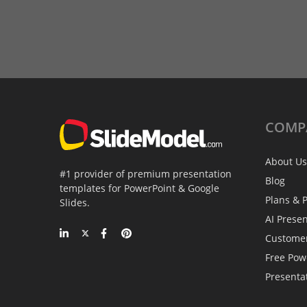
COMP
About Us
#1 provider of premium presentation
Blog
templates for PowerPoint & Google
Plans & P
Slides.
AI Prese
Custome
Free Pow
Presenta