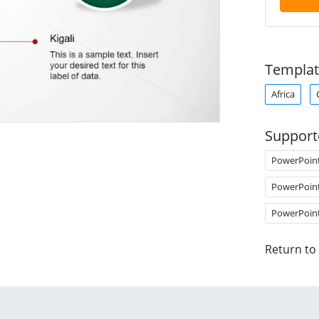
Templat
Africa
Support
PowerPoin
PowerPoin
PowerPoin
Return to