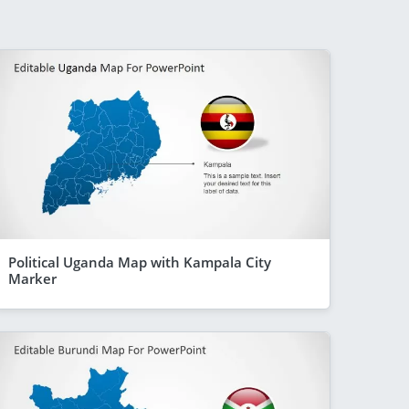
Political Uganda Map with Kampala City
Marker