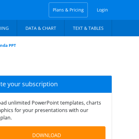
Plans & Pricing
Login
NING
DATA & CHART
TEXT & TABLES
anda PPT
ate your subscription
ad unlimited PowerPoint templates, charts
phics for your presentations with our
plan.
DOWNLOAD