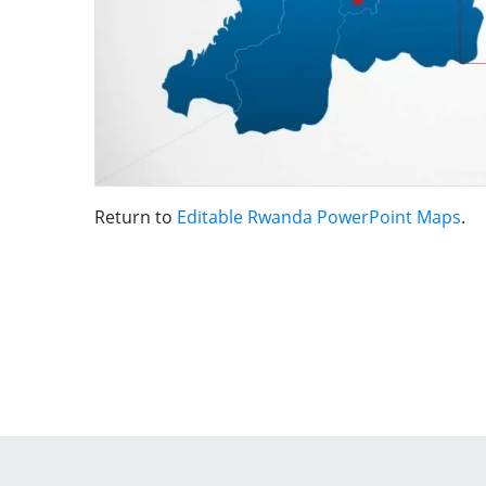
Return to
Editable Rwanda PowerPoint Maps
.