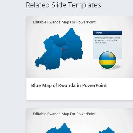
Related Slide Templates
Blue Map of Rwanda in PowerPoint