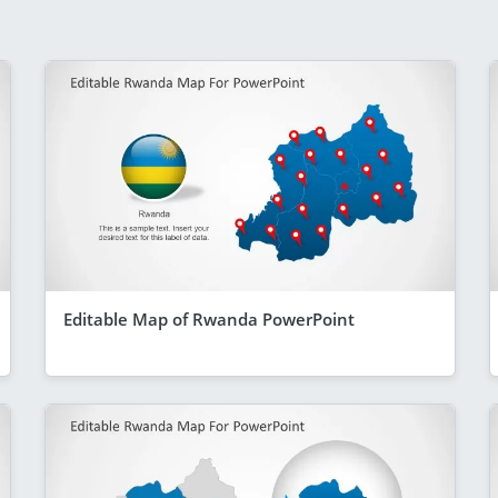
Editable Map of Rwanda PowerPoint