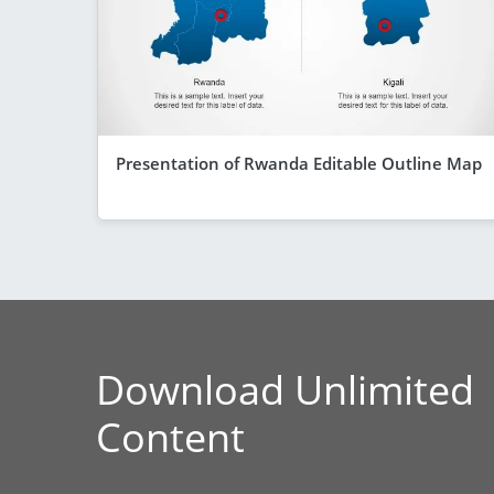
Presentation of Rwanda Editable Outline Map
Download Unlimited
Content