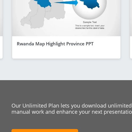
Rwanda Map Highlight Province PPT
Our Unlimited Plan lets you download unlimited
manual work and enhance your next presentation