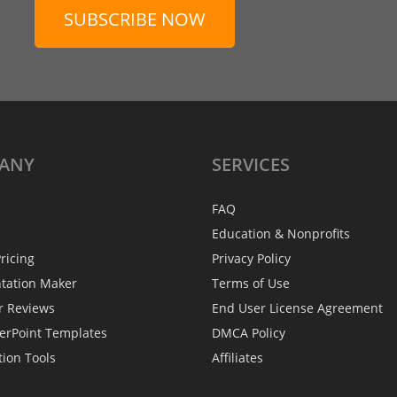
SUBSCRIBE NOW
ANY
SERVICES
FAQ
Education & Nonprofits
ricing
Privacy Policy
ntation Maker
Terms of Use
r Reviews
End User License Agreement
erPoint Templates
DMCA Policy
tion Tools
Affiliates