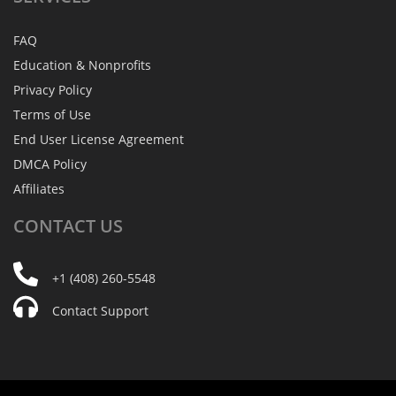
FAQ
Education & Nonprofits
Privacy Policy
Terms of Use
End User License Agreement
DMCA Policy
Affiliates
CONTACT
US
+1 (408) 260-5548
Contact Support