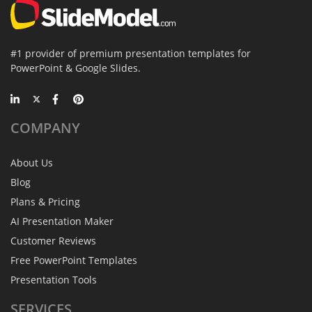
#1 provider of premium presentation templates for
PowerPoint & Google Slides.
COMPANY
About Us
Blog
Plans & Pricing
AI Presentation Maker
Customer Reviews
Free PowerPoint Templates
Presentation Tools
SERVICES