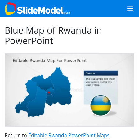
Blue Map of Rwanda in
PowerPoint
Return to
Editable Rwanda PowerPoint Maps
.