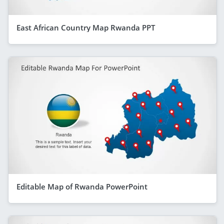
East African Country Map Rwanda PPT
Editable Map of Rwanda PowerPoint