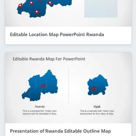
Editable Location Map PowerPoint Rwanda
Presentation of Rwanda Editable Outline Map