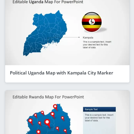
Political Uganda Map with Kampala City Marker