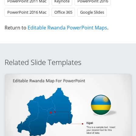
PowerPoint 2011 Mac
Keynote
PowerPoint 2016
PowerPoint 2016 Mac
Office 365
Google Slides
Return to
Editable Rwanda PowerPoint Maps
.
Related Slide Templates