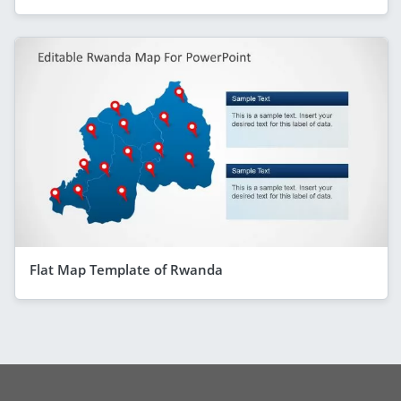
Flat Map Template of Rwanda