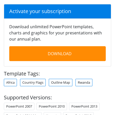
Activate your subscription
Download unlimited PowerPoint templates,
charts and graphics for your presentations with
our annual plan.
DOWNLOAD
Template Tags:
Africa
Country Flags
Outline Map
Rwanda
Supported Versions:
PowerPoint 2007
PowerPoint 2010
PowerPoint 2013