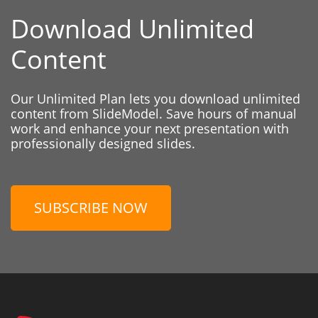
Download Unlimited
Content
Our Unlimited Plan lets you download unlimited
content from SlideModel. Save hours of manual
work and enhance your next presentation with
professionally designed slides.
SUBSCRIBE NOW