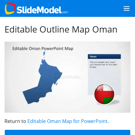
Editable Outline Map Oman
Return to
Editable Oman Map for PowerPoint
.