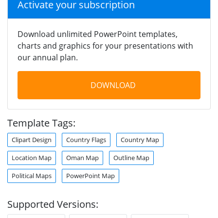
Activate your subscription
Download unlimited PowerPoint templates,
charts and graphics for your presentations with
our annual plan.
DOWNLOAD
Template Tags:
Clipart Design
Country Flags
Country Map
Location Map
Oman Map
Outline Map
Political Maps
PowerPoint Map
Supported Versions: