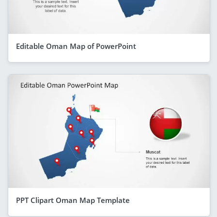
Editable Oman Map of PowerPoint
PPT Clipart Oman Map Template