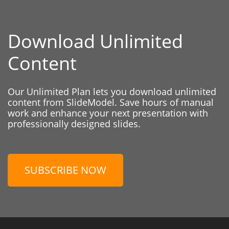
Download Unlimited
Content
Our Unlimited Plan lets you download unlimited
content from SlideModel. Save hours of manual
work and enhance your next presentation with
professionally designed slides.
SUBSCRIBE NOW