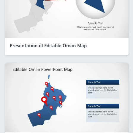
Presentation of Editable Oman Map