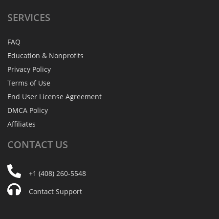
SERVICES
FAQ
Education & Nonprofits
Privacy Policy
Terms of Use
End User License Agreement
DMCA Policy
Affiliates
CONTACT
US
+1 (408) 260-5548
Contact Support