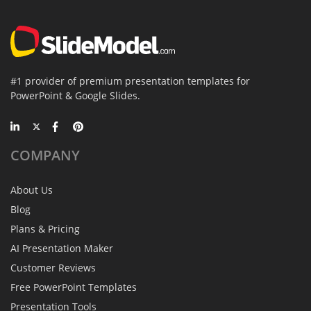
#1 provider of premium presentation templates for
PowerPoint & Google Slides.
COMPANY
About Us
Blog
Plans & Pricing
AI Presentation Maker
Customer Reviews
Free PowerPoint Templates
Presentation Tools