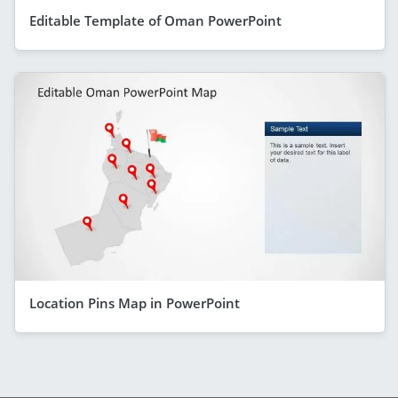
Editable Template of Oman PowerPoint
Location Pins Map in PowerPoint