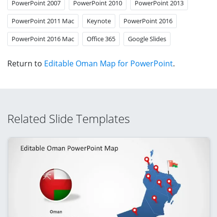
PowerPoint 2007
PowerPoint 2010
PowerPoint 2013
PowerPoint 2011 Mac
Keynote
PowerPoint 2016
PowerPoint 2016 Mac
Office 365
Google Slides
Return to
Editable Oman Map for PowerPoint
.
Related Slide Templates