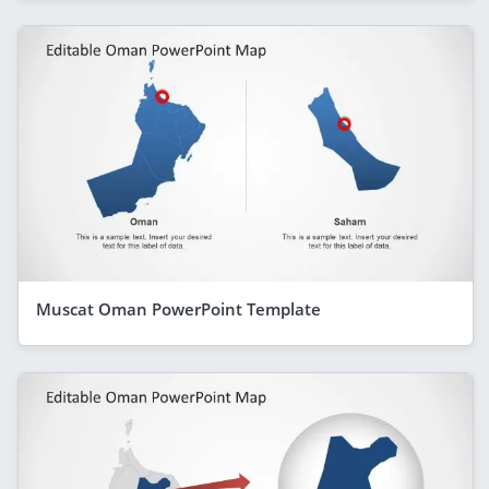
Muscat Oman PowerPoint Template