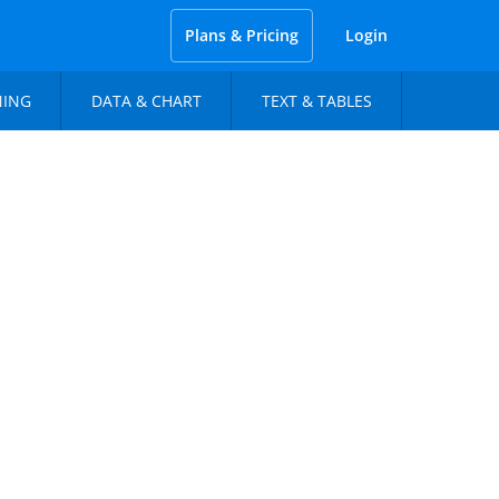
Plans & Pricing
Login
NING
DATA & CHART
TEXT & TABLES