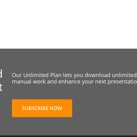
d
Our Unlimited Plan lets you download unlimited
manual work and enhance your next presentation
t
SUBSCRIBE NOW