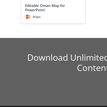
Editable Oman Map for
PowerPoint
Maps
Download Unlimite
Conten