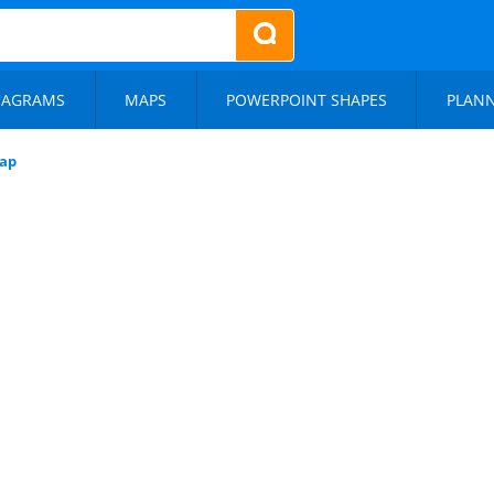
IAGRAMS
MAPS
POWERPOINT SHAPES
PLAN
ap