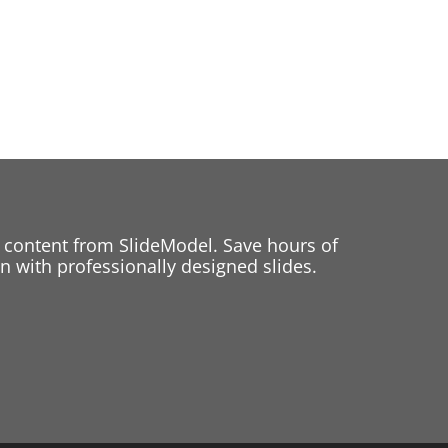
 content from SlideModel. Save hours of
 with professionally designed slides.