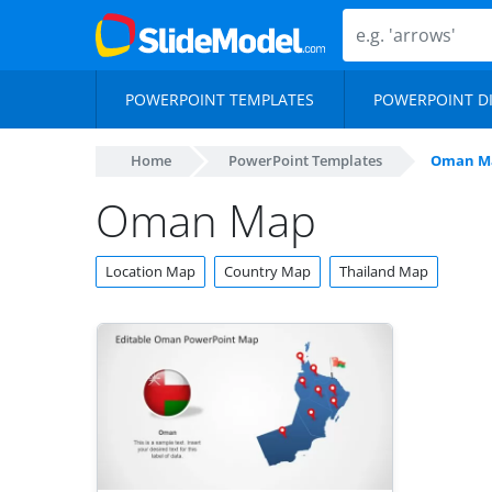
POWERPOINT TEMPLATES
POWERPOINT D
Home
PowerPoint Templates
Oman M
Oman Map
Location Map
Country Map
Thailand Map