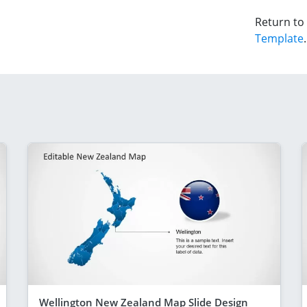
Return to
Template
.
Wellington New Zealand Map Slide Design