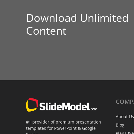
Download Unlimited
Content
COMP
About Us
#1 provider of premium presentation
Blog
templates for PowerPoint & Google
Plans & P