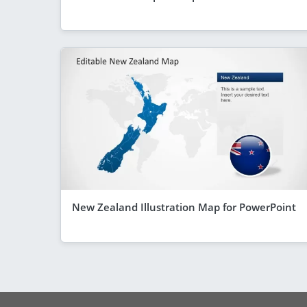
New Zealand Illustration Map for PowerPoint