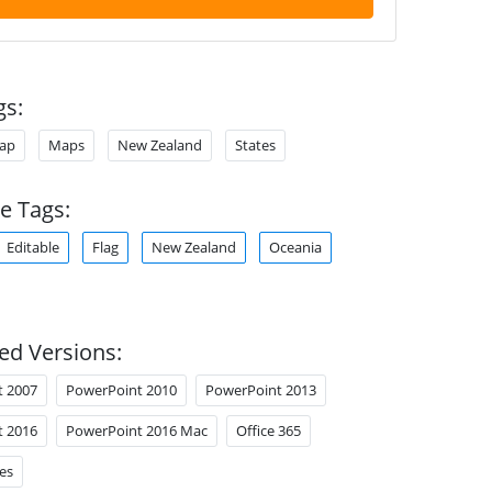
gs:
ap
Maps
New Zealand
States
e Tags:
Editable
Flag
New Zealand
Oceania
ed Versions:
t 2007
PowerPoint 2010
PowerPoint 2013
t 2016
PowerPoint 2016 Mac
Office 365
es