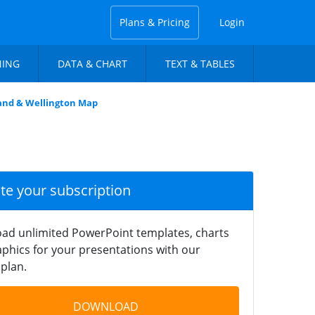
Plans & Pricing
Login
NING
DATA & CHART
TEXT & TABLES
land & Wellington Map
ate your subscription
ad unlimited PowerPoint templates, charts
phics for your presentations with our
plan.
DOWNLOAD