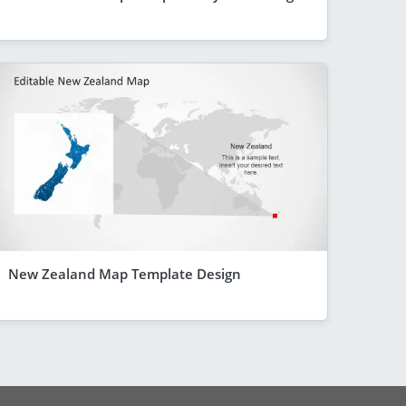
New Zealand Map Template Design