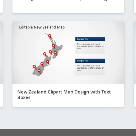
New Zealand Clipart Map Design with Text
Boxes