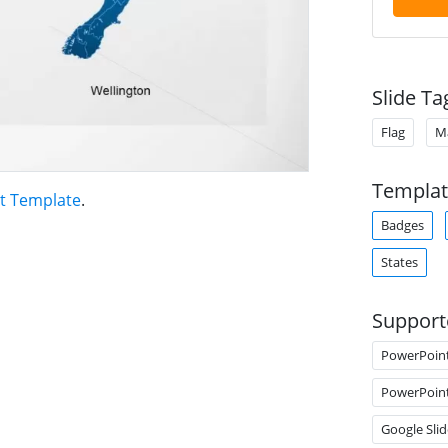
Slide Ta
Flag
M
Templat
t Template
.
Badges
States
Support
PowerPoin
PowerPoin
Google Slid