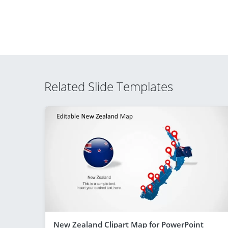
Related Slide Templates
New Zealand Clipart Map for PowerPoint