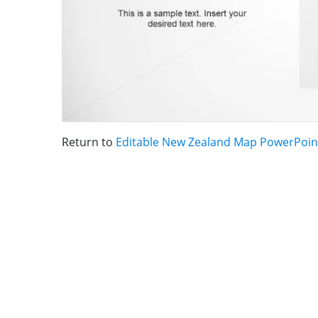
Return to
Editable New Zealand Map PowerPoin