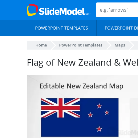
POWERPOINT TEMPLATES
POWERPOINT D
Home
PowerPoint Templates
Maps
Flag of New Zealand & We