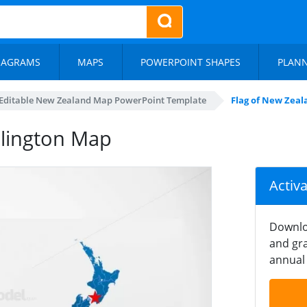
IAGRAMS
MAPS
POWERPOINT SHAPES
PLAN
Editable New Zealand Map PowerPoint Template
Flag of New Zea
llington Map
Activ
Downlo
and gra
annual 