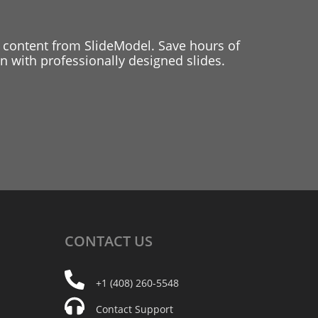
 content from SlideModel. Save hours of
 with professionally designed slides.
CONTACT
US
+1 (408) 260-5548
Contact Support