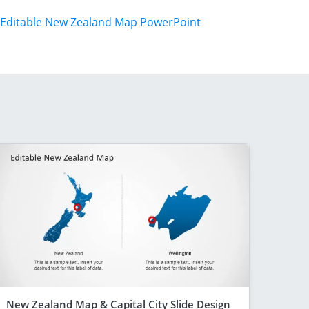
Editable New Zealand Map PowerPoint
New Zealand Map & Capital City Slide Design