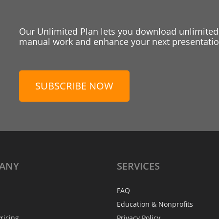
Our Unlimited Plan lets you download unlimited
manual work and enhance your next presentation
SUBSCRIBE NOW
ANY
SERVICES
FAQ
Education & Nonprofits
ricing
Privacy Policy