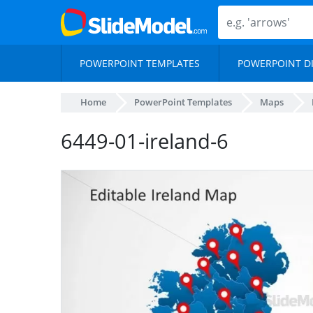
POWERPOINT TEMPLATES
POWERPOINT D
Home
PowerPoint Templates
Maps
6449-01-ireland-6