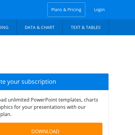
Plans & Pricing
Login
NING
DATA & CHART
TEXT & TABLES
ate your subscription
ad unlimited PowerPoint templates, charts
phics for your presentations with our
plan.
DOWNLOAD