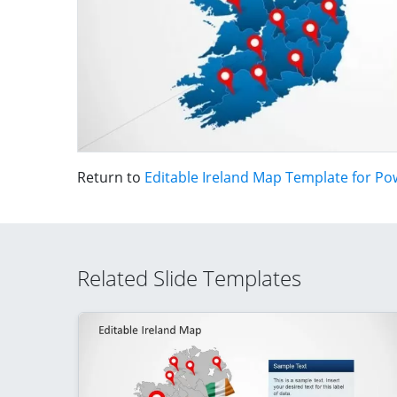
Return to
Editable Ireland Map Template for Po
Related Slide Templates