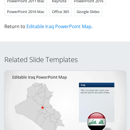
PowerPoint 2011 Mac
Keynote
PowerPoint 2016
PowerPoint 2016 Mac
Office 365
Google Slides
Return to
Editable Iraq PowerPoint Map
.
Related Slide Templates