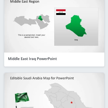
Middle East Iraq PowerPoint