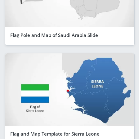
Flag Pole and Map of Saudi Arabia Slide
Flag and Map Template for Sierra Leone