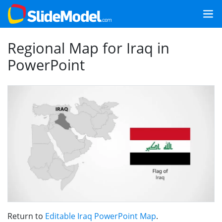
Regional Map for Iraq in
PowerPoint
Return to
Editable Iraq PowerPoint Map
.