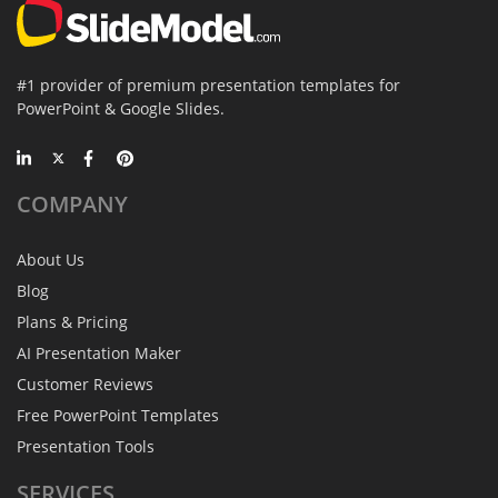
#1 provider of premium presentation templates for
PowerPoint & Google Slides.
COMPANY
About Us
Blog
Plans & Pricing
AI Presentation Maker
Customer Reviews
Free PowerPoint Templates
Presentation Tools
SERVICES