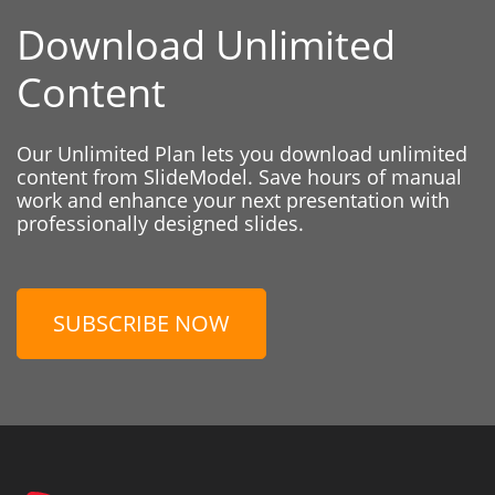
Download Unlimited
Content
Our Unlimited Plan lets you download unlimited
content from SlideModel. Save hours of manual
work and enhance your next presentation with
professionally designed slides.
SUBSCRIBE NOW