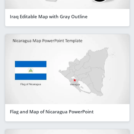
Iraq Editable Map with Gray Outline
Flag and Map of Nicaragua PowerPoint