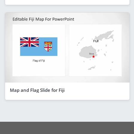
Map and Flag Slide for Fiji