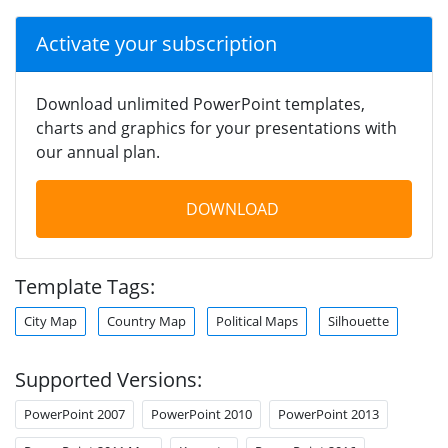
Activate your subscription
Download unlimited PowerPoint templates,
charts and graphics for your presentations with
our annual plan.
DOWNLOAD
Template Tags:
City Map
Country Map
Political Maps
Silhouette
Supported Versions:
PowerPoint 2007
PowerPoint 2010
PowerPoint 2013