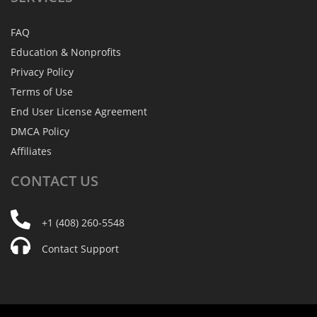
FAQ
Education & Nonprofits
Privacy Policy
Terms of Use
End User License Agreement
DMCA Policy
Affiliates
CONTACT
US
+1 (408) 260-5548
Contact Support