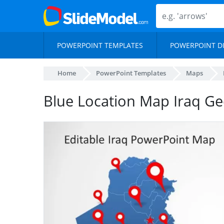
POWERPOINT TEMPLATES
POWERPOINT D
Home
PowerPoint Templates
Maps
Blue Location Map Iraq G