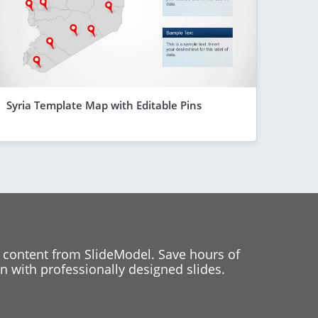
Syria Template Map with Editable Pins
 content from SlideModel. Save hours of
 with professionally designed slides.