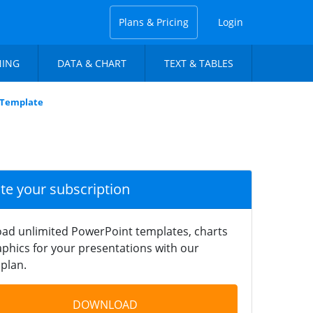
Plans & Pricing
Login
NING
DATA & CHART
TEXT & TABLES
 Template
ate your subscription
ad unlimited PowerPoint templates, charts
phics for your presentations with our
plan.
DOWNLOAD