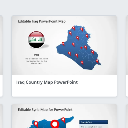
Iraq Country Map PowerPoint