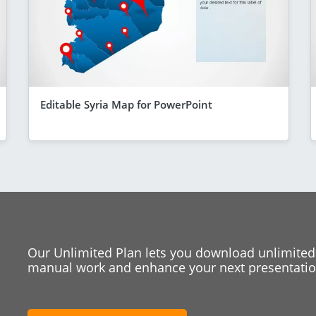
Editable Syria Map for PowerPoint
Our Unlimited Plan lets you download unlimited
manual work and enhance your next presentation