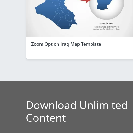
Zoom Option Iraq Map Template
Download Unlimited
Content