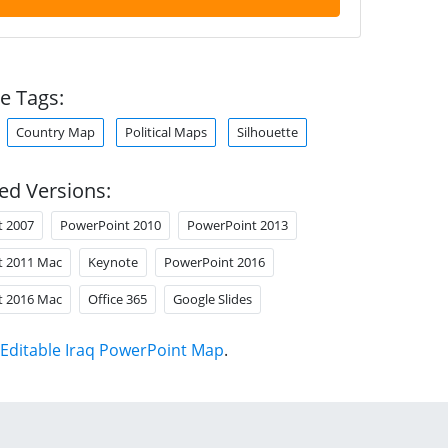
e Tags:
Country Map
Political Maps
Silhouette
ed Versions:
t 2007
PowerPoint 2010
PowerPoint 2013
t 2011 Mac
Keynote
PowerPoint 2016
t 2016 Mac
Office 365
Google Slides
Editable Iraq PowerPoint Map
.