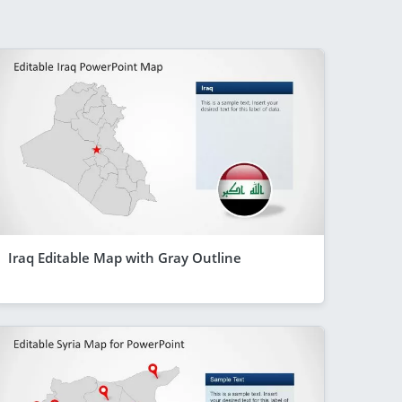
Iraq Editable Map with Gray Outline