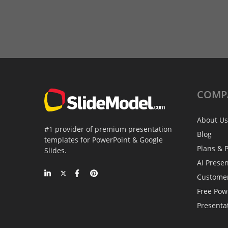
COMP
About Us
#1 provider of premium presentation
Blog
templates for PowerPoint & Google
Plans & P
Slides.
AI Prese
Custome
Free Pow
Presenta