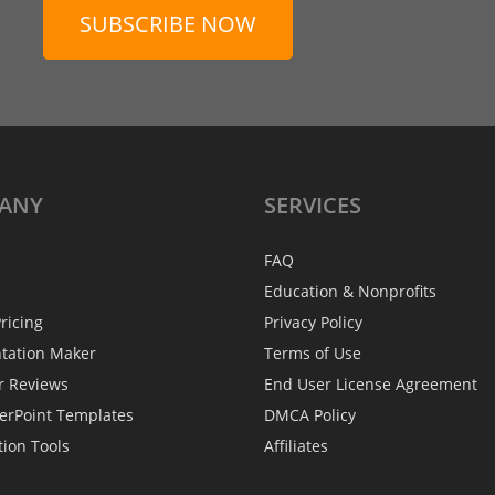
SUBSCRIBE NOW
ANY
SERVICES
FAQ
Education & Nonprofits
ricing
Privacy Policy
ntation Maker
Terms of Use
r Reviews
End User License Agreement
erPoint Templates
DMCA Policy
tion Tools
Affiliates