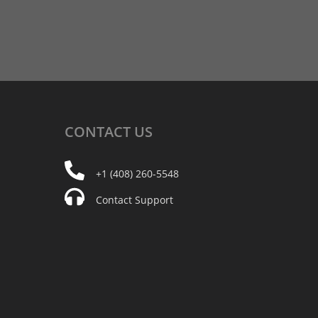
CONTACT
US
+1 (408) 260-5548
Contact Support