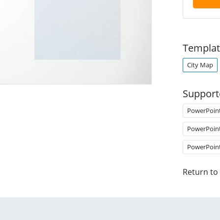
Templat
City Map
Support
PowerPoin
PowerPoin
PowerPoin
Return to