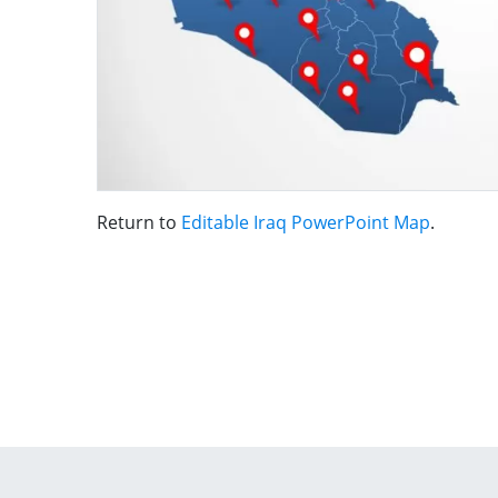
Return to
Editable Iraq PowerPoint Map
.