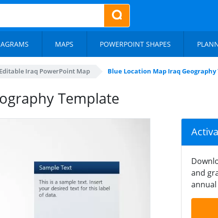
IAGRAMS
MAPS
POWERPOINT SHAPES
PLAN
Editable Iraq PowerPoint Map
Blue Location Map Iraq Geography
eography Template
Activ
Downlo
and gra
annual 