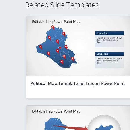
Related Slide Templates
Political Map Template for Iraq in PowerPoint