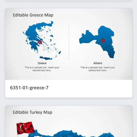
6351-01-greece-7