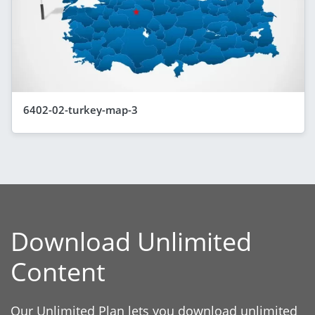
6402-02-turkey-map-3
Download Unlimited
Content
Our Unlimited Plan lets you download unlimited