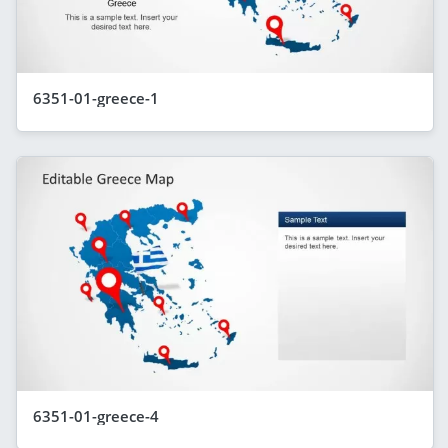
6351-01-greece-1
6351-01-greece-4