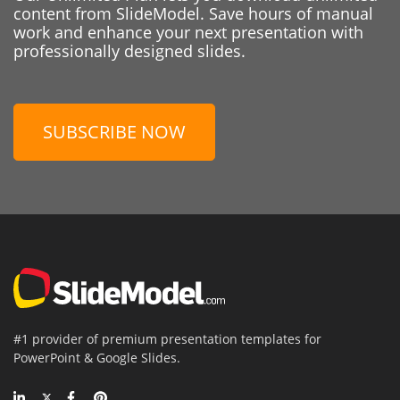
content from SlideModel. Save hours of manual
work and enhance your next presentation with
professionally designed slides.
SUBSCRIBE NOW
#1 provider of premium presentation templates for
PowerPoint & Google Slides.