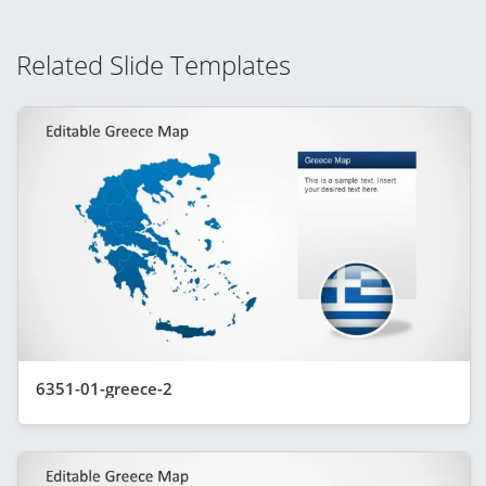
Related Slide Templates
6351-01-greece-2