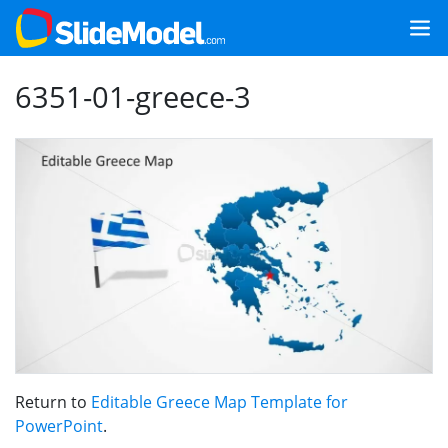
6351-01-greece-3
Return to
Editable Greece Map Template for
PowerPoint
.