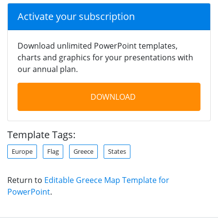
Activate your subscription
Download unlimited PowerPoint templates,
charts and graphics for your presentations with
our annual plan.
DOWNLOAD
Template Tags:
Europe
Flag
Greece
States
Return to
Editable Greece Map Template for
PowerPoint
.