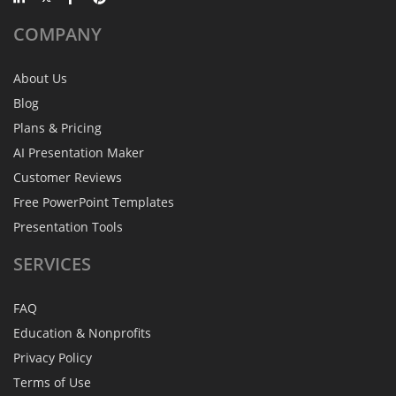
COMPANY
About Us
Blog
Plans & Pricing
AI Presentation Maker
Customer Reviews
Free PowerPoint Templates
Presentation Tools
SERVICES
FAQ
Education & Nonprofits
Privacy Policy
Terms of Use