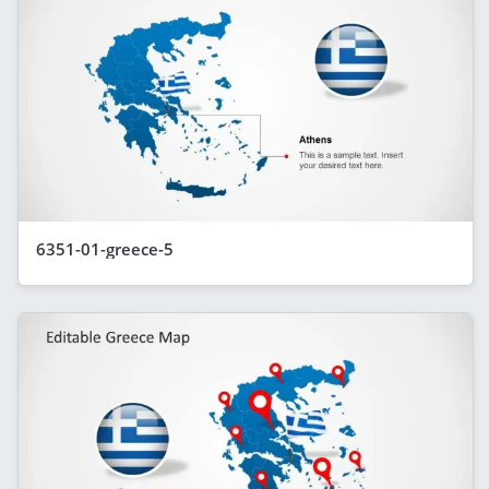
6351-01-greece-5