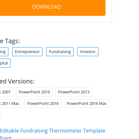
DOWNLOAD
e Tags:
ing
Entrepreneur
Fundraising
Investor
pital
ed Versions:
t 2007
PowerPoint 2010
PowerPoint 2013
t 2011 Mac
PowerPoint 2016
PowerPoint 2016 Mac
Editable Fundraising Thermometer Template
Point
.