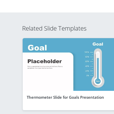
Related Slide Templates
Thermometer Slide for Goals Presentation