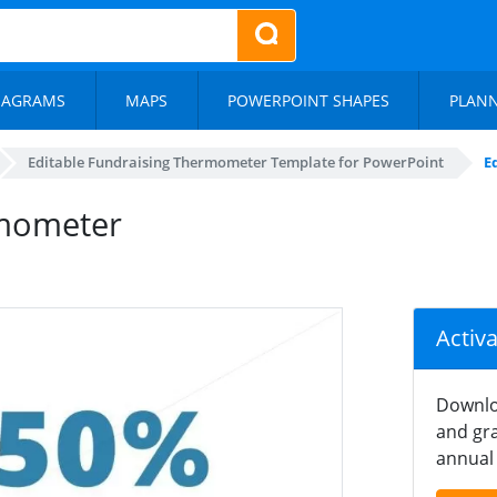
IAGRAMS
MAPS
POWERPOINT SHAPES
PLAN
Editable Fundraising Thermometer Template for PowerPoint
E
rmometer
Activ
Downlo
and gra
annual 