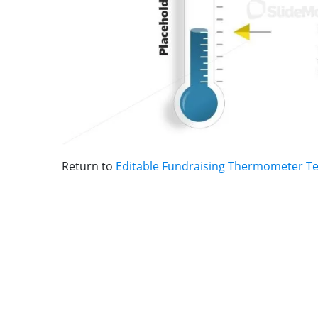
Return to
Editable Fundraising Thermometer T