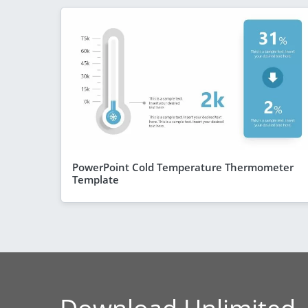
PowerPoint Cold Temperature Thermometer
Template