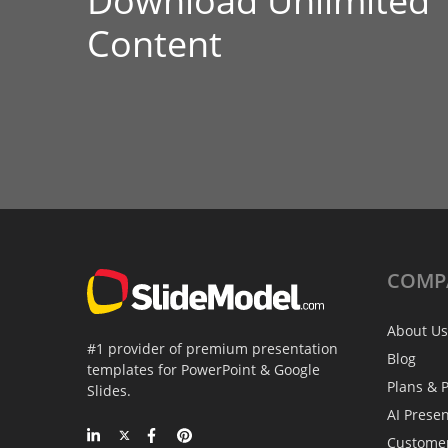
Download Unlimited
Content
COMP
About Us
#1 provider of premium presentation
Blog
templates for PowerPoint & Google
Plans & P
Slides.
AI Prese
Custome