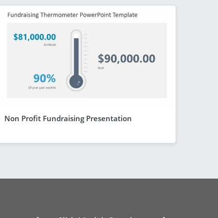
Non Profit Fundraising Presentation