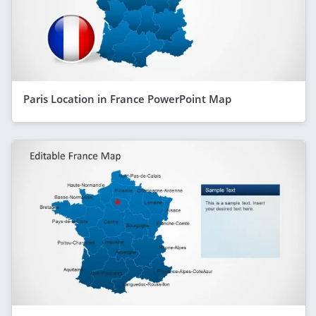
Paris Location in France PowerPoint Map