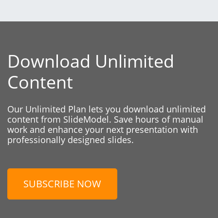
Download Unlimited
Content
Our Unlimited Plan lets you download unlimited
content from SlideModel. Save hours of manual
work and enhance your next presentation with
professionally designed slides.
SUBSCRIBE NOW