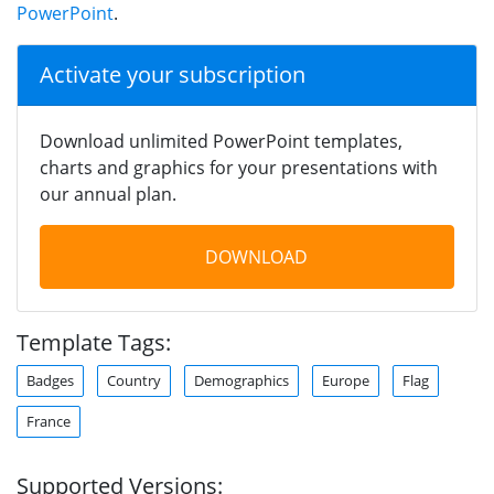
PowerPoint
.
Activate your subscription
Download unlimited PowerPoint templates,
charts and graphics for your presentations with
our annual plan.
DOWNLOAD
Template Tags:
Badges
Country
Demographics
Europe
Flag
France
Supported Versions: