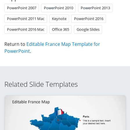
PowerPoint 2007
PowerPoint 2010
PowerPoint 2013
PowerPoint 2011 Mac
Keynote
PowerPoint 2016
PowerPoint 2016 Mac
Office 365
Google Slides
Return to
Editable France Map Template for
PowerPoint
.
Related Slide Templates