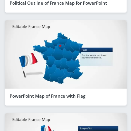
Political Outline of France Map for PowerPoint
PowerPoint Map of France with Flag