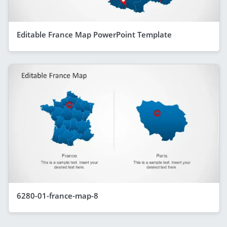
Editable France Map PowerPoint Template
6280-01-france-map-8