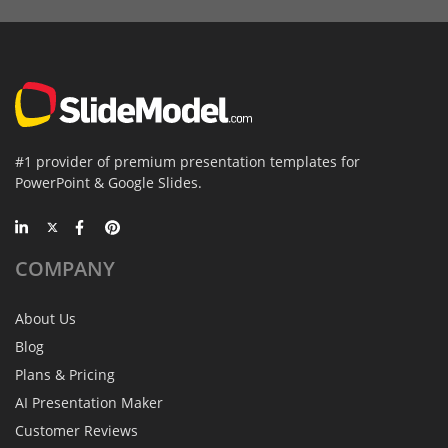
#1 provider of premium presentation templates for
PowerPoint & Google Slides.
COMPANY
About Us
Blog
Plans & Pricing
AI Presentation Maker
Customer Reviews