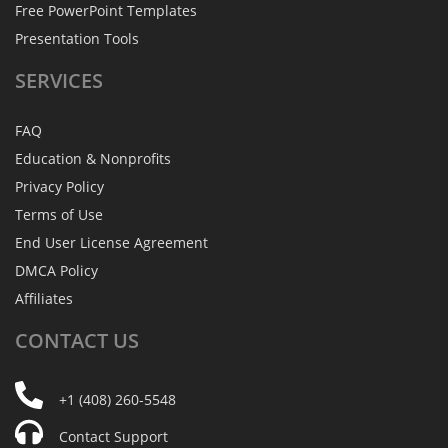
Free PowerPoint Templates
Presentation Tools
SERVICES
FAQ
Education & Nonprofits
Privacy Policy
Terms of Use
End User License Agreement
DMCA Policy
Affiliates
CONTACT
US
+1 (408) 260-5548
Contact Support