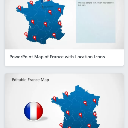
PowerPoint Map of France with Location Icons