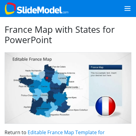
France Map with States for
PowerPoint
Return to
Editable France Map Template for