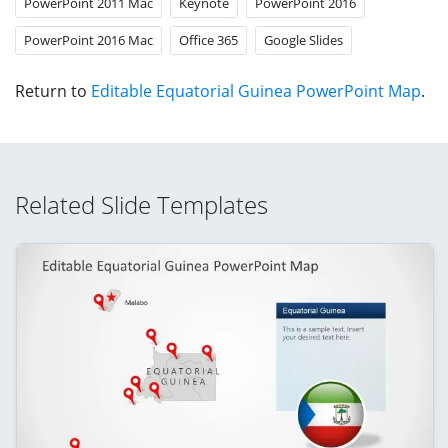
PowerPoint 2011 Mac
Keynote
PowerPoint 2016
PowerPoint 2016 Mac
Office 365
Google Slides
Return to
Editable Equatorial Guinea PowerPoint Map
.
Related Slide Templates