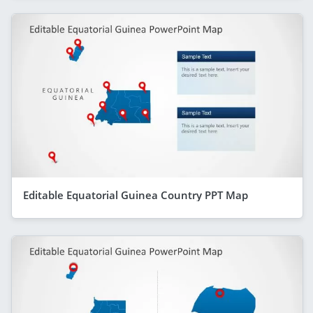
Editable Equatorial Guinea Country PPT Map