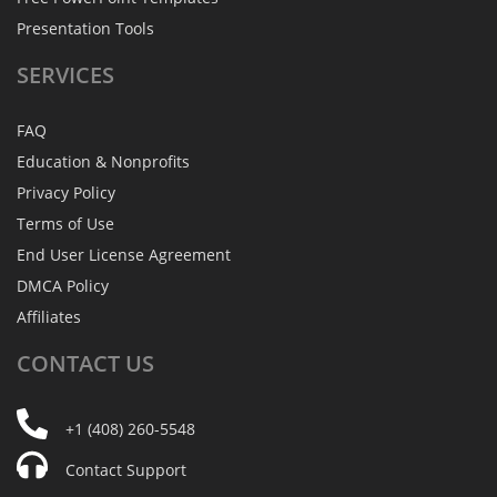
Presentation Tools
SERVICES
FAQ
Education & Nonprofits
Privacy Policy
Terms of Use
End User License Agreement
DMCA Policy
Affiliates
CONTACT
US
+1 (408) 260-5548
Contact Support