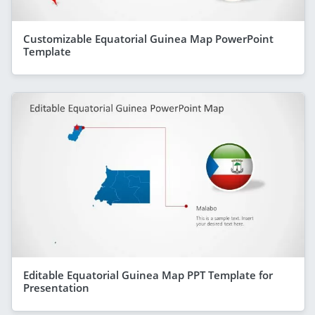
Customizable Equatorial Guinea Map PowerPoint
Template
Editable Equatorial Guinea Map PPT Template for
Presentation