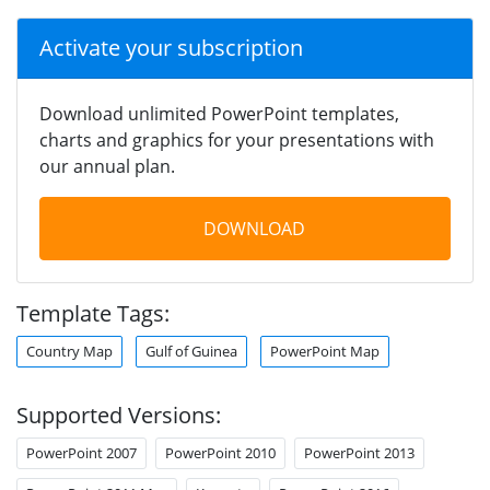
Activate your subscription
Download unlimited PowerPoint templates,
charts and graphics for your presentations with
our annual plan.
DOWNLOAD
Template Tags:
Country Map
Gulf of Guinea
PowerPoint Map
Supported Versions:
PowerPoint 2007
PowerPoint 2010
PowerPoint 2013