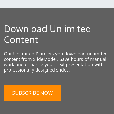
Download Unlimited
Content
Our Unlimited Plan lets you download unlimited
content from SlideModel. Save hours of manual
work and enhance your next presentation with
professionally designed slides.
SUBSCRIBE NOW