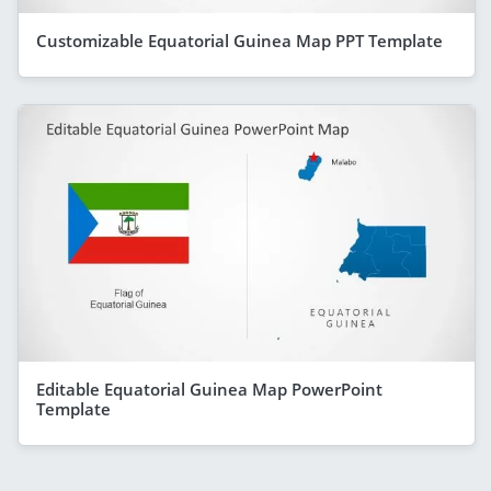
Customizable Equatorial Guinea Map PPT Template
Editable Equatorial Guinea Map PowerPoint
Template