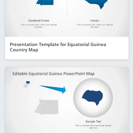
Presentation Template for Equatorial Guinea
Country Map