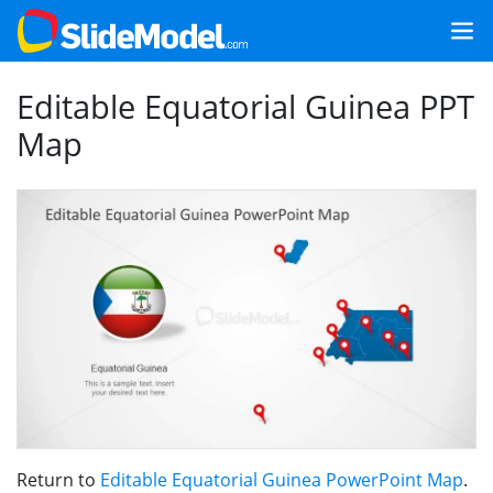
Editable Equatorial Guinea PPT
Map
Return to
Editable Equatorial Guinea PowerPoint Map
.