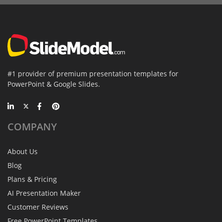
#1 provider of premium presentation templates for
PowerPoint & Google Slides.
COMPANY
About Us
Blog
Plans & Pricing
AI Presentation Maker
Customer Reviews
Free PowerPoint Templates