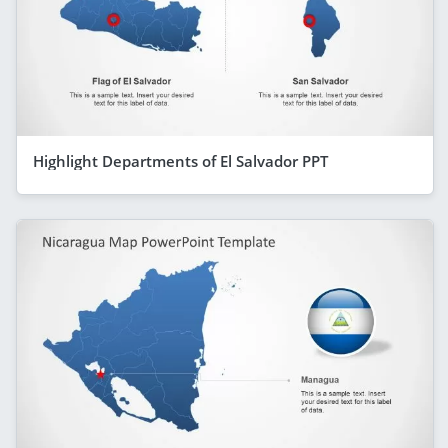
Highlight Departments of El Salvador PPT