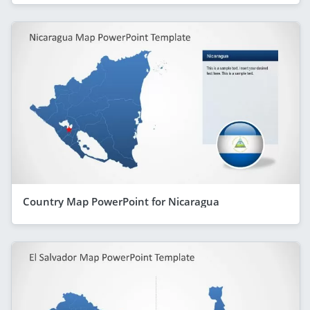
Country Map PowerPoint for Nicaragua