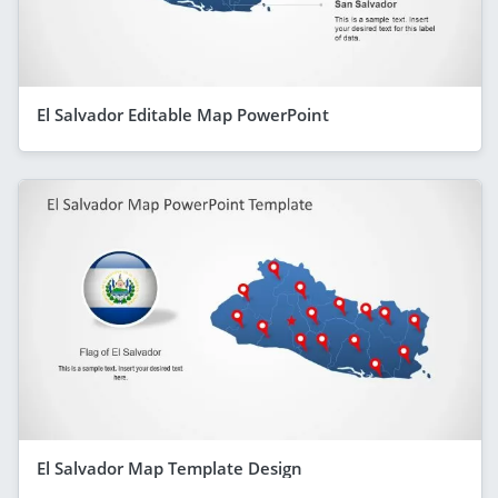
El Salvador Editable Map PowerPoint
El Salvador Map Template Design