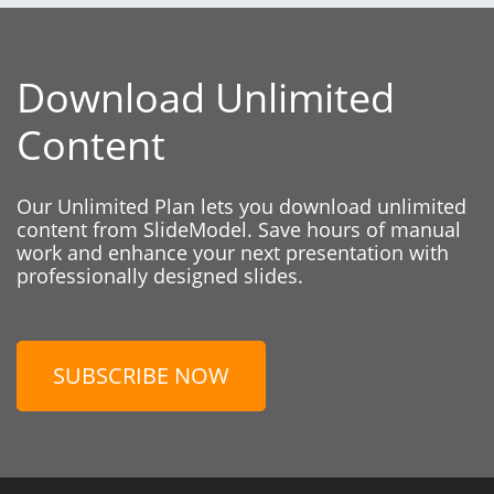
Download Unlimited
Content
Our Unlimited Plan lets you download unlimited
content from SlideModel. Save hours of manual
work and enhance your next presentation with
professionally designed slides.
SUBSCRIBE NOW