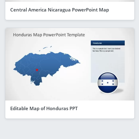
Central America Nicaragua PowerPoint Map
Editable Map of Honduras PPT