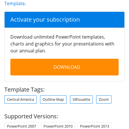
Template
.
Activate your subscription
Download unlimited PowerPoint templates,
charts and graphics for your presentations with
our annual plan.
DOWNLOAD
Template Tags:
Central America
Outline Map
Silhouette
Zoom
Supported Versions:
PowerPoint 2007
PowerPoint 2010
PowerPoint 2013