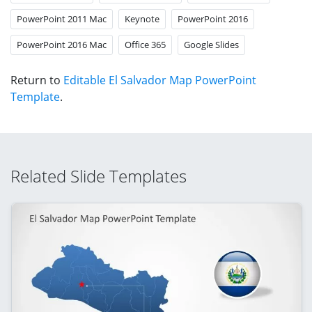
PowerPoint 2011 Mac
Keynote
PowerPoint 2016
PowerPoint 2016 Mac
Office 365
Google Slides
Return to
Editable El Salvador Map PowerPoint
Template
.
Related Slide Templates