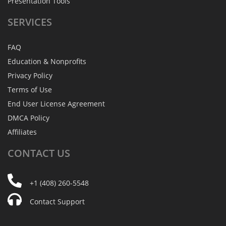
Presentation Tools
SERVICES
FAQ
Education & Nonprofits
Privacy Policy
Terms of Use
End User License Agreement
DMCA Policy
Affiliates
CONTACT
US
+1 (408) 260-5548
Contact Support