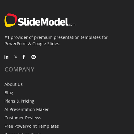
#1 provider of premium presentation templates for
PowerPoint & Google Slides.
COMPANY
About Us
Blog
Plans & Pricing
AI Presentation Maker
Customer Reviews
Free PowerPoint Templates