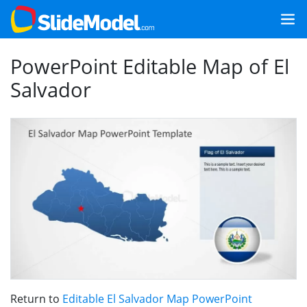
PowerPoint Editable Map of El
Salvador
Return to
Editable El Salvador Map PowerPoint