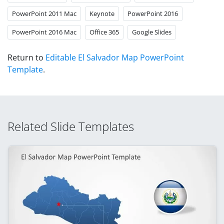
PowerPoint 2011 Mac
Keynote
PowerPoint 2016
PowerPoint 2016 Mac
Office 365
Google Slides
Return to
Editable El Salvador Map PowerPoint
Template
.
Related Slide Templates