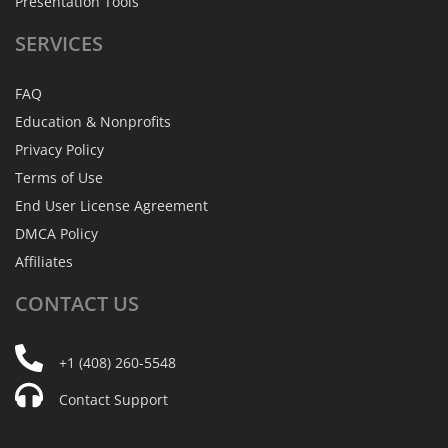
Presentation Tools
SERVICES
FAQ
Education & Nonprofits
Privacy Policy
Terms of Use
End User License Agreement
DMCA Policy
Affiliates
CONTACT
US
+1 (408) 260-5548
Contact Support