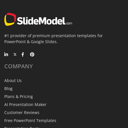
#1 provider of premium presentation templates for
PowerPoint & Google Slides.
COMPANY
About Us
Blog
Plans & Pricing
AI Presentation Maker
Customer Reviews
Free PowerPoint Templates