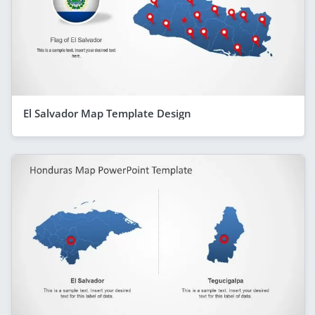
El Salvador Map Template Design