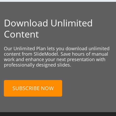
Download Unlimited
Content
Our Unlimited Plan lets you download unlimited
content from SlideModel. Save hours of manual
work and enhance your next presentation with
professionally designed slides.
SUBSCRIBE NOW