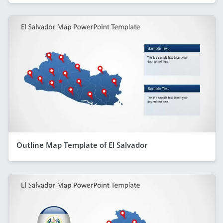
Outline Map Template of El Salvador