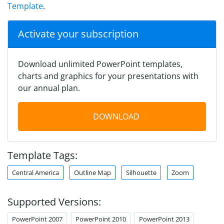
Template
.
Activate your subscription
Download unlimited PowerPoint templates,
charts and graphics for your presentations with
our annual plan.
DOWNLOAD
Template Tags:
Central America
Outline Map
Silhouette
Zoom
Supported Versions:
PowerPoint 2007
PowerPoint 2010
PowerPoint 2013