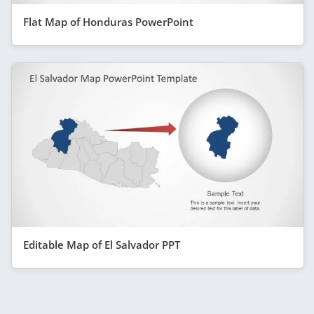
Flat Map of Honduras PowerPoint
Editable Map of El Salvador PPT