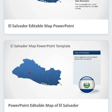
El Salvador Editable Map PowerPoint
PowerPoint Editable Map of El Salvador