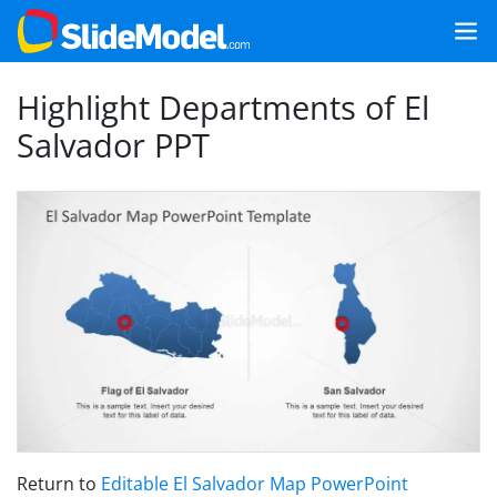
Highlight Departments of El
Salvador PPT
Return to
Editable El Salvador Map PowerPoint