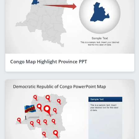
Congo Map Highlight Province PPT