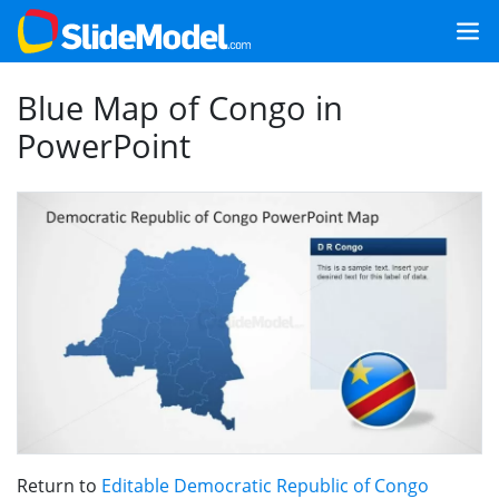
Blue Map of Congo in
PowerPoint
Return to
Editable Democratic Republic of Congo