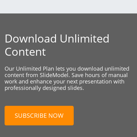
Download Unlimited
Content
Our Unlimited Plan lets you download unlimited
content from SlideModel. Save hours of manual
work and enhance your next presentation with
professionally designed slides.
SUBSCRIBE NOW