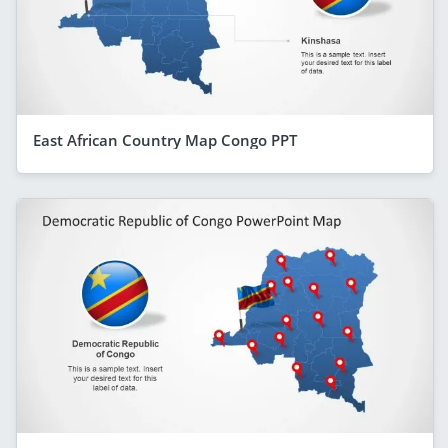
East African Country Map Congo PPT