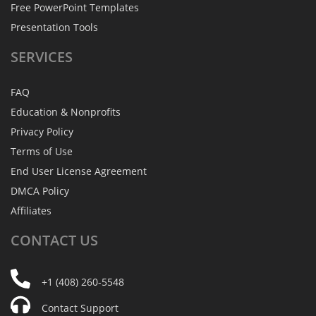
Free PowerPoint Templates
Presentation Tools
SERVICES
FAQ
Education & Nonprofits
Privacy Policy
Terms of Use
End User License Agreement
DMCA Policy
Affiliates
CONTACT
US
+1 (408) 260-5548
Contact Support