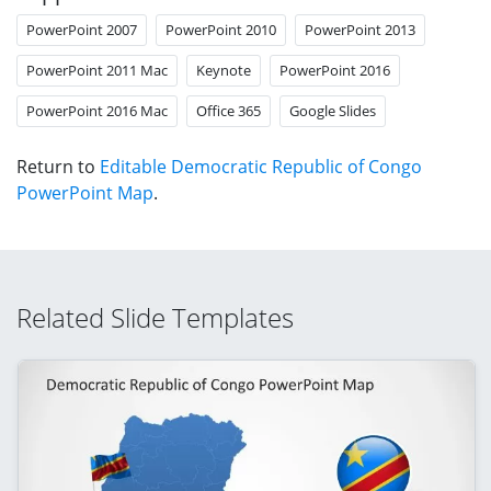
PowerPoint 2007
PowerPoint 2010
PowerPoint 2013
PowerPoint 2011 Mac
Keynote
PowerPoint 2016
PowerPoint 2016 Mac
Office 365
Google Slides
Return to
Editable Democratic Republic of Congo
PowerPoint Map
.
Related Slide Templates