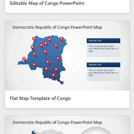
Editable Map of Congo PowerPoint
Flat Map Template of Congo