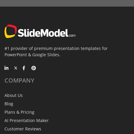
#1 provider of premium presentation templates for
PowerPoint & Google Slides.
COMPANY
About Us
Blog
Plans & Pricing
AI Presentation Maker
Customer Reviews