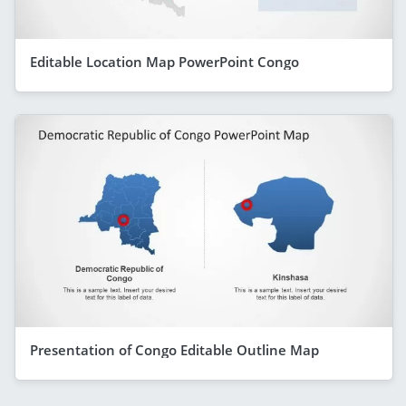
Editable Location Map PowerPoint Congo
Presentation of Congo Editable Outline Map