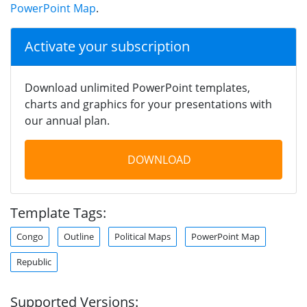
PowerPoint Map
.
Activate your subscription
Download unlimited PowerPoint templates,
charts and graphics for your presentations with
our annual plan.
DOWNLOAD
Template Tags:
Congo
Outline
Political Maps
PowerPoint Map
Republic
Supported Versions: