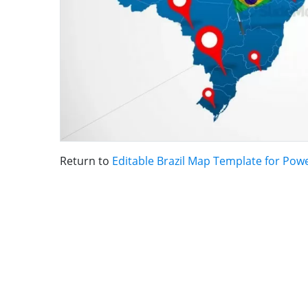
Return to
Editable Brazil Map Template for Pow