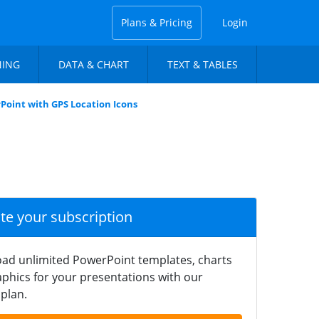
Plans & Pricing
Login
NING
DATA & CHART
TEXT & TABLES
rPoint with GPS Location Icons
ate your subscription
ad unlimited PowerPoint templates, charts
phics for your presentations with our
plan.