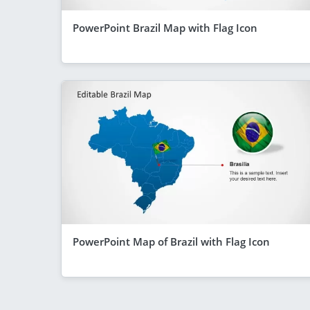
PowerPoint Brazil Map with Flag Icon
PowerPoint Map of Brazil with Flag Icon