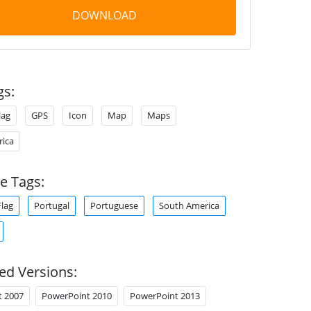
DOWNLOAD
gs:
lag
GPS
Icon
Map
Maps
ica
e Tags:
Flag
Portugal
Portuguese
South America
ed Versions:
t 2007
PowerPoint 2010
PowerPoint 2013