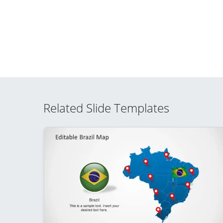
Related Slide Templates