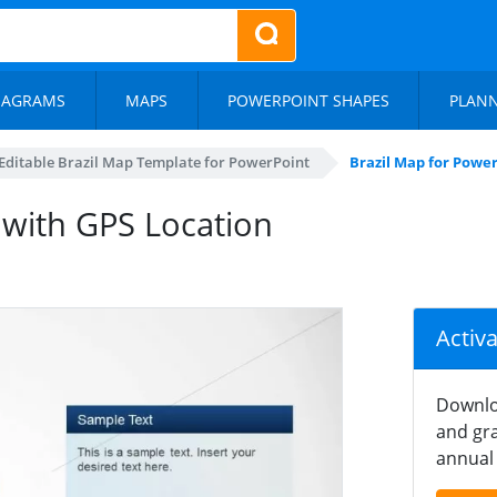
IAGRAMS
MAPS
POWERPOINT SHAPES
PLAN
Editable Brazil Map Template for PowerPoint
Brazil Map for Powe
 with GPS Location
Activ
Downlo
and gra
annual 