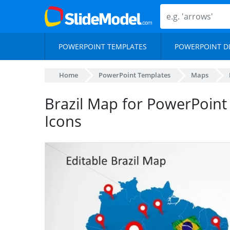
POWERPOINT TEMPLATES
POWERPOINT D
Home
PowerPoint Templates
Maps
Brazil Map for PowerPoint
Icons