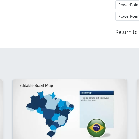
PowerPoin
PowerPoin
Return to