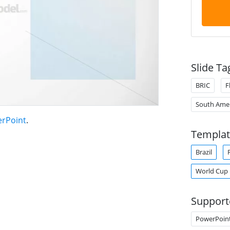
Slide Ta
BRIC
F
South Amer
erPoint
.
Templat
Brazil
World Cup
Support
PowerPoin