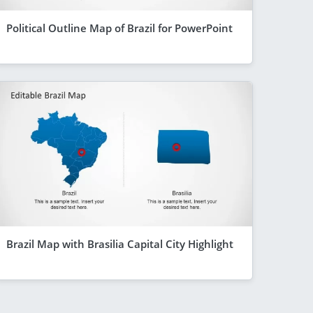
Political Outline Map of Brazil for PowerPoint
Brazil Map with Brasilia Capital City Highlight