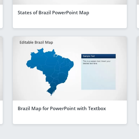
States of Brazil PowerPoint Map
Brazil Map for PowerPoint with Textbox