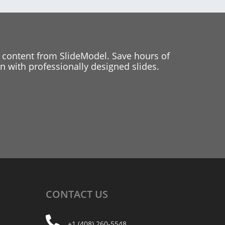
 content from SlideModel. Save hours of
 with professionally designed slides.
CONTACT
US
+1 (408) 260-5548