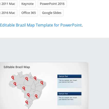
t 2011 Mac
Keynote
PowerPoint 2016
t 2016 Mac
Office 365
Google Slides
Editable Brazil Map Template for PowerPoint
.