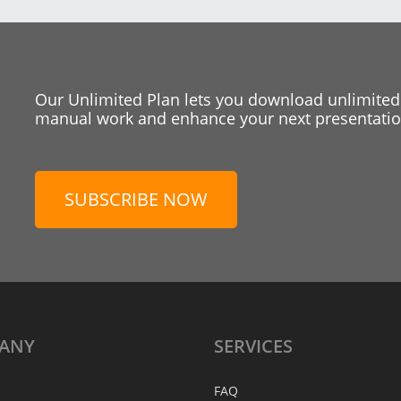
Our Unlimited Plan lets you download unlimited
manual work and enhance your next presentation
SUBSCRIBE NOW
ANY
SERVICES
FAQ