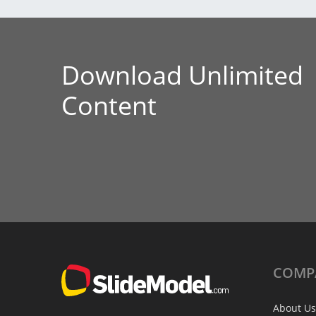
Download Unlimited
Content
COMP
About Us