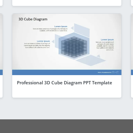
Professional 3D Cube Diagram PPT Template