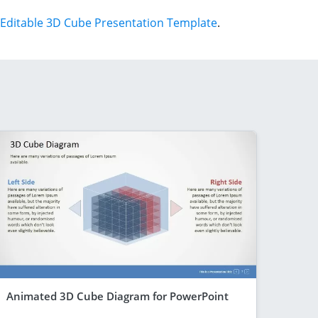
Editable 3D Cube Presentation Template
.
Animated 3D Cube Diagram for PowerPoint