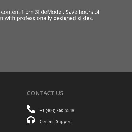
 content from SlideModel. Save hours of
 with professionally designed slides.
CONTACT
US
+1 (408) 260-5548
Contact Support