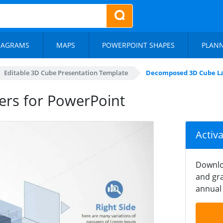
IAGRAMS
MAPS
POWERPOINT SHAPES
PLAN
Editable 3D Cube Presentation Template
Decomposed 3D Cube La
rs for PowerPoint
Activ
Downlo
and gra
annual 