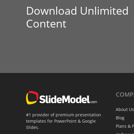
Download Unlimited
Content
COMP
About Us
#1 provider of premium presentation
Blog
templates for PowerPoint & Google
Plans & P
Slides.