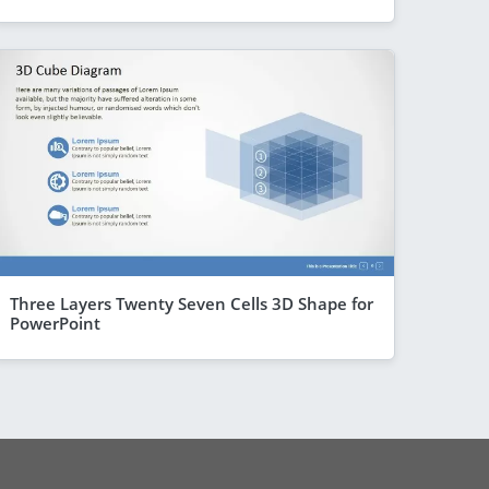
Three Layers Twenty Seven Cells 3D Shape for
PowerPoint