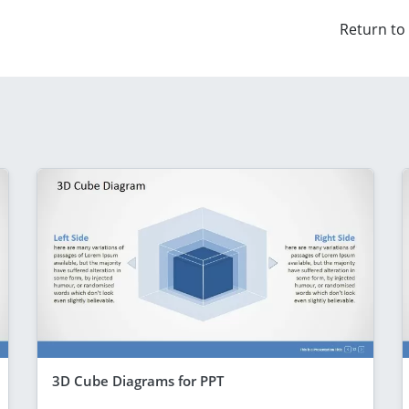
Return to
3D Cube Diagrams for PPT