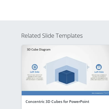
Related Slide Templates
Concentric 3D Cubes for PowerPoint