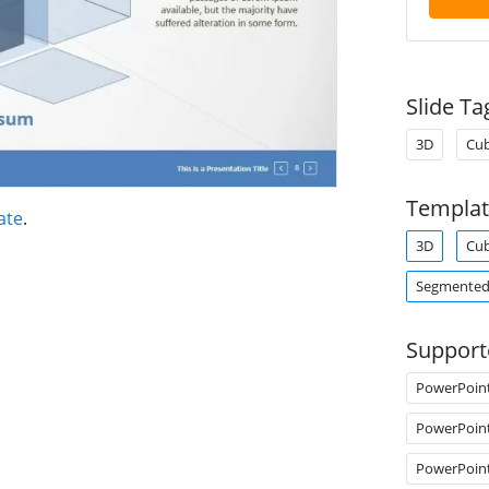
Slide Ta
3D
Cu
Templat
ate
.
3D
Cu
Segmented
Support
PowerPoin
PowerPoin
PowerPoin