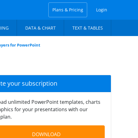
Plans & Pricing
Login
NING
DATA & CHART
TEXT & TABLES
yers for PowerPoint
ate your subscription
ad unlimited PowerPoint templates, charts
phics for your presentations with our
plan.
DOWNLOAD