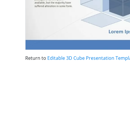
Return to
Editable 3D Cube Presentation Templ