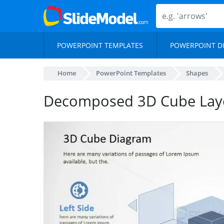
POWERPOINT TEMPLATES
POWERPOINT D
Home
PowerPoint Templates
Shapes
Decomposed 3D Cube Laye