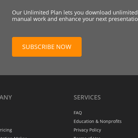
Our Unlimited Plan lets you download unlimited
manual work and enhance your next presentation
SUBSCRIBE NOW
ANY
SERVICES
FAQ
Education & Nonprofits
ricing
Privacy Policy