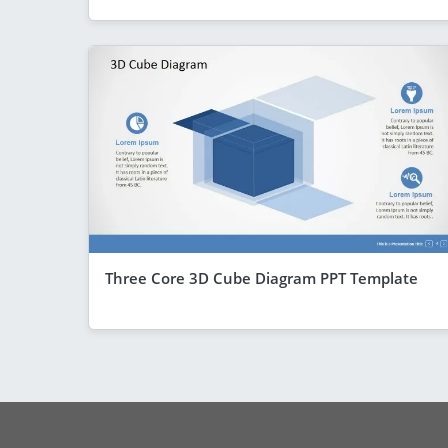
Three Core 3D Cube Diagram PPT Template