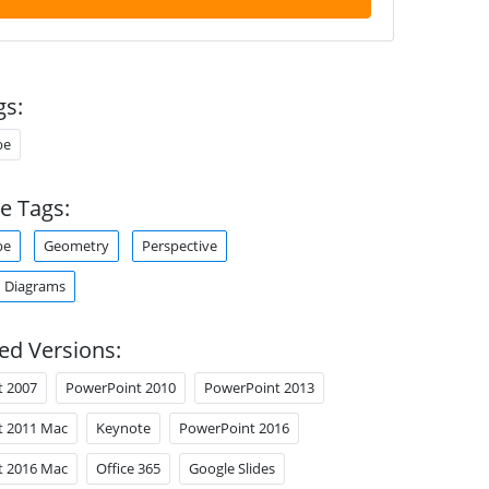
gs:
be
e Tags:
be
Geometry
Perspective
 Diagrams
ed Versions:
t 2007
PowerPoint 2010
PowerPoint 2013
t 2011 Mac
Keynote
PowerPoint 2016
t 2016 Mac
Office 365
Google Slides