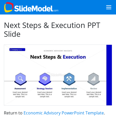
Next Steps & Execution PPT
Slide
Return to
Economic Advisory PowerPoint Template
.