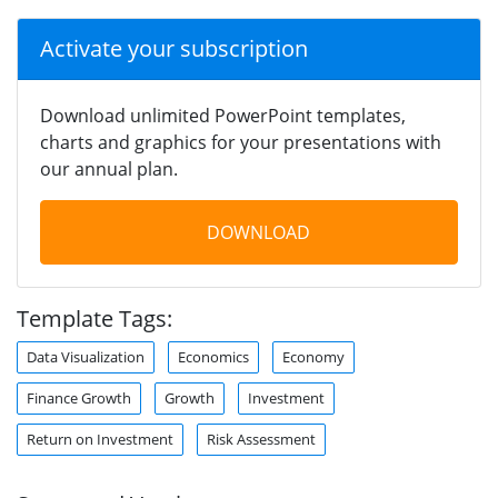
Activate your subscription
Download unlimited PowerPoint templates,
charts and graphics for your presentations with
our annual plan.
DOWNLOAD
Template Tags:
Data Visualization
Economics
Economy
Finance Growth
Growth
Investment
Return on Investment
Risk Assessment