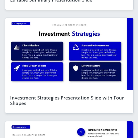
Investment Strategies Presentation Slide with Four
Shapes