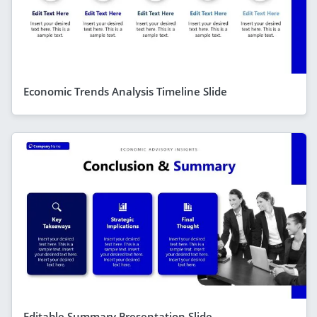
Economic Trends Analysis Timeline Slide
Editable Summary Presentation Slide