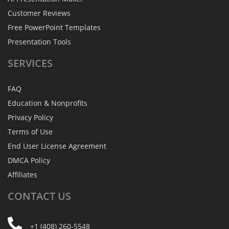
Customer Reviews
Free PowerPoint Templates
Presentation Tools
SERVICES
FAQ
Education & Nonprofits
Privacy Policy
Terms of Use
End User License Agreement
DMCA Policy
Affiliates
CONTACT
US
+1 (408) 260-5548