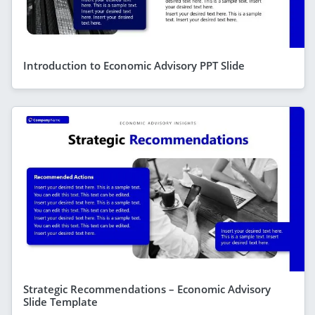
Introduction to Economic Advisory PPT Slide
Strategic Recommendations – Economic Advisory
Slide Template