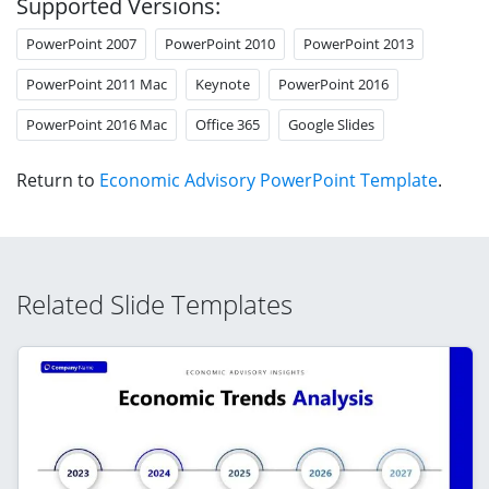
Supported Versions:
PowerPoint 2007
PowerPoint 2010
PowerPoint 2013
PowerPoint 2011 Mac
Keynote
PowerPoint 2016
PowerPoint 2016 Mac
Office 365
Google Slides
Return to
Economic Advisory PowerPoint Template
.
Related Slide Templates