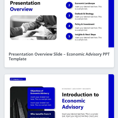
Presentation Overview Slide – Economic Advisory PPT
Template