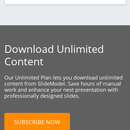
Download Unlimited
Content
Our Unlimited Plan lets you download unlimited
content from SlideModel. Save hours of manual
work and enhance your next presentation with
professionally designed slides.
SUBSCRIBE NOW