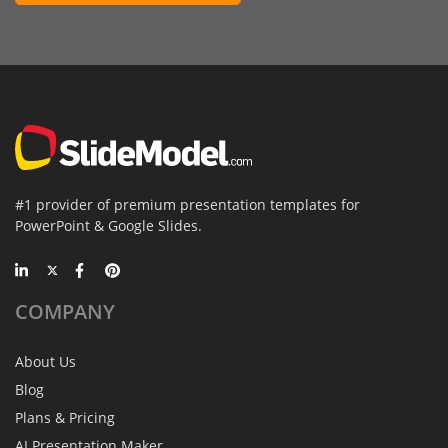
#1 provider of premium presentation templates for
PowerPoint & Google Slides.
COMPANY
About Us
Blog
Plans & Pricing
AI Presentation Maker