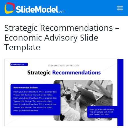
Strategic Recommendations –
Economic Advisory Slide
Template