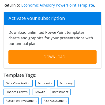
Return to
Economic Advisory PowerPoint Template
.
Activate your subscription
Download unlimited PowerPoint templates,
charts and graphics for your presentations with
our annual plan.
DOWNLOAD
Template Tags:
Data Visualization
Economics
Economy
Finance Growth
Growth
Investment
Return on Investment
Risk Assessment