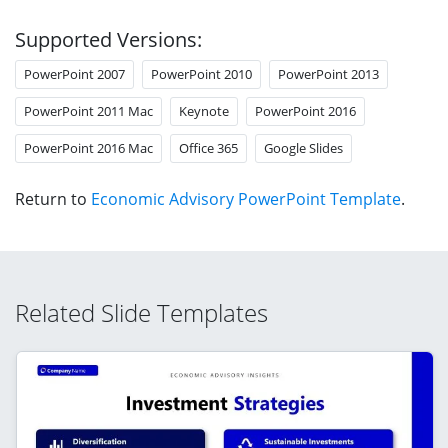
Supported Versions:
PowerPoint 2007
PowerPoint 2010
PowerPoint 2013
PowerPoint 2011 Mac
Keynote
PowerPoint 2016
PowerPoint 2016 Mac
Office 365
Google Slides
Return to
Economic Advisory PowerPoint Template
.
Related Slide Templates