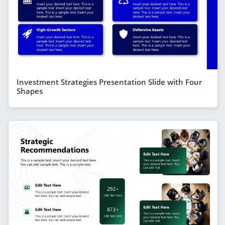
Investment Strategies Presentation Slide with Four
Shapes