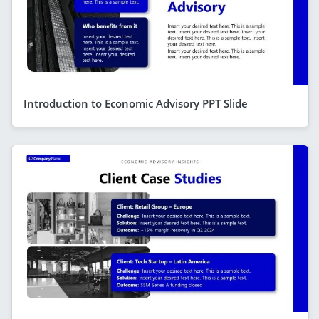
Introduction to Economic Advisory PPT Slide