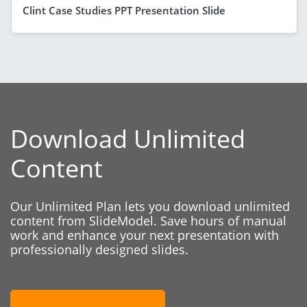
Clint Case Studies PPT Presentation Slide
Download Unlimited
Content
Our Unlimited Plan lets you download unlimited
content from SlideModel. Save hours of manual
work and enhance your next presentation with
professionally designed slides.