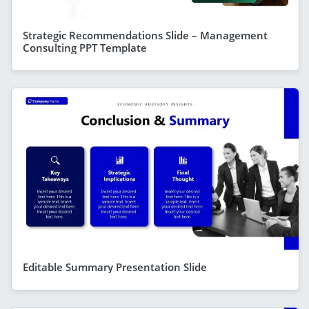
Strategic Recommendations Slide – Management
Consulting PPT Template
Editable Summary Presentation Slide