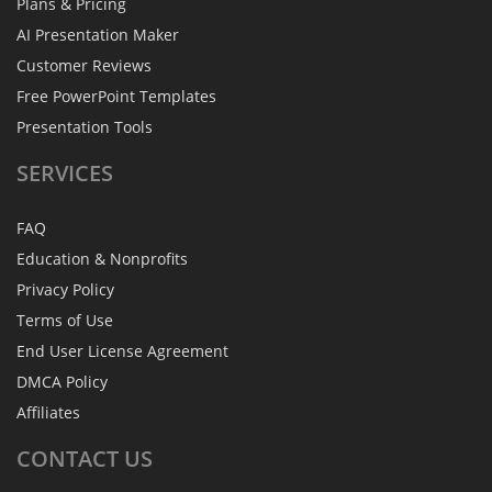
Plans & Pricing
AI Presentation Maker
Customer Reviews
Free PowerPoint Templates
Presentation Tools
SERVICES
FAQ
Education & Nonprofits
Privacy Policy
Terms of Use
End User License Agreement
DMCA Policy
Affiliates
CONTACT
US