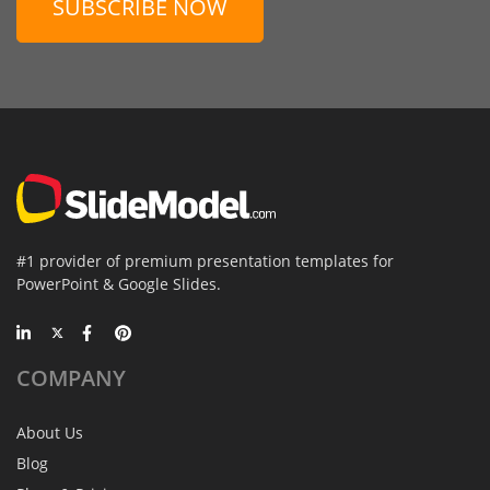
SUBSCRIBE NOW
#1 provider of premium presentation templates for
PowerPoint & Google Slides.
COMPANY
About Us
Blog