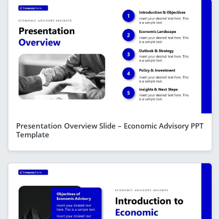
Presentation Overview Slide – Economic Advisory PPT
Template