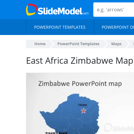
POWERPOINT TEMPLATES
POWERPOINT D
Home
PowerPoint Templates
Maps
East Africa Zimbabwe Map