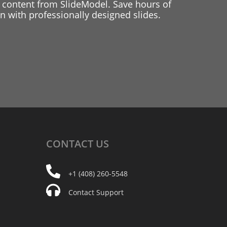
 content from SlideModel. Save hours of
 with professionally designed slides.
CONTACT
US
+1 (408) 260-5548
Contact Support