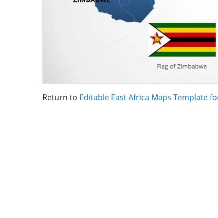
Return to
Editable East Africa Maps Template f