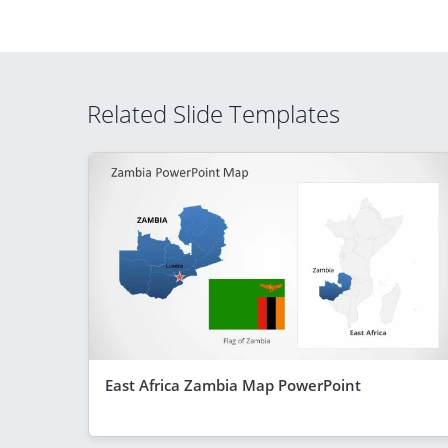
Related Slide Templates
East Africa Zambia Map PowerPoint