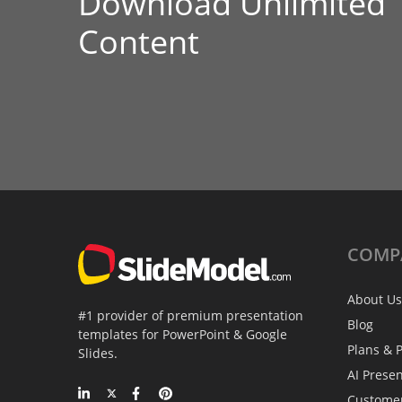
Download Unlimited
Content
COMP
About Us
#1 provider of premium presentation
Blog
templates for PowerPoint & Google
Plans & P
Slides.
AI Prese
Custome