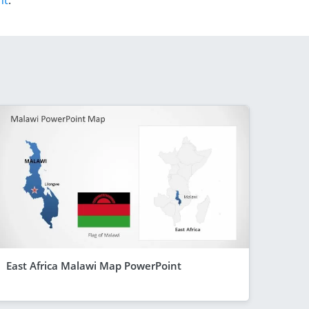
nt
.
East Africa Malawi Map PowerPoint