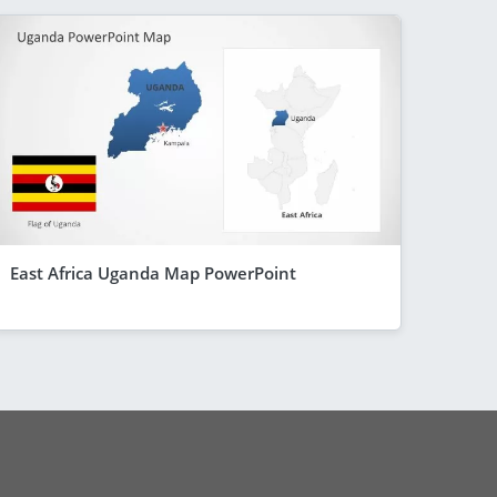
East Africa Uganda Map PowerPoint