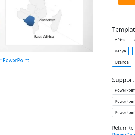
Templat
Africa
Kenya
or PowerPoint
.
Uganda
Support
PowerPoin
PowerPoin
PowerPoin
Return to