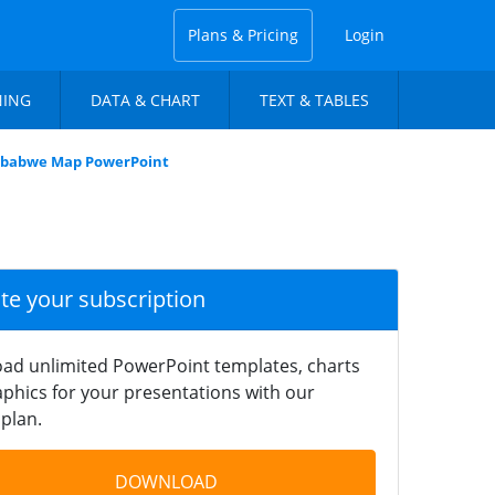
Plans & Pricing
Login
NING
DATA & CHART
TEXT & TABLES
imbabwe Map PowerPoint
ate your subscription
ad unlimited PowerPoint templates, charts
phics for your presentations with our
plan.
DOWNLOAD