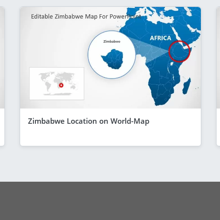
Zimbabwe Location on World-Map