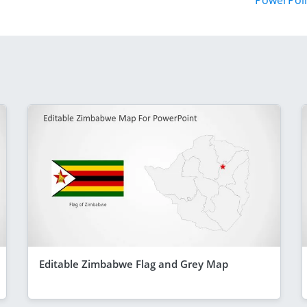
PowerPoi
Editable Zimbabwe Flag and Grey Map