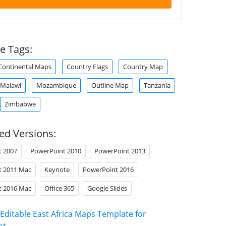
e Tags:
Continental Maps
Country Flags
Country Map
Malawi
Mozambique
Outline Map
Tanzania
Zimbabwe
ed Versions:
t 2007
PowerPoint 2010
PowerPoint 2013
t 2011 Mac
Keynote
PowerPoint 2016
t 2016 Mac
Office 365
Google Slides
Editable East Africa Maps Template for