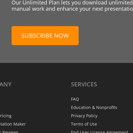
Our Unlimited Plan lets you download unlimited
manual work and enhance your next presentation
SUBSCRIBE NOW
ANY
SERVICES
FAQ
Education & Nonprofits
ricing
Privacy Policy
ntation Maker
Terms of Use
r Reviews
End User License Agreement