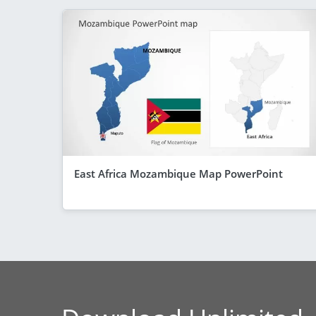
East Africa Mozambique Map PowerPoint