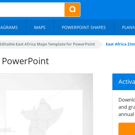
IAGRAMS
MAPS
POWERPOINT SHAPES
PLAN
Editable East Africa Maps Template for PowerPoint
East Africa Z
 PowerPoint
Activ
Downlo
and gra
annual 