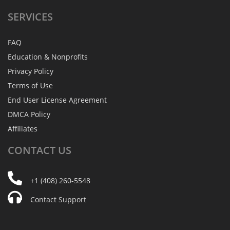
SERVICES
FAQ
Education & Nonprofits
Privacy Policy
Terms of Use
End User License Agreement
DMCA Policy
Affiliates
CONTACT
US
+1 (408) 260-5548
Contact Support