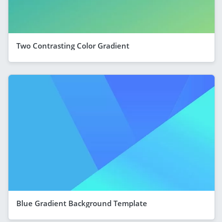
Two Contrasting Color Gradient
Blue Gradient Background Template