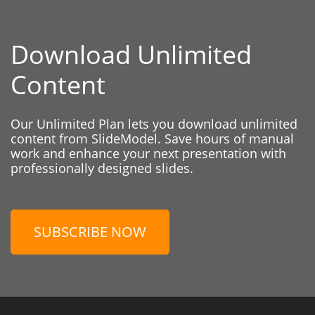
Download Unlimited
Content
Our Unlimited Plan lets you download unlimited
content from SlideModel. Save hours of manual
work and enhance your next presentation with
professionally designed slides.
SUBSCRIBE NOW