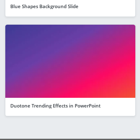
Blue Shapes Background Slide
Duotone Trending Effects in PowerPoint