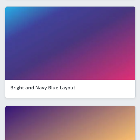
Bright and Navy Blue Layout