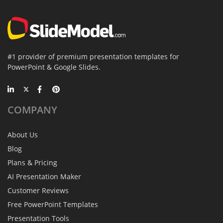
#1 provider of premium presentation templates for
PowerPoint & Google Slides.
COMPANY
About Us
Blog
Plans & Pricing
AI Presentation Maker
Customer Reviews
Free PowerPoint Templates
Presentation Tools