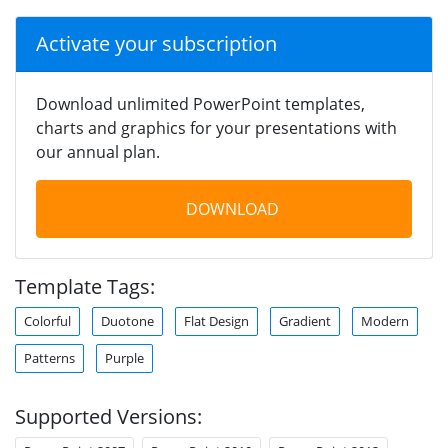
Activate your subscription
Download unlimited PowerPoint templates,
charts and graphics for your presentations with
our annual plan.
DOWNLOAD
Template Tags:
Colorful
Duotone
Flat Design
Gradient
Modern
Patterns
Purple
Supported Versions: