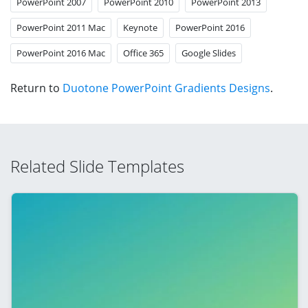
PowerPoint 2007
PowerPoint 2010
PowerPoint 2013
PowerPoint 2011 Mac
Keynote
PowerPoint 2016
PowerPoint 2016 Mac
Office 365
Google Slides
Return to
Duotone PowerPoint Gradients Designs
.
Related Slide Templates