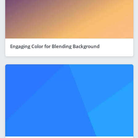
Engaging Color for Blending Background