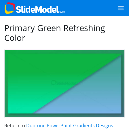
Primary Green Refreshing
Color
Return to
Duotone PowerPoint Gradients Designs
.