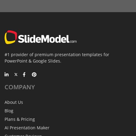
#1 provider of premium presentation templates for
PowerPoint & Google Slides.
COMPANY
About Us
Blog
Plans & Pricing
AI Presentation Maker