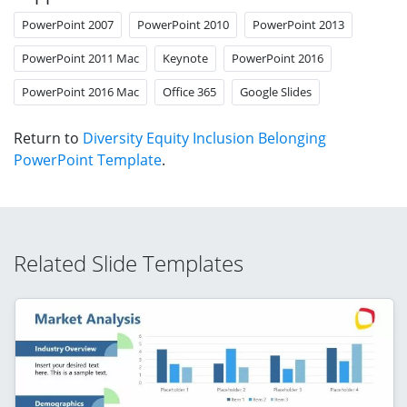
PowerPoint 2007
PowerPoint 2010
PowerPoint 2013
PowerPoint 2011 Mac
Keynote
PowerPoint 2016
PowerPoint 2016 Mac
Office 365
Google Slides
Return to
Diversity Equity Inclusion Belonging
PowerPoint Template
.
Related Slide Templates