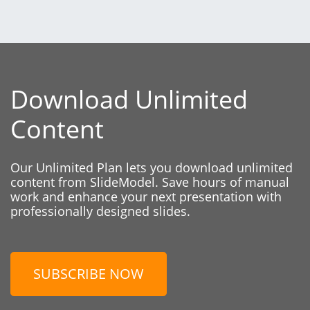
Download Unlimited
Content
Our Unlimited Plan lets you download unlimited
content from SlideModel. Save hours of manual
work and enhance your next presentation with
professionally designed slides.
SUBSCRIBE NOW