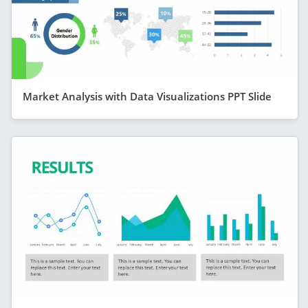
Market Analysis with Data Visualizations PPT Slide