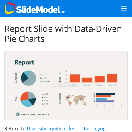
Report Slide with Data-Driven
Pie Charts
Return to
Diversity Equity Inclusion Belonging