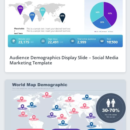
Audience Demographics Display Slide – Social Media
Marketing Template