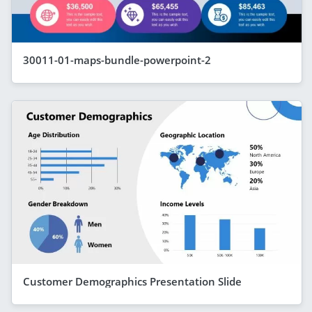
30011-01-maps-bundle-powerpoint-2
Customer Demographics Presentation Slide