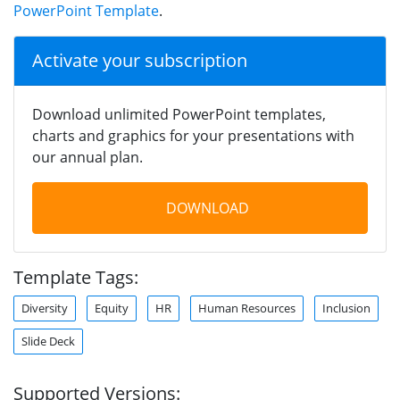
PowerPoint Template
.
Activate your subscription
Download unlimited PowerPoint templates,
charts and graphics for your presentations with
our annual plan.
DOWNLOAD
Template Tags:
Diversity
Equity
HR
Human Resources
Inclusion
Slide Deck
Supported Versions: