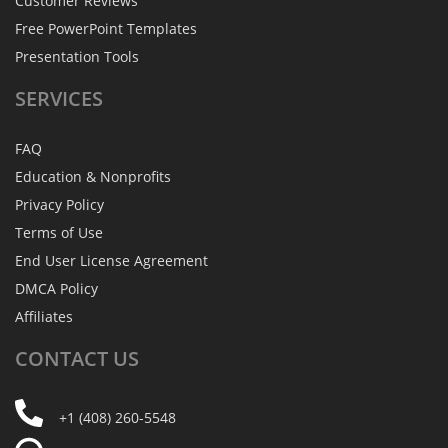
Customer Reviews
Free PowerPoint Templates
Presentation Tools
SERVICES
FAQ
Education & Nonprofits
Privacy Policy
Terms of Use
End User License Agreement
DMCA Policy
Affiliates
CONTACT
US
+1 (408) 260-5548