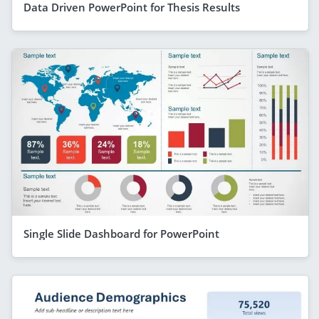
Data Driven PowerPoint for Thesis Results
Single Slide Dashboard for PowerPoint