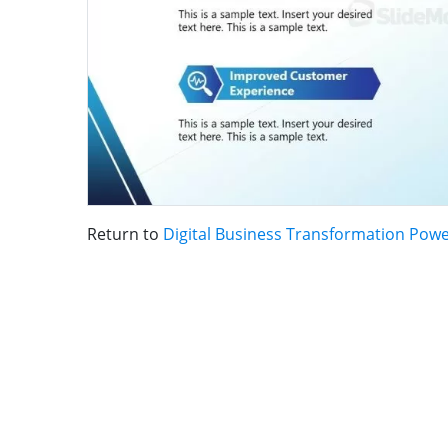
Return to
Digital Business Transformation Pow