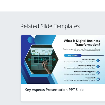
Related Slide Templates
Key Aspects Presentation PPT Slide