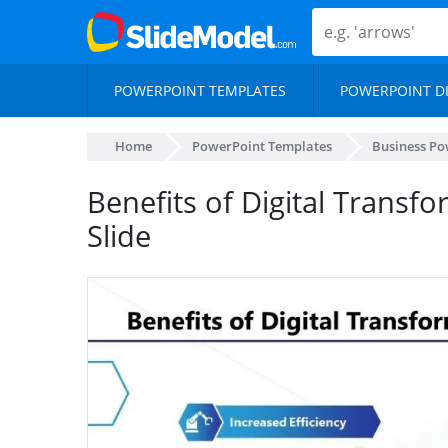
POWERPOINT TEMPLATES
POWERPOINT D
Home
PowerPoint Templates
Business Po
Benefits of Digital Transf
Slide