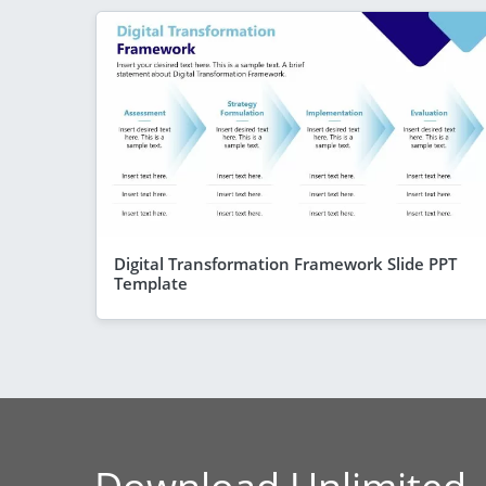
Digital Transformation Framework Slide PPT
Template