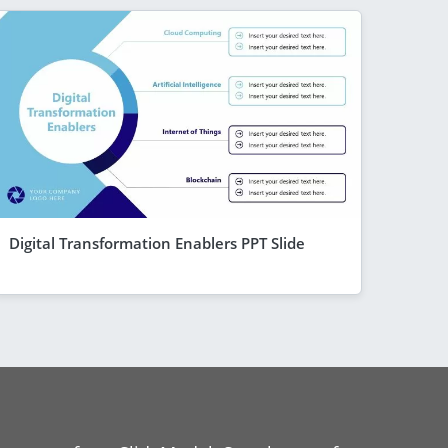
Digital Transformation Enablers PPT Slide