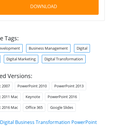
DOWNLOAD
e Tags:
Development
Business Management
Digital
Digital Marketing
Digital Transformation
ed Versions:
t 2007
PowerPoint 2010
PowerPoint 2013
t 2011 Mac
Keynote
PowerPoint 2016
t 2016 Mac
Office 365
Google Slides
Digital Business Transformation PowerPoint