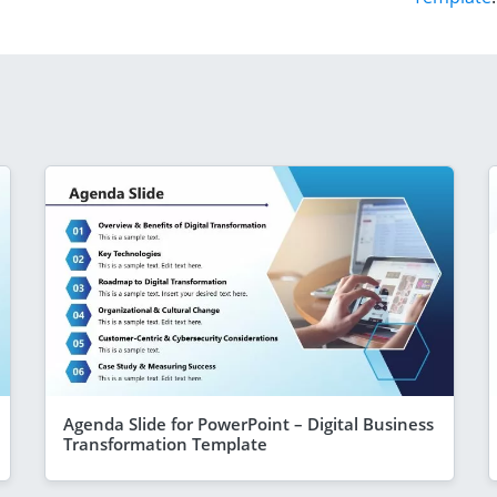
Agenda Slide for PowerPoint – Digital Business
Transformation Template