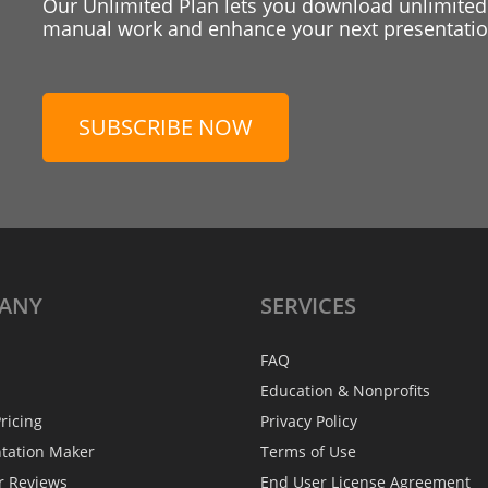
Our Unlimited Plan lets you download unlimited
manual work and enhance your next presentation
SUBSCRIBE NOW
ANY
SERVICES
FAQ
Education & Nonprofits
ricing
Privacy Policy
ntation Maker
Terms of Use
r Reviews
End User License Agreement