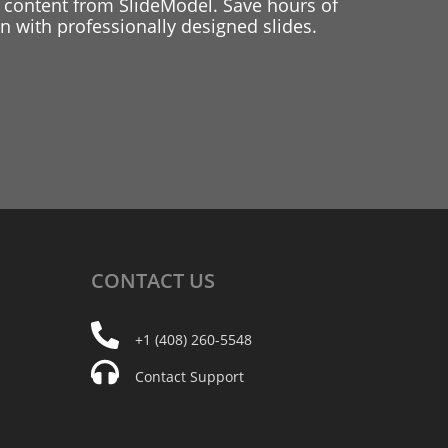
 content from SlideModel. Save hours of
 with professionally designed slides.
CONTACT
US
+1 (408) 260-5548
Contact Support