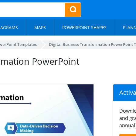
IAGRAMS
MAPS
POWERPOINT SHAPES
PLAN
werPoint Templates
Digital Business Transformation PowerPoint 
ormation PowerPoint
Activ
Downlo
and gra
annual 