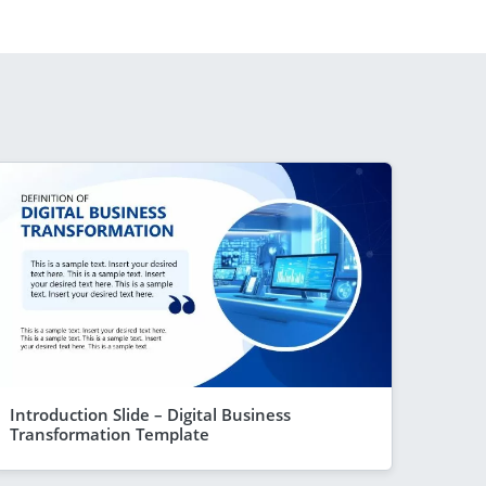
Introduction Slide – Digital Business
Transformation Template