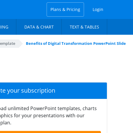
Plans & Pricing
Login
NING
DATA & CHART
TEXT & TABLES
Template
Benefits of Digital Transformation PowerPoint Slide
ate your subscription
ad unlimited PowerPoint templates, charts
phics for your presentations with our
plan.