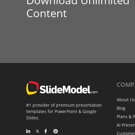
Download Unlimited
Content
COMP
About Us
#1 provider of premium presentation
Blog
templates for PowerPoint & Google
Plans & P
Slides.
AI Prese
Custome