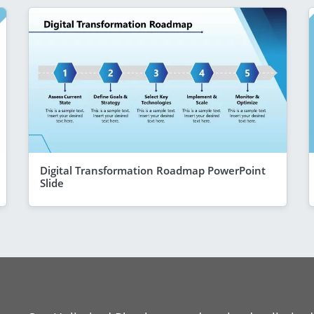
Digital Transformation Roadmap PowerPoint
Slide