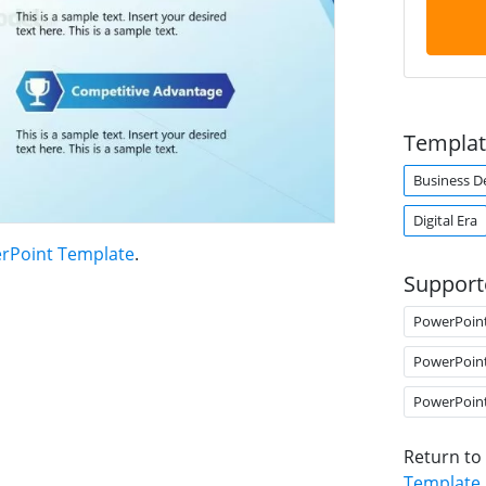
Templat
Business 
Digital Era
erPoint Template
.
Support
PowerPoin
PowerPoin
PowerPoin
Return to
Template
.