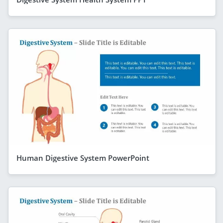
Human Digestive System PowerPoint