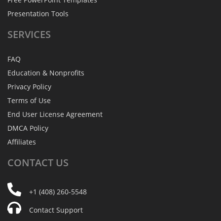
Presentation Tools
SERVICES
FAQ
Education & Nonprofits
Privacy Policy
Terms of Use
End User License Agreement
DMCA Policy
Affiliates
CONTACT
US
+1 (408) 260-5548
Contact Support