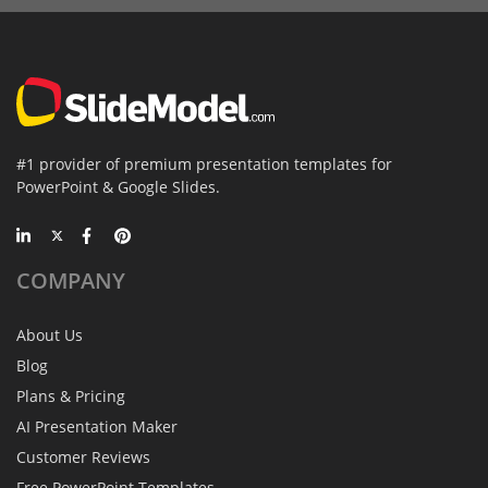
#1 provider of premium presentation templates for
PowerPoint & Google Slides.
COMPANY
About Us
Blog
Plans & Pricing
AI Presentation Maker
Customer Reviews
Free PowerPoint Templates