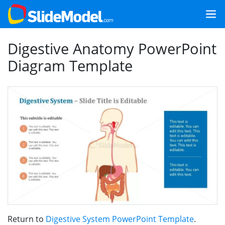
Digestive Anatomy PowerPoint
Diagram Template
Return to
Digestive System PowerPoint Template
.