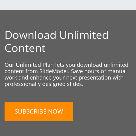
Download Unlimited
Content
Our Unlimited Plan lets you download unlimited
content from SlideModel. Save hours of manual
work and enhance your next presentation with
professionally designed slides.
SUBSCRIBE NOW