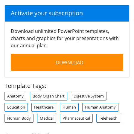
Activate your subscription
Download unlimited PowerPoint templates,
charts and graphics for your presentations with
our annual plan.
DOWNLOAD
Template Tags:
Anatomy
Body Organ Chart
Digestive System
Education
Healthcare
Human
Human Anatomy
Human Body
Medical
Pharmaceutical
Telehealth