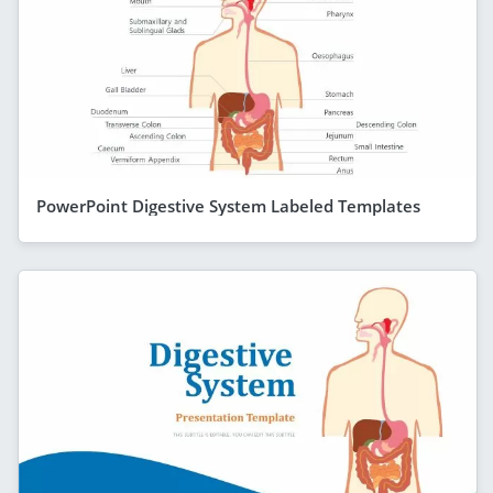
PowerPoint Digestive System Labeled Templates