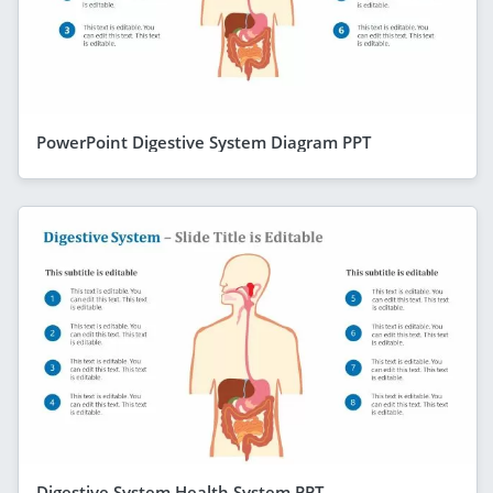
PowerPoint Digestive System Diagram PPT
Digestive System Health System PPT