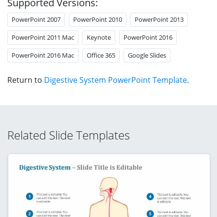
Supported Versions:
PowerPoint 2007
PowerPoint 2010
PowerPoint 2013
PowerPoint 2011 Mac
Keynote
PowerPoint 2016
PowerPoint 2016 Mac
Office 365
Google Slides
Return to
Digestive System PowerPoint Template
.
Related Slide Templates