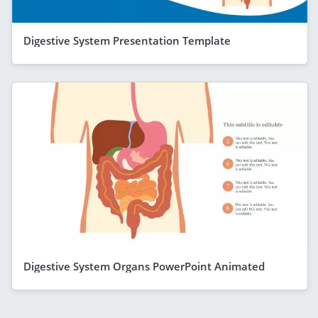
Digestive System Presentation Template
Digestive System Organs PowerPoint Animated