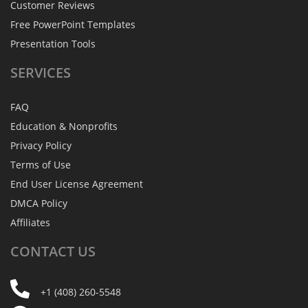
Customer Reviews
Free PowerPoint Templates
Presentation Tools
SERVICES
FAQ
Education & Nonprofits
Privacy Policy
Terms of Use
End User License Agreement
DMCA Policy
Affiliates
CONTACT
US
+1 (408) 260-5548