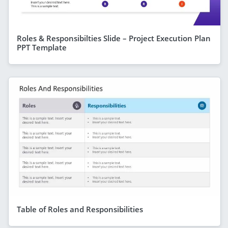
Roles & Responsibilties Slide – Project Execution Plan
PPT Template
Table of Roles and Responsibilities