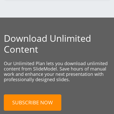
Download Unlimited
Content
Our Unlimited Plan lets you download unlimited
content from SlideModel. Save hours of manual
work and enhance your next presentation with
professionally designed slides.
SUBSCRIBE NOW