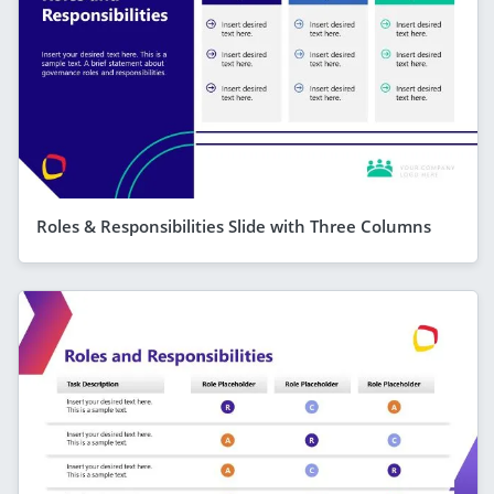
Roles & Responsibilities Slide with Three Columns