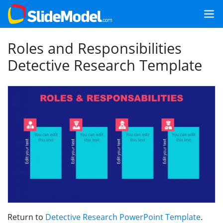
Roles and Responsibilities
Detective Research Template
Return to
Detective Research PowerPoint Template
.