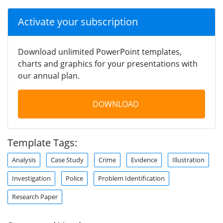
Activate your subscription
Download unlimited PowerPoint templates,
charts and graphics for your presentations with
our annual plan.
DOWNLOAD
Template Tags:
Analysis
Case Study
Crime
Evidence
Illustration
Investigation
Police
Problem Identification
Research Paper