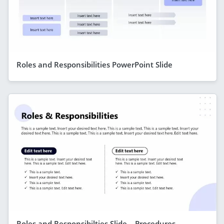
Roles and Responsibilities PowerPoint Slide
Roles and Responsibilties Slide – Procedures