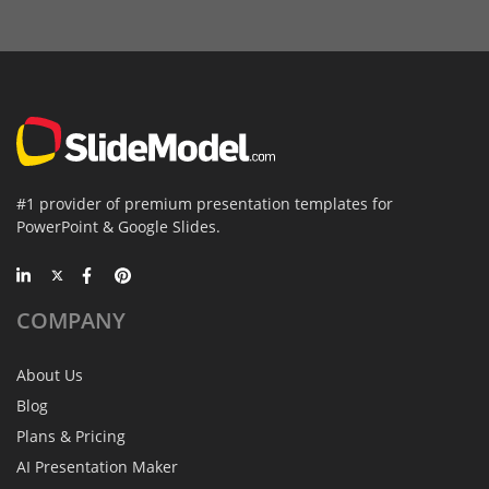
#1 provider of premium presentation templates for
PowerPoint & Google Slides.
COMPANY
About Us
Blog
Plans & Pricing
AI Presentation Maker