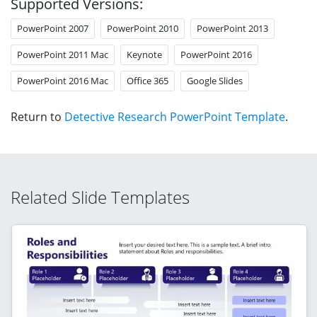
Supported Versions:
PowerPoint 2007
PowerPoint 2010
PowerPoint 2013
PowerPoint 2011 Mac
Keynote
PowerPoint 2016
PowerPoint 2016 Mac
Office 365
Google Slides
Return to
Detective Research PowerPoint Template
.
Related Slide Templates