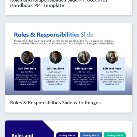
Handbook PPT Template
Roles & Responsibilties Slide with Images